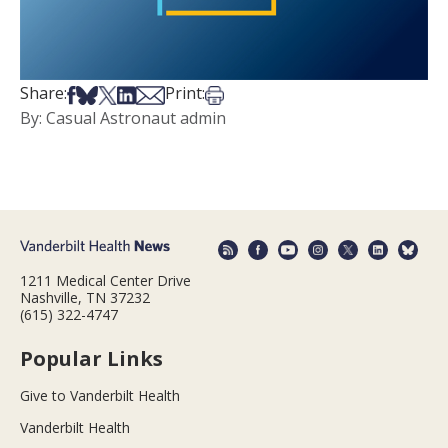
Share on Facebook
Share on Bsky
Share on X
Share on LinkedIn
Share via Email
Print this article
Share:
Print:
By: Casual Astronaut admin
1211 Medical Center Drive
Nashville, TN 37232
(615) 322-4747
Popular Links
Give to Vanderbilt Health
Vanderbilt Health