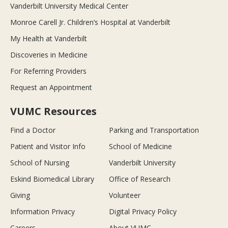
Vanderbilt University Medical Center
Monroe Carell Jr. Children’s Hospital at Vanderbilt
My Health at Vanderbilt
Discoveries in Medicine
For Referring Providers
Request an Appointment
VUMC Resources
Find a Doctor
Parking and Transportation
Patient and Visitor Info
School of Medicine
School of Nursing
Vanderbilt University
Eskind Biomedical Library
Office of Research
Giving
Volunteer
Information Privacy
Digital Privacy Policy
Careers
About VUMC