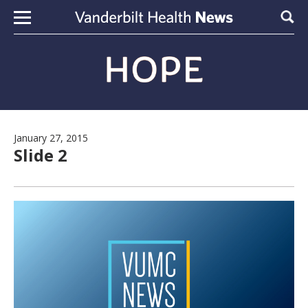
Skip to content
Sear
January 27, 2015
Slide 2