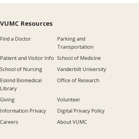
VUMC Resources
Find a Doctor
Parking and
Transportation
Patient and Visitor Info
School of Medicine
School of Nursing
Vanderbilt University
Eskind Biomedical
Office of Research
Library
Giving
Volunteer
Information Privacy
Digital Privacy Policy
Careers
About VUMC