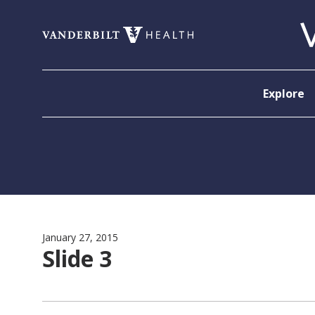
Skip to content
Explore
January 27, 2015
Slide 3