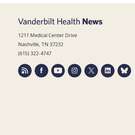
1211 Medical Center Drive
Nashville, TN 37232
(615) 322-4747