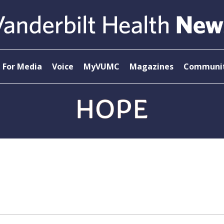
For Media
Voice
MyVUMC
Magazines
Communit