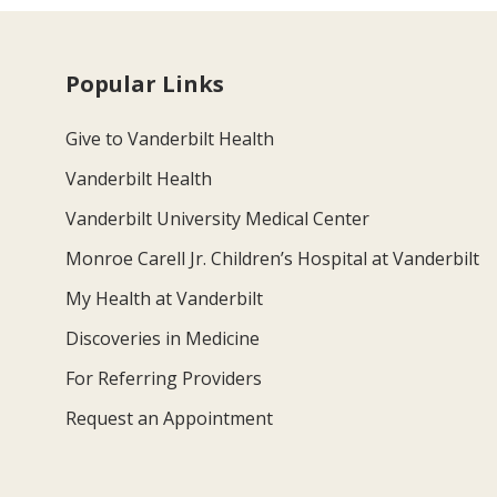
Popular Links
Give to Vanderbilt Health
Vanderbilt Health
Vanderbilt University Medical Center
Monroe Carell Jr. Children’s Hospital at Vanderbilt
My Health at Vanderbilt
Discoveries in Medicine
For Referring Providers
Request an Appointment