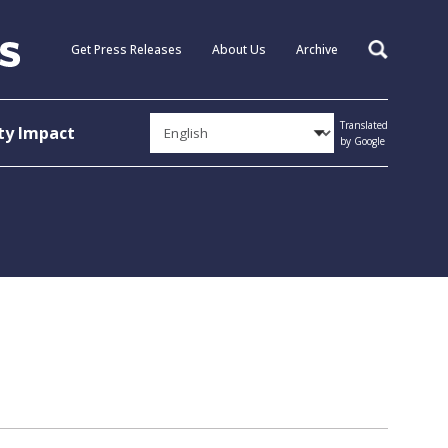
Get Press Releases
About Us
Archive
Search
Translated
y Impact
by Google