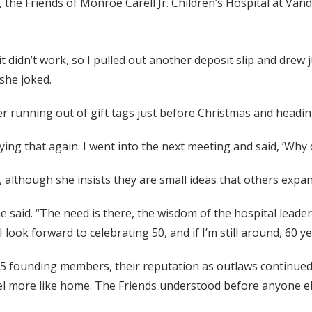
, the Friends of Monroe Carell Jr. Children’s Hospital at Va
t it didn’t work, so I pulled out another deposit slip and drew j
 she joked.
ter running out of gift tags just before Christmas and head
paying that again. I went into the next meeting and said, ‘Why
, although she insists they are small ideas that others expa
 she said. “The need is there, the wisdom of the hospital lead
I look forward to celebrating 50, and if I’m still around, 60 ye
125 founding members, their reputation as outlaws continued 
el more like home. The Friends understood before anyone els