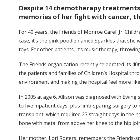
Despite 14 chemotherapy treatments, 
memories of her fight with cancer, th
For 40 years, the Friends of Monroe Carell Jr. Child
case, it’s the pink poodle named Sparkles that she
toys. For other patients, it’s music therapy, throwin
The Friends organization recently celebrated its 4
the patients and families of Children’s Hospital thr
environment and making the hospital feel more lik
In 2005 at age 6, Allison was diagnosed with Ewing 
to five inpatient days, plus limb-sparing surgery to
transplant, which required 23 straight days in the
bone with metal from above her knee to the hip join
Her mother, Lori Rogers, remembers the Friends-spo