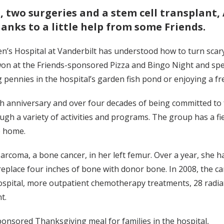
two surgeries and a stem cell transplant, 
anks to a little help from some Friends.
ren’s Hospital at Vanderbilt has understood how to turn scary 
 won at the Friends-sponsored Pizza and Bingo Night and spe
g pennies in the hospital’s garden fish pond or enjoying a fr
0th anniversary and over four decades of being committed t
ough a variety of activities and programs. The group has a fi
e home.
sarcoma, a bone cancer, in her left femur. Over a year, she 
 replace four inches of bone with donor bone. In 2008, the c
 hospital, more outpatient chemotherapy treatments, 28 radi
t.
nsored Thanksgiving meal for families in the hospital,