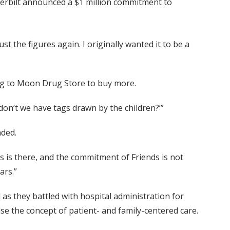
nderbilt announced a $1 million commitment to
ust the figures again. I originally wanted it to be a
ing to Moon Drug Store to buy more.
 don’t we have tags drawn by the children?’”
nded.
ers is there, and the commitment of Friends is not
ars.”
as they battled with hospital administration for
e the concept of patient- and family-centered care.