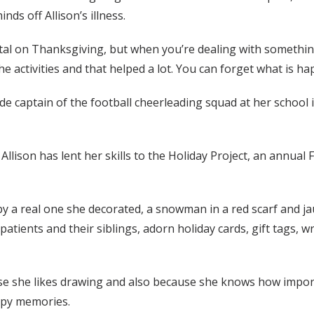
nds off Allison’s illness.
al on Thanksgiving, but when you’re dealing with something l
he activities and that helped a lot. You can forget what is hap
ade captain of the football cheerleading squad at her school
, Allison has lent her skills to the Holiday Project, an annual 
y a real one she decorated, a snowman in a red scarf and jau
atients and their siblings, adorn holiday cards, gift tags, 
se she likes drawing and also because she knows how import
ppy memories.