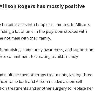
Allison Rogers has mostly positive
hospital visits into happier memories. In Allison’s
nding a lot of time in the playroom stocked with
ee hot meal with their family.
o fundraising, community awareness, and supporting
erce commitment to creating a child-friendly
had multiple chemotherapy treatments, lasting three
ancer came back and Allison needed a stem cell
ation treatments and another surgery to replace her