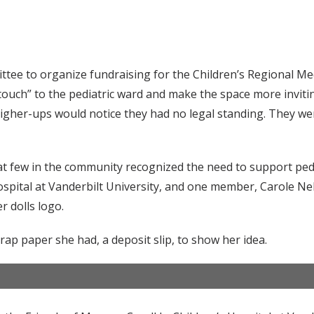
tee to organize fundraising for the Children’s Regional Med
touch” to the pediatric ward and make the space more invitin
igher-ups would notice they had no legal standing. They we
t few in the community recognized the need to support pedi
ospital at Vanderbilt University, and one member, Carole Ne
 dolls logo.
rap paper she had, a deposit slip, to show her idea.