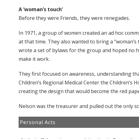
A ‘woman’s touch’
Before they were Friends, they were renegades.
In 1971, a group of women created an ad hoc commit
at that time. They also wanted to bring a “woman’s 
wrote a set of bylaws for the group and hoped no h
make it work.
They first focused on awareness, understanding tha
Children’s Regional Medical Center the Children’s H
creating the design that would become the red paper
Nelson was the treasurer and pulled out the only sc
Personal Acts