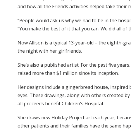
and how all the Friends activities helped take their mi
“People would ask us why we had to be in the hospit
“You make the best of it that you can. We did all of t
Now Allison is a typical 13-year-old – the eighth-gr
the night with her girlfriends.
She’s also a published artist. For the past five years
raised more than $1 million since its inception.
Her designs include a gingerbread house, inspired b
eyes. These drawings, along with others created by p
all proceeds benefit Children’s Hospital.
She draws new Holiday Project art each year, becau
other patients and their families have the same ha