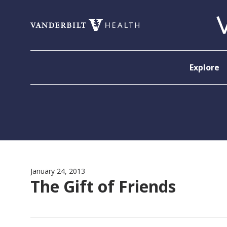
Skip to content
Explore
January 24, 2013
The Gift of Friends