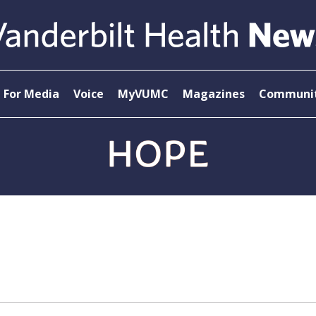
For Media
Voice
MyVUMC
Magazines
Communit