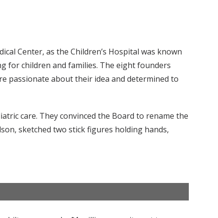
ical Center, as the Children’s Hospital was known
g for children and families. The eight founders
re passionate about their idea and determined to
atric care. They convinced the Board to rename the
lson, sketched two stick figures holding hands,