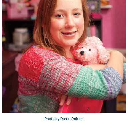
Photo by Daniel Dubois