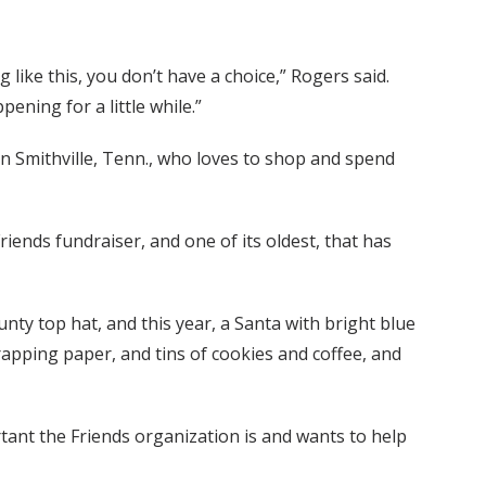
ike this, you don’t have a choice,” Rogers said.
pening for a little while.”
 in Smithville, Tenn., who loves to shop and spend
Friends fundraiser, and one of its oldest, that has
nty top hat, and this year, a Santa with bright blue
wrapping paper, and tins of cookies and coffee, and
ant the Friends organization is and wants to help