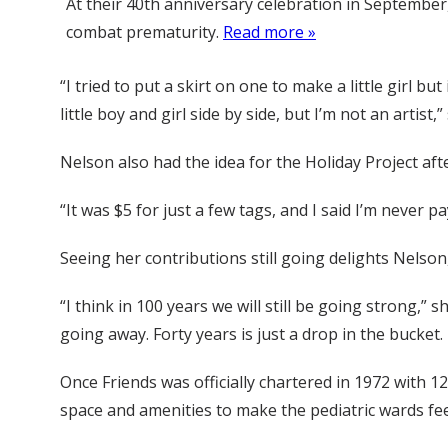
At their 40th anniversary celebration in September
combat prematurity.
Read more »
“I tried to put a skirt on one to make a little girl bu
little boy and girl side by side, but I’m not an artist,”
Nelson also had the idea for the Holiday Project af
“It was $5 for just a few tags, and I said I’m never 
Seeing her contributions still going delights Nelson
“I think in 100 years we will still be going strong,”
going away. Forty years is just a drop in the bucket. 
Once Friends was officially chartered in 1972 with 
space and amenities to make the pediatric wards fe