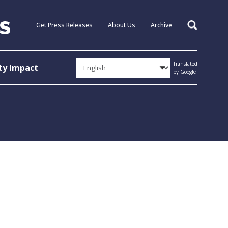
Get Press Releases
About Us
Archive
Search
Translated
y Impact
by Google