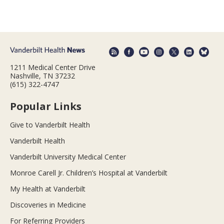
1211 Medical Center Drive
Nashville, TN 37232
(615) 322-4747
Popular Links
Give to Vanderbilt Health
Vanderbilt Health
Vanderbilt University Medical Center
Monroe Carell Jr. Children’s Hospital at Vanderbilt
My Health at Vanderbilt
Discoveries in Medicine
For Referring Providers