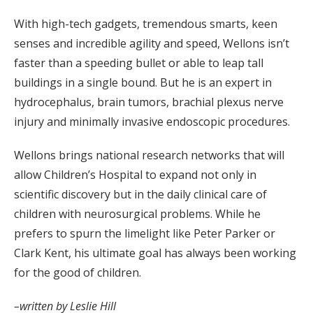
With high-tech gadgets, tremendous smarts, keen
senses and incredible agility and speed, Wellons isn’t
faster than a speeding bullet or able to leap tall
buildings in a single bound. But he is an expert in
hydrocephalus, brain tumors, brachial plexus nerve
injury and minimally invasive endoscopic procedures.
Wellons brings national research networks that will
allow Children’s Hospital to expand not only in
scientific discovery but in the daily clinical care of
children with neurosurgical problems. While he
prefers to spurn the limelight like Peter Parker or
Clark Kent, his ultimate goal has always been working
for the good of children.
–written by Leslie Hill