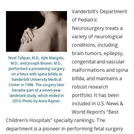
Vanderbilt’s Department
of Pediatric
Neurosurgery treats a
variety of neurological
conditions, including
brain tumors, epilepsy,
Noel Tulipan, M.D., Kyle Mangels,
congenital and vascular
M.D., and Joseph Bruner, M.D.,
performed a pioneering surgery
malformations and spina
on a fetus with spina bifida at
bifida, and maintains a
Vanderbilt University Medical
Center in 1998. The surgery later
robust research
became part of a seven-year
portfolio. It has been
landmark study, which ended in
2010. Photo by Anne Rayner.
included in U.S. News &
World Report’s “Best
Children’s Hospitals” specialty rankings. The
department is a pioneer in performing fetal surgery