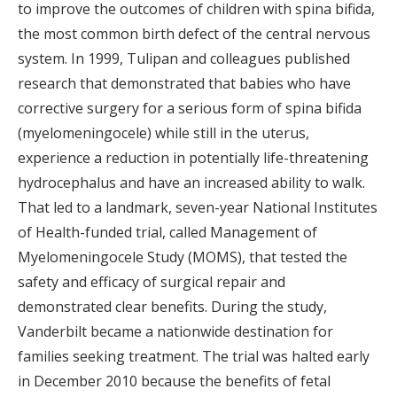
to improve the outcomes of children with spina bifida,
the most common birth defect of the central nervous
system. In 1999, Tulipan and colleagues published
research that demonstrated that babies who have
corrective surgery for a serious form of spina bifida
(myelomeningocele) while still in the uterus,
experience a reduction in potentially life-threatening
hydrocephalus and have an increased ability to walk.
That led to a landmark, seven-year National Institutes
of Health-funded trial, called Management of
Myelomeningocele Study (MOMS), that tested the
safety and efficacy of surgical repair and
demonstrated clear benefits. During the study,
Vanderbilt became a nationwide destination for
families seeking treatment. The trial was halted early
in December 2010 because the benefits of fetal