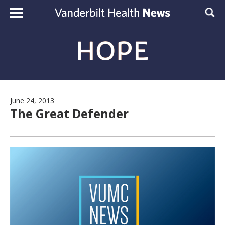
Skip to content
Sear
June 24, 2013
The Great Defender