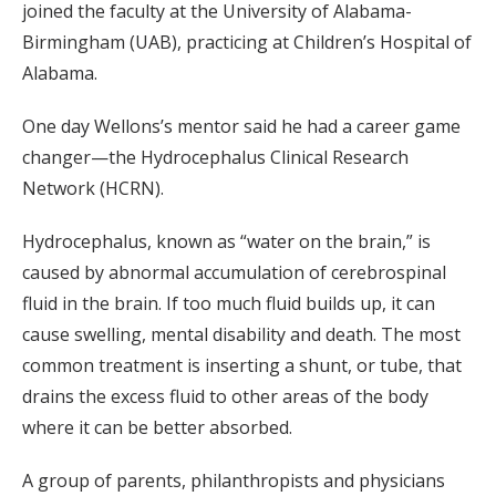
joined the faculty at the University of Alabama-
Birmingham (UAB), practicing at Children’s Hospital of
Alabama.
One day Wellons’s mentor said he had a career game
changer—the Hydrocephalus Clinical Research
Network (HCRN).
Hydrocephalus, known as “water on the brain,” is
caused by abnormal accumulation of cerebrospinal
fluid in the brain. If too much fluid builds up, it can
cause swelling, mental disability and death. The most
common treatment is inserting a shunt, or tube, that
drains the excess fluid to other areas of the body
where it can be better absorbed.
A group of parents, philanthropists and physicians