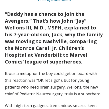
“Daddy has a chance to join the
Avengers.” That’s how John “Jay”
Wellons III, M.D., MSPH, explained to
his 7-year-old son, Jack, why the family
was moving to Nashville, comparing
the Monroe Carell Jr. Children’s
Hospital at Vanderbilt to Marvel
Comics’ league of superheroes.
It was a metaphor the boy could get on board with
(his reaction was “OK, let’s go!”), but for young
patients who need brain surgery, Wellons, the new
chief of Pediatric Neurosurgery, truly is a superhero.
With high-tech gadgets, tremendous smarts, keen