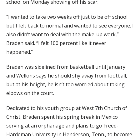
school on Monday showing off his scar.
“I wanted to take two weeks off just to be off school
but I felt back to normal and wanted to see everyone. I
also didn’t want to deal with the make-up work,”
Braden said. “I felt 100 percent like it never
happened.”
Braden was sidelined from basketball until January
and Wellons says he should shy away from football,
but at his height, he isn’t too worried about taking
elbows on the court.
Dedicated to his youth group at West 7th Church of
Christ, Braden spent his spring break in Mexico
serving at an orphanage and plans to go Freed-
Hardeman University in Henderson, Tenn., to become