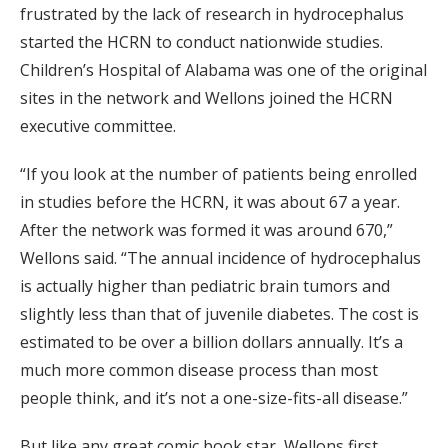
frustrated by the lack of research in hydrocephalus
started the HCRN to conduct nationwide studies.
Children’s Hospital of Alabama was one of the original
sites in the network and Wellons joined the HCRN
executive committee.
“If you look at the number of patients being enrolled
in studies before the HCRN, it was about 67 a year.
After the network was formed it was around 670,”
Wellons said. “The annual incidence of hydrocephalus
is actually higher than pediatric brain tumors and
slightly less than that of juvenile diabetes. The cost is
estimated to be over a billion dollars annually. It’s a
much more common disease process than most
people think, and it’s not a one-size-fits-all disease.”
But like any great comic book star, Wellons first