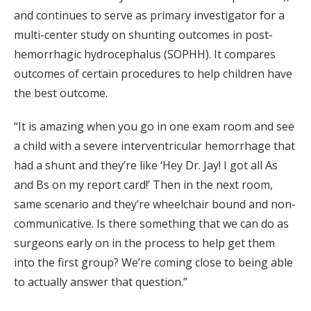
and continues to serve as primary investigator for a
multi-center study on shunting outcomes in post-
hemorrhagic hydrocephalus (SOPHH). It compares
outcomes of certain procedures to help children have
the best outcome.
“It is amazing when you go in one exam room and see
a child with a severe interventricular hemorrhage that
had a shunt and they’re like ‘Hey Dr. Jay! I got all As
and Bs on my report card!’ Then in the next room,
same scenario and they’re wheelchair bound and non-
communicative. Is there something that we can do as
surgeons early on in the process to help get them
into the first group? We’re coming close to being able
to actually answer that question.”