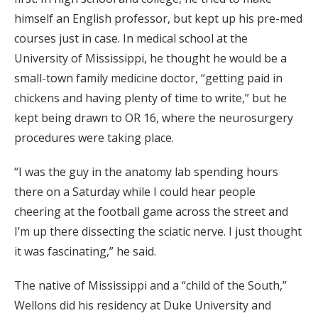
himself an English professor, but kept up his pre-med
courses just in case. In medical school at the
University of Mississippi, he thought he would be a
small-town family medicine doctor, “getting paid in
chickens and having plenty of time to write,” but he
kept being drawn to OR 16, where the neurosurgery
procedures were taking place.
“I was the guy in the anatomy lab spending hours
there on a Saturday while I could hear people
cheering at the football game across the street and
I’m up there dissecting the sciatic nerve. I just thought
it was fascinating,” he said.
The native of Mississippi and a “child of the South,”
Wellons did his residency at Duke University and