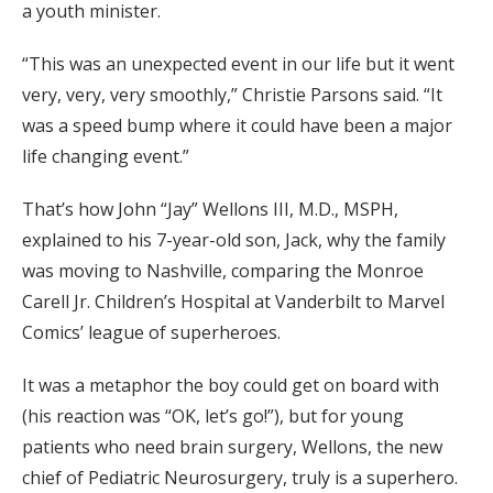
a youth minister.
“This was an unexpected event in our life but it went
very, very, very smoothly,” Christie Parsons said. “It
was a speed bump where it could have been a major
life changing event.”
That’s how John “Jay” Wellons III, M.D., MSPH,
explained to his 7-year-old son, Jack, why the family
was moving to Nashville, comparing the Monroe
Carell Jr. Children’s Hospital at Vanderbilt to Marvel
Comics’ league of superheroes.
It was a metaphor the boy could get on board with
(his reaction was “OK, let’s go!”), but for young
patients who need brain surgery, Wellons, the new
chief of Pediatric Neurosurgery, truly is a superhero.