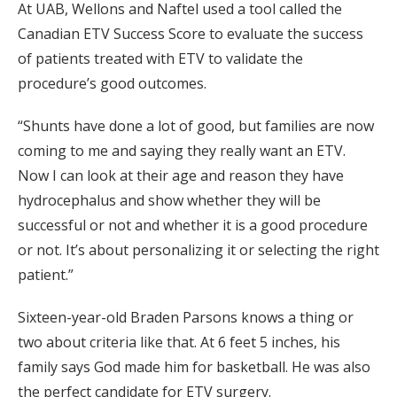
At UAB, Wellons and Naftel used a tool called the
Canadian ETV Success Score to evaluate the success
of patients treated with ETV to validate the
procedure’s good outcomes.
“Shunts have done a lot of good, but families are now
coming to me and saying they really want an ETV.
Now I can look at their age and reason they have
hydrocephalus and show whether they will be
successful or not and whether it is a good procedure
or not. It’s about personalizing it or selecting the right
patient.”
Sixteen-year-old Braden Parsons knows a thing or
two about criteria like that. At 6 feet 5 inches, his
family says God made him for basketball. He was also
the perfect candidate for ETV surgery.