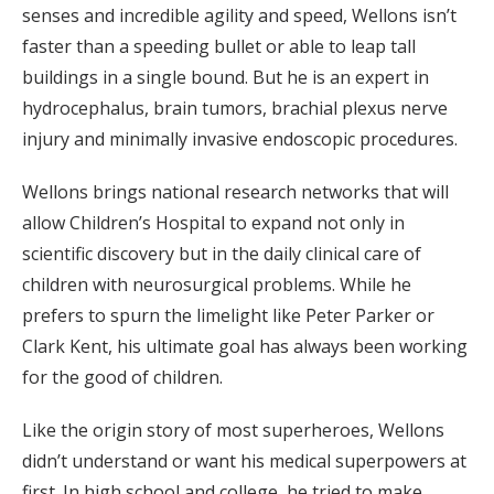
senses and incredible agility and speed, Wellons isn’t
faster than a speeding bullet or able to leap tall
buildings in a single bound. But he is an expert in
hydrocephalus, brain tumors, brachial plexus nerve
injury and minimally invasive endoscopic procedures.
Wellons brings national research networks that will
allow Children’s Hospital to expand not only in
scientific discovery but in the daily clinical care of
children with neurosurgical problems. While he
prefers to spurn the limelight like Peter Parker or
Clark Kent, his ultimate goal has always been working
for the good of children.
Like the origin story of most superheroes, Wellons
didn’t understand or want his medical superpowers at
first. In high school and college, he tried to make