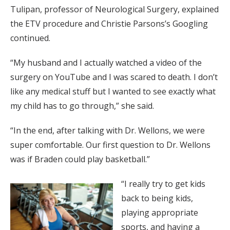
Tulipan, professor of Neurological Surgery, explained
the ETV procedure and Christie Parsons’s Googling
continued.
“My husband and I actually watched a video of the
surgery on YouTube and I was scared to death. I don’t
like any medical stuff but I wanted to see exactly what
my child has to go through,” she said.
“In the end, after talking with Dr. Wellons, we were
super comfortable. Our first question to Dr. Wellons
was if Braden could play basketball.”
“I really try to get kids
back to being kids,
playing appropriate
sports, and having a