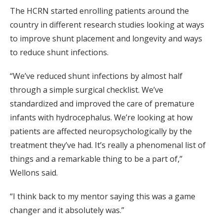
The HCRN started enrolling patients around the
country in different research studies looking at ways
to improve shunt placement and longevity and ways
to reduce shunt infections.
“We’ve reduced shunt infections by almost half
through a simple surgical checklist. We’ve
standardized and improved the care of premature
infants with hydrocephalus. We’re looking at how
patients are affected neuropsychologically by the
treatment they’ve had. It’s really a phenomenal list of
things and a remarkable thing to be a part of,”
Wellons said.
“I think back to my mentor saying this was a game
changer and it absolutely was.”