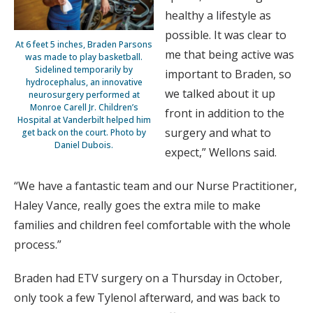
healthy a lifestyle as
possible. It was clear to
At 6 feet 5 inches, Braden Parsons
me that being active was
was made to play basketball.
Sidelined temporarily by
important to Braden, so
hydrocephalus, an innovative
we talked about it up
neurosurgery performed at
Monroe Carell Jr. Children’s
front in addition to the
Hospital at Vanderbilt helped him
surgery and what to
get back on the court. Photo by
Daniel Dubois.
expect,” Wellons said.
“We have a fantastic team and our Nurse Practitioner,
Haley Vance, really goes the extra mile to make
families and children feel comfortable with the whole
process.”
Braden had ETV surgery on a Thursday in October,
only took a few Tylenol afterward, and was back to