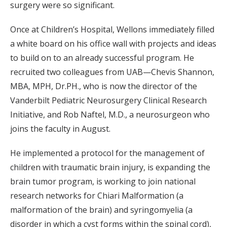
surgery were so significant.
Once at Children’s Hospital, Wellons immediately filled
a white board on his office wall with projects and ideas
to build on to an already successful program. He
recruited two colleagues from UAB—Chevis Shannon,
MBA, MPH, Dr.PH., who is now the director of the
Vanderbilt Pediatric Neurosurgery Clinical Research
Initiative, and Rob Naftel, M.D., a neurosurgeon who
joins the faculty in August.
He implemented a protocol for the management of
children with traumatic brain injury, is expanding the
brain tumor program, is working to join national
research networks for Chiari Malformation (a
malformation of the brain) and syringomyelia (a
disorder in which a cyst forms within the spinal cord),