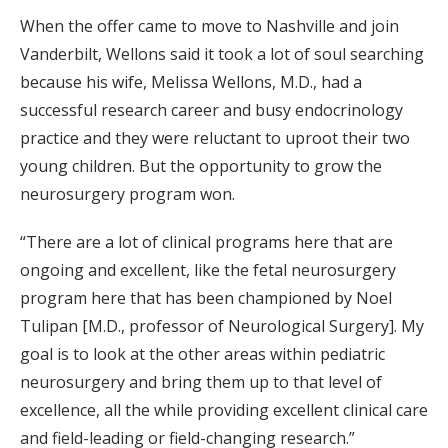
When the offer came to move to Nashville and join
Vanderbilt, Wellons said it took a lot of soul searching
because his wife, Melissa Wellons, M.D., had a
successful research career and busy endocrinology
practice and they were reluctant to uproot their two
young children. But the opportunity to grow the
neurosurgery program won.
“There are a lot of clinical programs here that are
ongoing and excellent, like the fetal neurosurgery
program here that has been championed by Noel
Tulipan [M.D., professor of Neurological Surgery]. My
goal is to look at the other areas within pediatric
neurosurgery and bring them up to that level of
excellence, all the while providing excellent clinical care
and field-leading or field-changing research.”