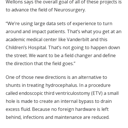
Wellons says the overall goal of all of these projects is
to advance the field of Neurosurgery.
“We’re using large data sets of experience to turn
around and impact patients. That’s what you get at an
academic medical center like Vanderbilt and this
Children’s Hospital. That’s not going to happen down
the street. We want to be a field changer and define
the direction that the field goes.”
One of those new directions is an alternative to
shunts in treating hydrocephalus. In a procedure
called endoscopic third ventriculostomy (ETV) a small
hole is made to create an internal bypass to drain
excess fluid. Because no foreign hardware is left
behind, infections and maintenance are reduced.