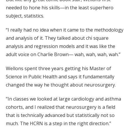
needed to hone his skills—in the least superhero
subject, statistics.
“I really had no idea when it came to the methodology
and analysis of it. They talked about chi square
analysis and regression models and it was like the
adult voice on Charlie Brown— wah, wah, wah, wah.”
Wellons spent three years getting his Master of
Science in Public Health and says it fundamentally
changed the way he thought about neurosurgery.
“In classes we looked at large cardiology and asthma
cohorts, and I realized that neurosurgery is a field
that is technically advanced but statistically not so
much. The HCRN is a step in the right direction.”