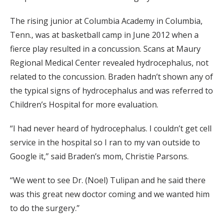
The rising junior at Columbia Academy in Columbia,
Tenn., was at basketball camp in June 2012 when a
fierce play resulted in a concussion. Scans at Maury
Regional Medical Center revealed hydrocephalus, not
related to the concussion. Braden hadn’t shown any of
the typical signs of hydrocephalus and was referred to
Children’s Hospital for more evaluation.
“I had never heard of hydrocephalus. I couldn’t get cell
service in the hospital so I ran to my van outside to
Google it,” said Braden’s mom, Christie Parsons.
“We went to see Dr. (Noel) Tulipan and he said there
was this great new doctor coming and we wanted him
to do the surgery.”