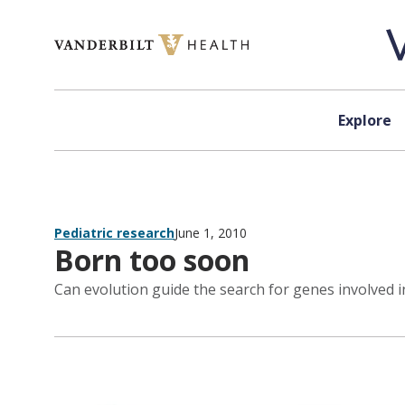
Skip to content
Explore
Pediatric research
June 1, 2010
Born too soon
Can evolution guide the search for genes involved i