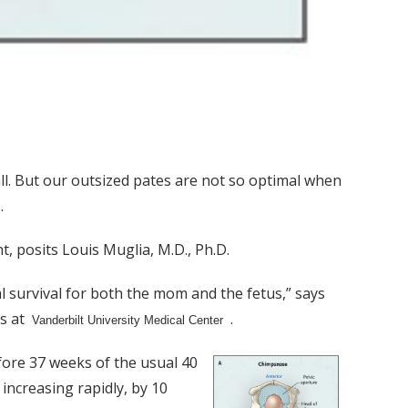
l. But our outsized pates are not so optimal when
.
t, posits Louis Muglia, M.D., Ph.D.
 survival for both the mom and the fetus,” says
cs at
.
Vanderbilt University Medical Center
efore 37 weeks of the usual 40
increasing rapidly, by 10