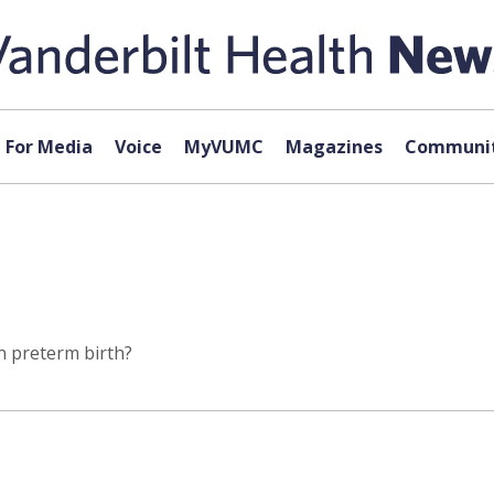
For Media
Voice
MyVUMC
Magazines
Communit
n preterm birth?