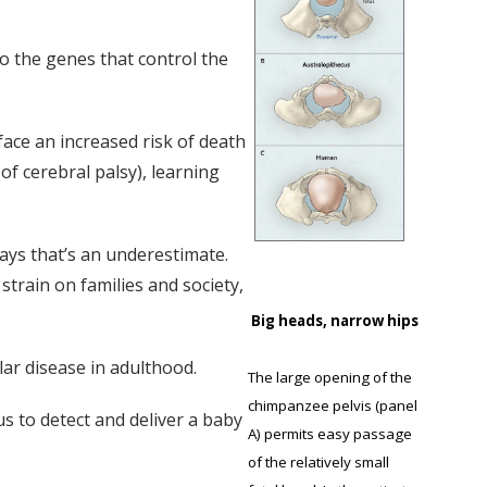
o the genes that control the
face an increased risk of death
of cerebral palsy), learning
says that’s an underestimate.
 strain on families and society,
Big heads, narrow hips
lar disease in adulthood.
The large opening of the
chimpanzee pelvis (panel
us to detect and deliver a baby
A) permits easy passage
of the relatively small