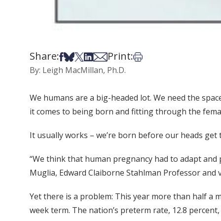
Share:
Print:
Share on Facebook
Share on Bsky
Share on X
Share on LinkedIn
Share via Email
Print this article
By: Leigh MacMillan, Ph.D.
We humans are a big-headed lot. We need the space 
it comes to being born and fitting through the fema
It usually works – we’re born before our heads get to
“We think that human pregnancy had to adapt and pus
Muglia, Edward Claiborne Stahlman Professor and vi
Yet there is a problem: This year more than half a m
week term. The nation’s preterm rate, 12.8 percent, 