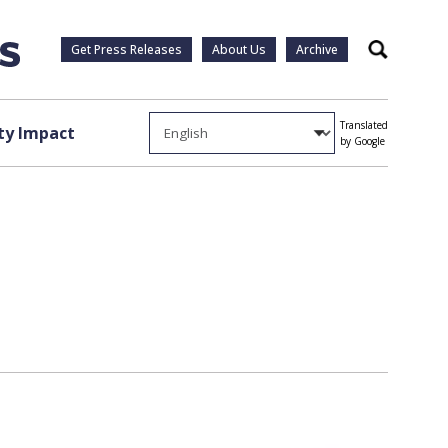
Get Press Releases
About Us
Archive
Search
Translated
y Impact
by Google