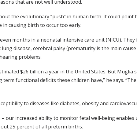
easons that are not well understood.
ut the evolutionary “push” in human birth. It could point t
 in causing birth to occur too early.
even months in a neonatal intensive care unit (NICU). They 
 lung disease, cerebral palsy (prematurity is the main cause 
d hearing problems.
timated $26 billion a year in the United States. But Muglia 
g term functional deficits these children have,” he says. “The
eptibility to diseases like diabetes, obesity and cardiovascu
– our increased ability to monitor fetal well-being enables 
bout 25 percent of all preterm births.