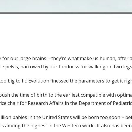
for our large brains – they’re what make us human, after al
le pelvis, narrowed by our fondness for walking on two legs
o big to fit. Evolution finessed the parameters to get it righ
h the time of birth to the earliest compatible with optimal
ce chair for Research Affairs in the Department of Pediatri
illion babies in the United States will be born too soon – b
is among the highest in the Western world. It also has been 