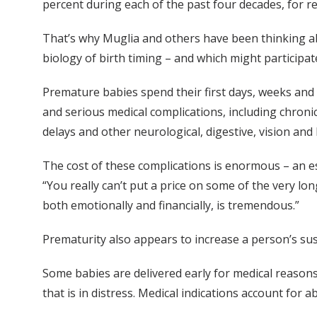
percent during each of the past four decades, for r
That’s why Muglia and others have been thinking abo
biology of birth timing – and which might participate
Premature babies spend their first days, weeks and 
and serious medical complications, including chronic
delays and other neurological, digestive, vision an
The cost of these complications is enormous – an es
“You really can’t put a price on some of the very lon
both emotionally and financially, is tremendous.”
Prematurity also appears to increase a person’s susc
Some babies are delivered early for medical reasons 
that is in distress. Medical indications account for a