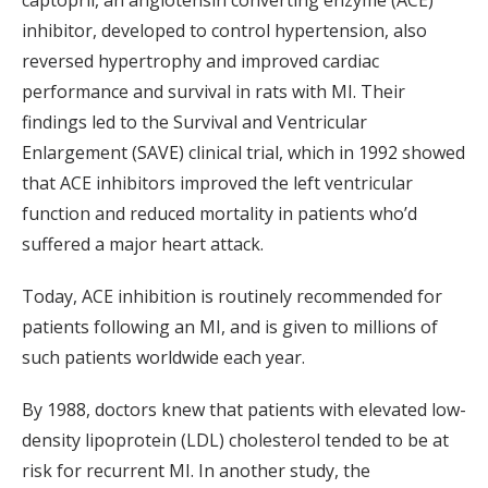
captopril, an angiotensin converting enzyme (ACE)
inhibitor, developed to control hypertension, also
reversed hypertrophy and improved cardiac
performance and survival in rats with MI. Their
findings led to the Survival and Ventricular
Enlargement (SAVE) clinical trial, which in 1992 showed
that ACE inhibitors improved the left ventricular
function and reduced mortality in patients who’d
suffered a major heart attack.
Today, ACE inhibition is routinely recommended for
patients following an MI, and is given to millions of
such patients worldwide each year.
By 1988, doctors knew that patients with elevated low-
density lipoprotein (LDL) cholesterol tended to be at
risk for recurrent MI. In another study, the