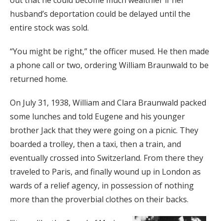
out that he could become much wealthier if her
husband’s deportation could be delayed until the
entire stock was sold.
“You might be right,” the officer mused. He then made
a phone call or two, ordering William Braunwald to be
returned home.
On July 31, 1938, William and Clara Braunwald packed
some lunches and told Eugene and his younger
brother Jack that they were going on a picnic. They
boarded a trolley, then a taxi, then a train, and
eventually crossed into Switzerland. From there they
traveled to Paris, and finally wound up in London as
wards of a relief agency, in possession of nothing
more than the proverbial clothes on their backs.