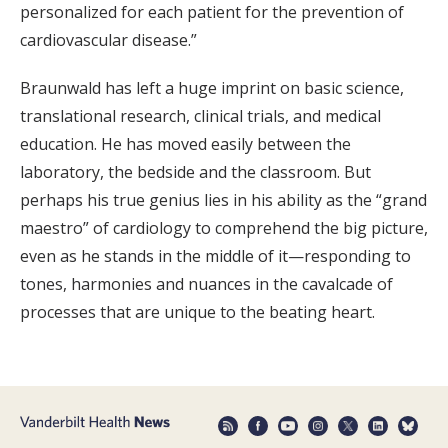
personalized for each patient for the prevention of
cardiovascular disease.”
Braunwald has left a huge imprint on basic science,
translational research, clinical trials, and medical
education. He has moved easily between the
laboratory, the bedside and the classroom. But
perhaps his true genius lies in his ability as the “grand
maestro” of cardiology to comprehend the big picture,
even as he stands in the middle of it—responding to
tones, harmonies and nuances in the cavalcade of
processes that are unique to the beating heart.