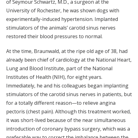
of Seymour Schwartz, M.D., a surgeon at the
University of Rochester, he was shown dogs with
experimentally-induced hypertension. Implanted
stimulators of the animals’ carotid sinus nerves
restored their blood pressures to normal.
At the time, Braunwald, at the ripe old age of 38, had
already been chief of cardiology at the National Heart,
Lung and Blood Institute, part of the National
Institutes of Health (NIH), for eight years.
Immediately, he and his colleagues began implanting
stimulators of the carotid sinus nerves in patients, but
for a totally different reason—to relieve angina
pectoris (chest pain). Although this treatment worked,
it was short-lived because of the near simultaneous
introduction of coronary bypass surgery, which was a
preferable way to correct the imbalance between the