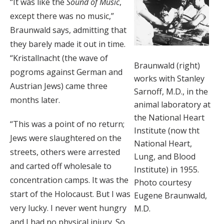
“It was like the
Sound of Music
,
except there was no music,”
Braunwald says, admitting that
they barely made it out in time.
“Kristallnacht (the wave of
Braunwald (right)
pogroms against German and
works with Stanley
Austrian Jews) came three
Sarnoff, M.D., in the
months later.
animal laboratory at
the National Heart
“This was a point of no return;
Institute (now tht
Jews were slaughtered on the
National Heart,
streets, others were arrested
Lung, and Blood
and carted off wholesale to
Institute) in 1955.
concentration camps. It was the
Photo courtesy
start of the Holocaust. But I was
Eugene Braunwald,
very lucky. I never went hungry
M.D.
and I had no physical injury. So,