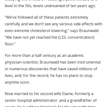
level in the 50s, levels undreamed of ten years ago.
“We’ve followed all of these patients extremely
carefully and we don’t see any serious side effects with
even extreme cholesterol lowering,” says Braunwald.
“We have not yet reached the (LDL-concentration)
floor.”
For more than a half century as an academic
physician-scientist, Braunwald has been instrumental
in numerous discoveries that have saved millions of
lives, and, for the record, he has no plans to stop
anytime soon.
Now married to his second wife Elaine, formerly a
senior hospital administrator, and a grandfather of