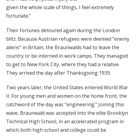
given the whole scale of things, I feel extremely
fortunate.”
Their fortunes detoured again during the London
blitz. Because Austrian refugees were deemed “enemy
aliens” in Britain, the Braunwalds had to leave the
country or be interned in work camps. They managed
to get to New York City, where they had a relative.
They arrived the day after Thanksgiving 1939.
Two years later, the United States entered World War
II. For young men and women on the home front, the
catchword of the day was “engineering.” Joining this
wave, Braunwald was accepted into the elite Brooklyn
Technical High School, in an accelerated program in
which both high school and college could be