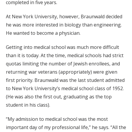
completed in five years.
At New York University, however, Braunwald decided
he was more interested in biology than engineering.
He wanted to become a physician.
Getting into medical school was much more difficult
than it is today. At the time, medical schools had strict
quotas limiting the number of Jewish enrollees, and
returning war veterans (appropriately) were given
first priority. Braunwald was the last student admitted
to New York University’s medical school class of 1952.
(He was also the first out, graduating as the top
student in his class).
“My admission to medical school was the most
important day of my professional life,” he says. “All the