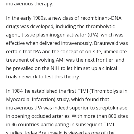
intravenous therapy.
In the early 1980s, a new class of recombinant-DNA
drugs was developed, including the thrombolytic
agent, tissue plasminogen activator (tPA), which was
effective when delivered intravenously. Braunwald was
certain that tPA and the concept of on-site, immediate
treatment of evolving AMI was the next frontier, and
he prevailed on the NIH to let him set up a clinical
trials network to test this theory.
In 1984, he established the first TIMI (Thrombolysis in
Myocardial Infarction) study, which found that
intravenous tPA was indeed superior to streptokinase
in opening occluded arteries. With more than 800 sites
in 46 countries participating in subsequent TIMI
studies, today Braunwald is viewed as one of the