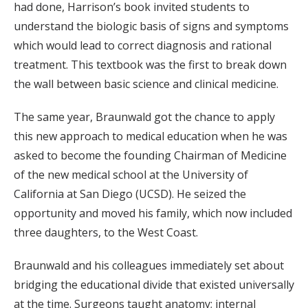
had done, Harrison’s book invited students to
understand the biologic basis of signs and symptoms
which would lead to correct diagnosis and rational
treatment. This textbook was the first to break down
the wall between basic science and clinical medicine.
The same year, Braunwald got the chance to apply
this new approach to medical education when he was
asked to become the founding Chairman of Medicine
of the new medical school at the University of
California at San Diego (UCSD). He seized the
opportunity and moved his family, which now included
three daughters, to the West Coast.
Braunwald and his colleagues immediately set about
bridging the educational divide that existed universally
at the time. Surgeons taught anatomy; internal