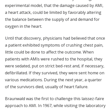
experimental model, that the damage caused by AMI,
a heart attack, could be limited by favorably altering
the balance between the supply of and demand for
oxygen in the heart.
Until that discovery, physicians had believed that once
a patient exhibited symptoms of crushing chest pain,
little could be done to affect the outcome. When
patients with AMIs were rushed to the hospital, they
were sedated, put on strict bed-rest and, if necessary,
defibrillated. If they survived, they were sent home on
various medications. During the next year, a quarter
of the survivors died, usually of heart failure.
Braunwald was the first to challenge this laissez-faire
approach to AMI. In 1967, while visiting the laboratory