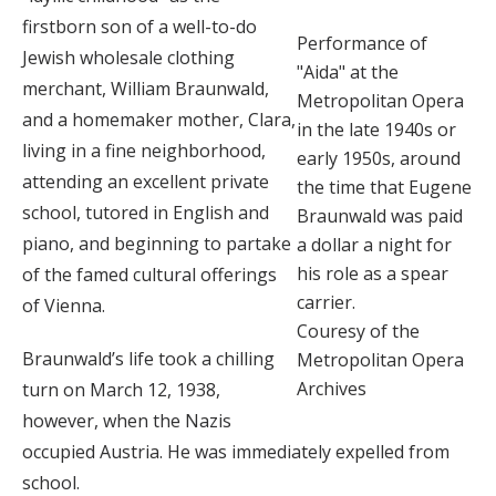
firstborn son of a well-to-do
Performance of
Jewish wholesale clothing
"Aida" at the
merchant, William Braunwald,
Metropolitan Opera
and a homemaker mother, Clara,
in the late 1940s or
living in a fine neighborhood,
early 1950s, around
attending an excellent private
the time that Eugene
school, tutored in English and
Braunwald was paid
piano, and beginning to partake
a dollar a night for
his role as a spear
of the famed cultural offerings
carrier.
of Vienna.
Couresy of the
Braunwald’s life took a chilling
Metropolitan Opera
Archives
turn on March 12, 1938,
however, when the Nazis
occupied Austria. He was immediately expelled from
school.