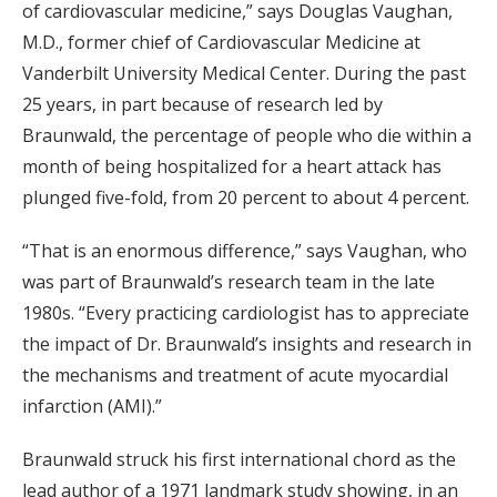
of cardiovascular medicine,” says Douglas Vaughan,
M.D., former chief of Cardiovascular Medicine at
Vanderbilt University Medical Center. During the past
25 years, in part because of research led by
Braunwald, the percentage of people who die within a
month of being hospitalized for a heart attack has
plunged five-fold, from 20 percent to about 4 percent.
“That is an enormous difference,” says Vaughan, who
was part of Braunwald’s research team in the late
1980s. “Every practicing cardiologist has to appreciate
the impact of Dr. Braunwald’s insights and research in
the mechanisms and treatment of acute myocardial
infarction (AMI).”
Braunwald struck his first international chord as the
lead author of a 1971 landmark study showing, in an