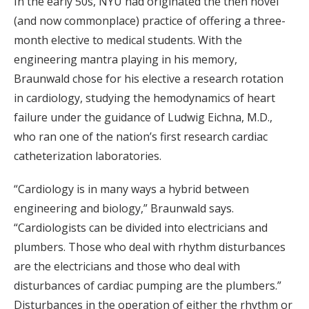
In the early 50s, NYU had originated the then novel
(and now commonplace) practice of offering a three-
month elective to medical students. With the
engineering mantra playing in his memory,
Braunwald chose for his elective a research rotation
in cardiology, studying the hemodynamics of heart
failure under the guidance of Ludwig Eichna, M.D.,
who ran one of the nation’s first research cardiac
catheterization laboratories.
“Cardiology is in many ways a hybrid between
engineering and biology,” Braunwald says.
“Cardiologists can be divided into electricians and
plumbers. Those who deal with rhythm disturbances
are the electricians and those who deal with
disturbances of cardiac pumping are the plumbers.”
Disturbances in the operation of either the rhythm or