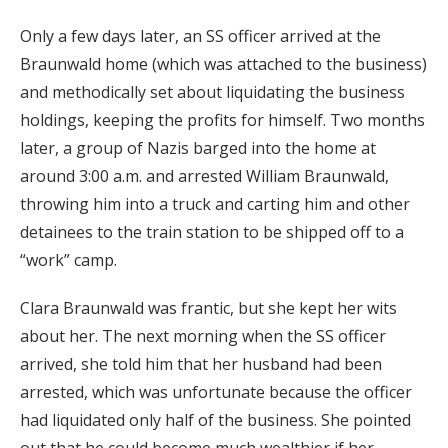
Only a few days later, an SS officer arrived at the
Braunwald home (which was attached to the business)
and methodically set about liquidating the business
holdings, keeping the profits for himself. Two months
later, a group of Nazis barged into the home at
around 3:00 a.m. and arrested William Braunwald,
throwing him into a truck and carting him and other
detainees to the train station to be shipped off to a
“work” camp.
Clara Braunwald was frantic, but she kept her wits
about her. The next morning when the SS officer
arrived, she told him that her husband had been
arrested, which was unfortunate because the officer
had liquidated only half of the business. She pointed