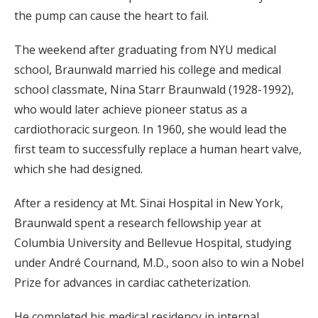
the pump can cause the heart to fail.
The weekend after graduating from NYU medical
school, Braunwald married his college and medical
school classmate, Nina Starr Braunwald (1928-1992),
who would later achieve pioneer status as a
cardiothoracic surgeon. In 1960, she would lead the
first team to successfully replace a human heart valve,
which she had designed.
After a residency at Mt. Sinai Hospital in New York,
Braunwald spent a research fellowship year at
Columbia University and Bellevue Hospital, studying
under André Cournand, M.D., soon also to win a Nobel
Prize for advances in cardiac catheterization.
He completed his medical residency in internal