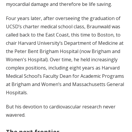
myocardial damage and therefore be life saving.
Four years later, after overseeing the graduation of
UCSD’s charter medical school class, Braunwald was
called back to the East Coast, this time to Boston, to
chair Harvard University’s Department of Medicine at
the Peter Bent Brigham Hospital (now Brigham and
Women's Hospital). Over time, he held increasingly
complex positions, including eight years as Harvard
Medical School’s Faculty Dean for Academic Programs
at Brigham and Women’s and Massachusetts General
Hospitals.
But his devotion to cardiovascular research never
wavered.
The next frontier