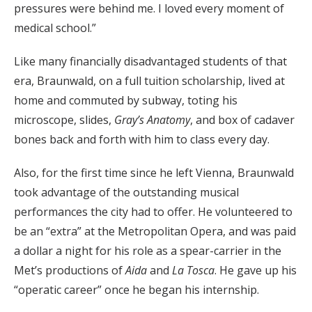
pressures were behind me. I loved every moment of
medical school.”
Like many financially disadvantaged students of that
era, Braunwald, on a full tuition scholarship, lived at
home and commuted by subway, toting his
microscope, slides,
Gray’s Anatomy
, and box of cadaver
bones back and forth with him to class every day.
Also, for the first time since he left Vienna, Braunwald
took advantage of the outstanding musical
performances the city had to offer. He volunteered to
be an “extra” at the Metropolitan Opera, and was paid
a dollar a night for his role as a spear-carrier in the
Met’s productions of
Aida
and
La Tosca
. He gave up his
“operatic career” once he began his internship.