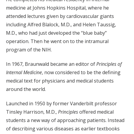
medicine at Johns Hopkins Hospital, where he
attended lectures given by cardiovascular giants
including Alfred Blalock, M.D., and Helen Taussig,
M.D., who had just developed the “blue baby”
operation. Then he went on to the intramural
program of the NIH.
In 1967, Braunwald became an editor of
Principles of
Internal Medicine
, now considered to be the defining
medical text for physicians and medical students
around the world.
Launched in 1950 by former Vanderbilt professor
Tinsley Harrison, M.D.,
Principles
offered medical
students a new way of approaching patients. Instead
of describing various diseases as earlier textbooks