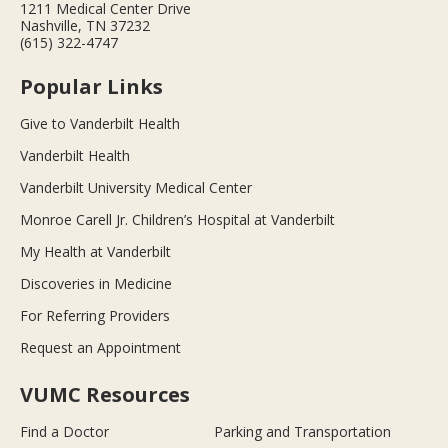
1211 Medical Center Drive
Nashville, TN 37232
(615) 322-4747
Popular Links
Give to Vanderbilt Health
Vanderbilt Health
Vanderbilt University Medical Center
Monroe Carell Jr. Children’s Hospital at Vanderbilt
My Health at Vanderbilt
Discoveries in Medicine
For Referring Providers
Request an Appointment
VUMC Resources
Find a Doctor
Parking and Transportation