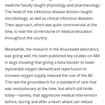
medicine faculty taught physiology and pharmacology.
The head of the infectious disease division taught
microbiology, as well as clinical infectious diseases.
Their approach, which was quite controversial at the
time, is now the cornerstone of medical education
throughout the country.
Meanwhile, the research in the Braunwald laboratory
was going well. His team published key studies on AMI
in dogs showing that giving a beta blocker to lower
myocardial oxygen demand and reperfusion to
increase oxygen supply reduced the size of the MI.
This laid the groundwork for a standard of care that
was revolutionary at the time, but which still holds
today—namely, that aggressive medical intervention
before, during and after a heart attack can reduce