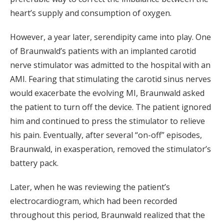
heart’s supply and consumption of oxygen.
However, a year later, serendipity came into play. One
of Braunwald’s patients with an implanted carotid
nerve stimulator was admitted to the hospital with an
AMI. Fearing that stimulating the carotid sinus nerves
would exacerbate the evolving MI, Braunwald asked
the patient to turn off the device. The patient ignored
him and continued to press the stimulator to relieve
his pain. Eventually, after several “on-off” episodes,
Braunwald, in exasperation, removed the stimulator’s
battery pack.
Later, when he was reviewing the patient’s
electrocardiogram, which had been recorded
throughout this period, Braunwald realized that the