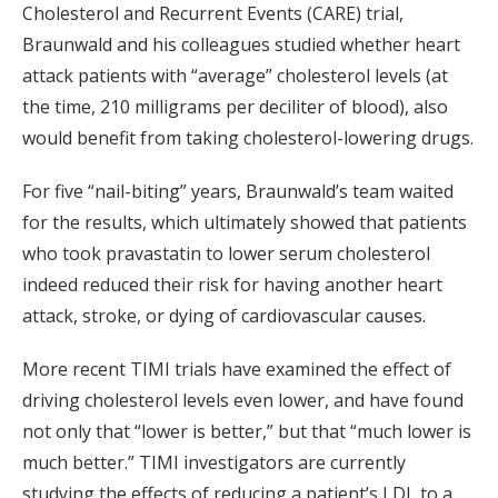
Cholesterol and Recurrent Events (CARE) trial,
Braunwald and his colleagues studied whether heart
attack patients with “average” cholesterol levels (at
the time, 210 milligrams per deciliter of blood), also
would benefit from taking cholesterol-lowering drugs.
For five “nail-biting” years, Braunwald’s team waited
for the results, which ultimately showed that patients
who took pravastatin to lower serum cholesterol
indeed reduced their risk for having another heart
attack, stroke, or dying of cardiovascular causes.
More recent TIMI trials have examined the effect of
driving cholesterol levels even lower, and have found
not only that “lower is better,” but that “much lower is
much better.” TIMI investigators are currently
studying the effects of reducing a patient’s LDL to a