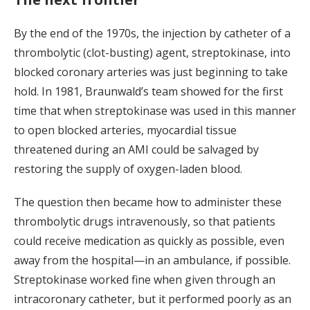
By the end of the 1970s, the injection by catheter of a
thrombolytic (clot-busting) agent, streptokinase, into
blocked coronary arteries was just beginning to take
hold. In 1981, Braunwald’s team showed for the first
time that when streptokinase was used in this manner
to open blocked arteries, myocardial tissue
threatened during an AMI could be salvaged by
restoring the supply of oxygen-laden blood.
The question then became how to administer these
thrombolytic drugs intravenously, so that patients
could receive medication as quickly as possible, even
away from the hospital—in an ambulance, if possible.
Streptokinase worked fine when given through an
intracoronary catheter, but it performed poorly as an