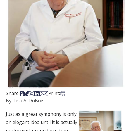
Share on Facebook
Share on Bsky
Share on X
Share on LinkedIn
Share via Email
Print this article
Share:
Print:
By: Lisa A. DuBois
Just as a great symphony is only
an elegant idea until it is actually
performed, groundbreaking