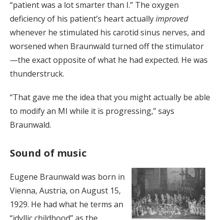
“patient was a lot smarter than I.” The oxygen
deficiency of his patient’s heart actually
improved
whenever he stimulated his carotid sinus nerves, and
worsened when Braunwald turned off the stimulator
—the exact opposite of what he had expected. He was
thunderstruck.
“That gave me the idea that you might actually be able
to modify an MI while it is progressing,” says
Braunwald.
Sound of music
Eugene Braunwald was born in
Vienna, Austria, on August 15,
1929. He had what he terms an
“idyllic childhood” as the