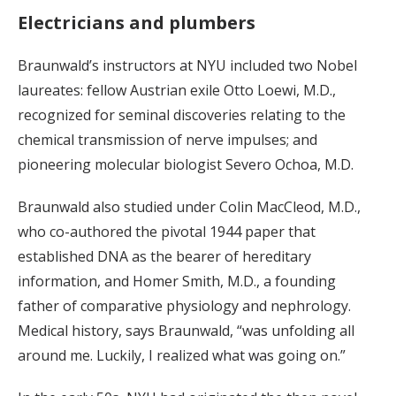
Electricians and plumbers
Braunwald’s instructors at NYU included two Nobel
laureates: fellow Austrian exile Otto Loewi, M.D.,
recognized for seminal discoveries relating to the
chemical transmission of nerve impulses; and
pioneering molecular biologist Severo Ochoa, M.D.
Braunwald also studied under Colin MacCleod, M.D.,
who co-authored the pivotal 1944 paper that
established DNA as the bearer of hereditary
information, and Homer Smith, M.D., a founding
father of comparative physiology and nephrology.
Medical history, says Braunwald, “was unfolding all
around me. Luckily, I realized what was going on.”