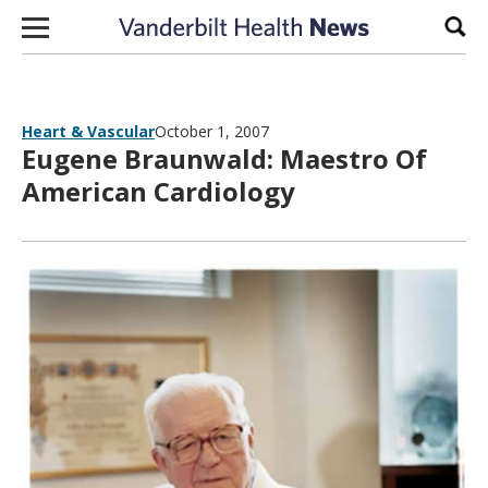
Skip to content
Sear
Heart & Vascular
October 1, 2007
Eugene Braunwald: Maestro Of
American Cardiology