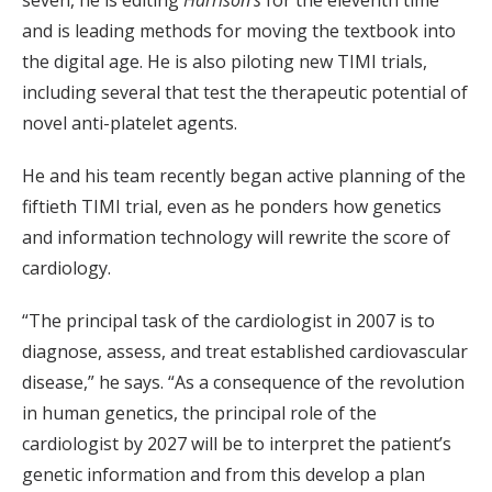
seven, he is editing
Harrison’s
for the eleventh time
and is leading methods for moving the textbook into
the digital age. He is also piloting new TIMI trials,
including several that test the therapeutic potential of
novel anti-platelet agents.
He and his team recently began active planning of the
fiftieth TIMI trial, even as he ponders how genetics
and information technology will rewrite the score of
cardiology.
“The principal task of the cardiologist in 2007 is to
diagnose, assess, and treat established cardiovascular
disease,” he says. “As a consequence of the revolution
in human genetics, the principal role of the
cardiologist by 2027 will be to interpret the patient’s
genetic information and from this develop a plan