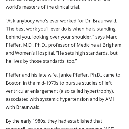
world’s masters of the clinical trial.
“Ask anybody who’s ever worked for Dr. Braunwald.
The best work you’ll ever do is when he is standing
behind you, looking over your shoulder,” says Marc
Pfeffer, M.D., Ph.D., professor of Medicine at Brigham
and Women’s Hospital. “He sets high standards, but
he lives by those standards, too.”
Pfeffer and his late wife, Janice Pfeffer, Ph.D., came to
Boston in the mid-1970s to pursue studies of left
ventricular enlargement (also called hypertrophy),
associated with systemic hypertension and by AMI
with Braunwald.
By the early 1980s, they had established that