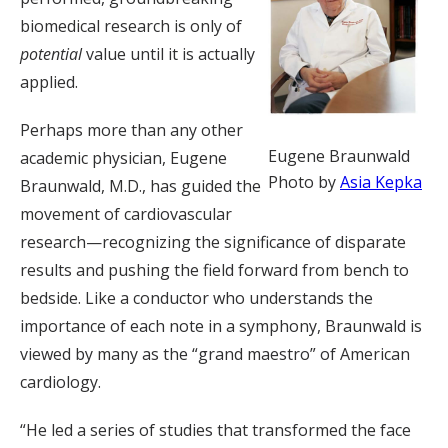
biomedical research is only of
potential
value until it is actually
applied.
Perhaps more than any other
Eugene Braunwald
academic physician, Eugene
Photo by
Asia Kepka
Braunwald, M.D., has guided the
movement of cardiovascular
research—recognizing the significance of disparate
results and pushing the field forward from bench to
bedside. Like a conductor who understands the
importance of each note in a symphony, Braunwald is
viewed by many as the “grand maestro” of American
cardiology.
“He led a series of studies that transformed the face