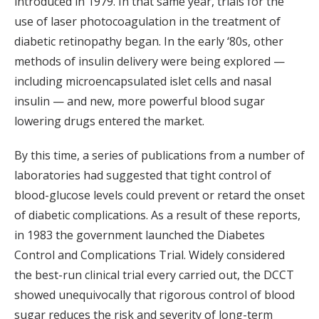
introduced in 1979. In that same year, trials for the
use of laser photocoagulation in the treatment of
diabetic retinopathy began. In the early ‘80s, other
methods of insulin delivery were being explored —
including microencapsulated islet cells and nasal
insulin — and new, more powerful blood sugar
lowering drugs entered the market.
By this time, a series of publications from a number of
laboratories had suggested that tight control of
blood-glucose levels could prevent or retard the onset
of diabetic complications. As a result of these reports,
in 1983 the government launched the Diabetes
Control and Complications Trial. Widely considered
the best-run clinical trial every carried out, the DCCT
showed unequivocally that rigorous control of blood
sugar reduces the risk and severity of long-term