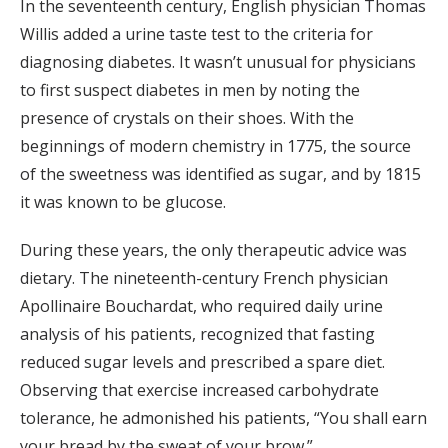
In the seventeenth century, English physician Thomas
Willis added a urine taste test to the criteria for
diagnosing diabetes. It wasn’t unusual for physicians
to first suspect diabetes in men by noting the
presence of crystals on their shoes. With the
beginnings of modern chemistry in 1775, the source
of the sweetness was identified as sugar, and by 1815
it was known to be glucose.
During these years, the only therapeutic advice was
dietary. The nineteenth-century French physician
Apollinaire Bouchardat, who required daily urine
analysis of his patients, recognized that fasting
reduced sugar levels and prescribed a spare diet.
Observing that exercise increased carbohydrate
tolerance, he admonished his patients, “You shall earn
your bread by the sweat of your brow.”