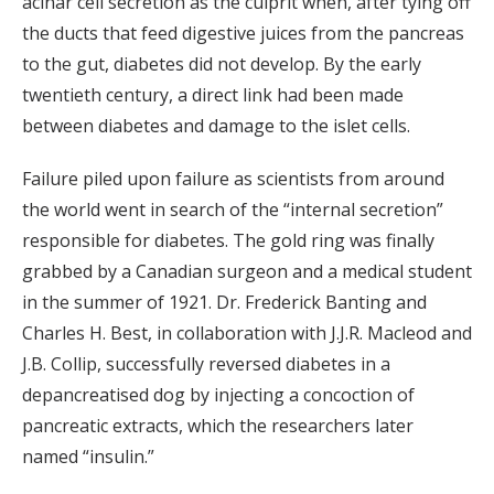
acinar cell secretion as the culprit when, after tying off
the ducts that feed digestive juices from the pancreas
to the gut, diabetes did not develop. By the early
twentieth century, a direct link had been made
between diabetes and damage to the islet cells.
Failure piled upon failure as scientists from around
the world went in search of the “internal secretion”
responsible for diabetes. The gold ring was finally
grabbed by a Canadian surgeon and a medical student
in the summer of 1921. Dr. Frederick Banting and
Charles H. Best, in collaboration with J.J.R. Macleod and
J.B. Collip, successfully reversed diabetes in a
depancreatised dog by injecting a concoction of
pancreatic extracts, which the researchers later
named “insulin.”