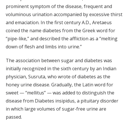
prominent symptom of the disease, frequent and
voluminous urination accompanied by excessive thirst
and emaciation. In the first century A.D., Aretaeus
coined the name diabetes from the Greek word for
“pipe-like,” and described the affliction as a “melting
down of flesh and limbs into urine.”
The association between sugar and diabetes was
initially recognized in the sixth century by an Indian
physician, Susruta, who wrote of diabetes as the
honey urine disease. Gradually, the Latin word for
sweet — “mellitus” — was added to distinguish the
disease from Diabetes insipidus, a pituitary disorder
in which large volumes of sugar-free urine are
passed.