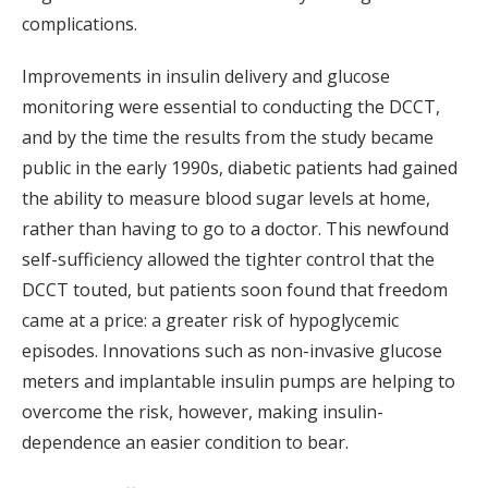
complications.
Improvements in insulin delivery and glucose
monitoring were essential to conducting the DCCT,
and by the time the results from the study became
public in the early 1990s, diabetic patients had gained
the ability to measure blood sugar levels at home,
rather than having to go to a doctor. This newfound
self-sufficiency allowed the tighter control that the
DCCT touted, but patients soon found that freedom
came at a price: a greater risk of hypoglycemic
episodes. Innovations such as non-invasive glucose
meters and implantable insulin pumps are helping to
overcome the risk, however, making insulin-
dependence an easier condition to bear.