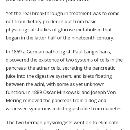
Yet the real breakthrough in treatment was to come
not from dietary prudence but from basic
physiological studies of glucose metabolism that
began in the latter half of the nineteenth century.
In 1869 a German pathologist, Paul Langerhans,
discovered the existence of two systems of cells in the
pancreas: the acinar cells, secreting the pancreatic
juice into the digestive system, and islets floating
between the acini, with some as yet unknown
function. In 1889 Oscar Minkowski and Joseph Von
Mering removed the pancreas from a dog and
witnessed symptoms indistinguishable from diabetes.
The two German physiologists went on to eliminate