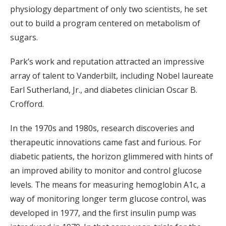
physiology department of only two scientists, he set
out to build a program centered on metabolism of
sugars.
Park’s work and reputation attracted an impressive
array of talent to Vanderbilt, including Nobel laureate
Earl Sutherland, Jr., and diabetes clinician Oscar B.
Crofford.
In the 1970s and 1980s, research discoveries and
therapeutic innovations came fast and furious. For
diabetic patients, the horizon glimmered with hints of
an improved ability to monitor and control glucose
levels. The means for measuring hemoglobin A1c, a
way of monitoring longer term glucose control, was
developed in 1977, and the first insulin pump was