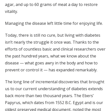
agar, and up to 60 grams of meat a day to restore
vitality.
Managing the disease left little time for enjoying life.
Today, there is still no cure, but living with diabetes
isn’t nearly the struggle it once was. Thanks to the
efforts of countless basic and clinical researchers over
the past hundred years, what we know about the
disease — what goes awry in the body and how to
prevent or control it — has expanded remarkably.
The long line of incremental discoveries that brought
us to our current understanding of diabetes extends
back more than two thousand years. The Ebers’
Papyrus, which dates from 1552 B.C. Egypt and is our
oldest preserved medical document, noted the most