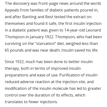
The discovery was front-page news around the world.
Appeals from families of diabetic patients poured in,
and after Banting and Best tested the extract on
themselves and found it safe, the first insulin injection
in a diabetic patient was given to 14-year-old Leonard
Thompson in January 1922. Thompson, who had been
surviving on the “starvation” diet, weighed less than
65 pounds and was near death. Insulin saved his life.
Since 1922, much has been done to better insulin
therapy, both in terms of improved insulin
preparations and ease of use. Purification of insulin
reduced adverse reaction at the injection site, and
modification of the insulin molecule has led to greater
control over the duration of its effects, which
translates to fewer injections.