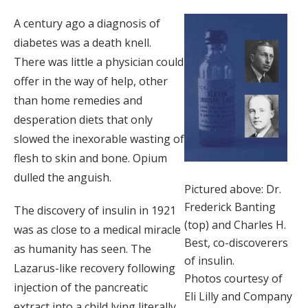
A century ago a diagnosis of
diabetes was a death knell.
There was little a physician could
offer in the way of help, other
than home remedies and
desperation diets that only
slowed the inexorable wasting of
flesh to skin and bone. Opium
dulled the anguish.
Pictured above: Dr.
Frederick Banting
The discovery of insulin in 1921
(top) and Charles H.
was as close to a medical miracle
Best, co-discoverers
as humanity has seen. The
of insulin.
Lazarus-like recovery following
Photos courtesy of
injection of the pancreatic
Eli Lilly and Company
extract into a child lying literally