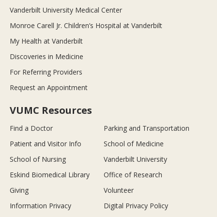
Vanderbilt University Medical Center
Monroe Carell Jr. Children’s Hospital at Vanderbilt
My Health at Vanderbilt
Discoveries in Medicine
For Referring Providers
Request an Appointment
VUMC Resources
Find a Doctor
Parking and Transportation
Patient and Visitor Info
School of Medicine
School of Nursing
Vanderbilt University
Eskind Biomedical Library
Office of Research
Giving
Volunteer
Information Privacy
Digital Privacy Policy