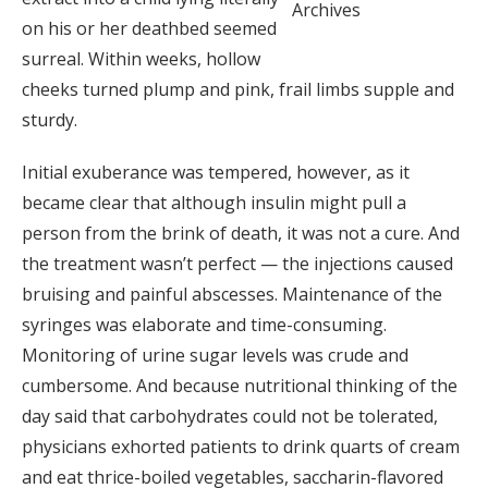
Archives
on his or her deathbed seemed
surreal. Within weeks, hollow
cheeks turned plump and pink, frail limbs supple and
sturdy.
Initial exuberance was tempered, however, as it
became clear that although insulin might pull a
person from the brink of death, it was not a cure. And
the treatment wasn’t perfect — the injections caused
bruising and painful abscesses. Maintenance of the
syringes was elaborate and time-consuming.
Monitoring of urine sugar levels was crude and
cumbersome. And because nutritional thinking of the
day said that carbohydrates could not be tolerated,
physicians exhorted patients to drink quarts of cream
and eat thrice-boiled vegetables, saccharin-flavored