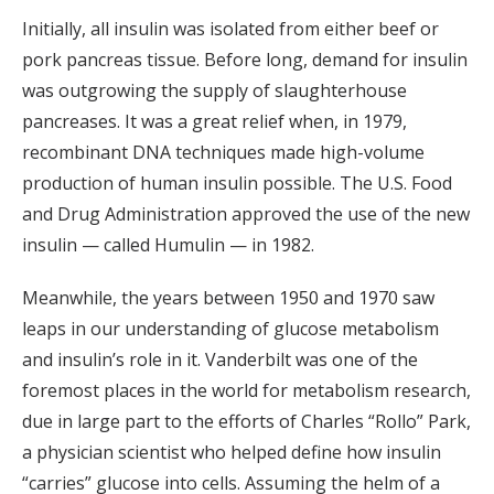
Initially, all insulin was isolated from either beef or
pork pancreas tissue. Before long, demand for insulin
was outgrowing the supply of slaughterhouse
pancreases. It was a great relief when, in 1979,
recombinant DNA techniques made high-volume
production of human insulin possible. The U.S. Food
and Drug Administration approved the use of the new
insulin — called Humulin — in 1982.
Meanwhile, the years between 1950 and 1970 saw
leaps in our understanding of glucose metabolism
and insulin’s role in it. Vanderbilt was one of the
foremost places in the world for metabolism research,
due in large part to the efforts of Charles “Rollo” Park,
a physician scientist who helped define how insulin
“carries” glucose into cells. Assuming the helm of a