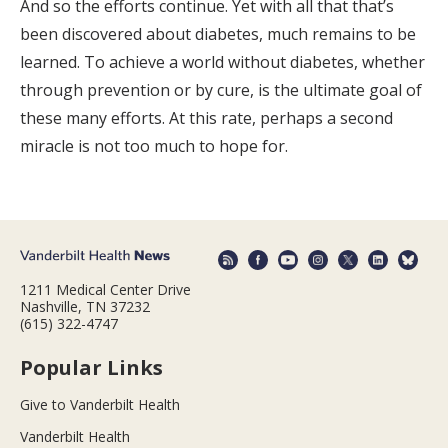
And so the efforts continue. Yet with all that that’s
been discovered about diabetes, much remains to be
learned. To achieve a world without diabetes, whether
through prevention or by cure, is the ultimate goal of
these many efforts. At this rate, perhaps a second
miracle is not too much to hope for.
1211 Medical Center Drive
Nashville, TN 37232
(615) 322-4747
Popular Links
Give to Vanderbilt Health
Vanderbilt Health