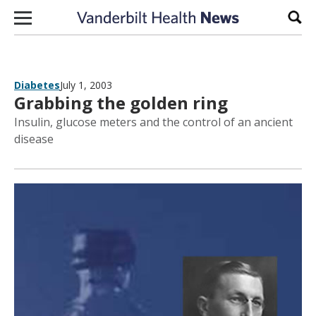
Skip to content
Sear
Diabetes
July 1, 2003
Grabbing the golden ring
Insulin, glucose meters and the control of an ancient
disease