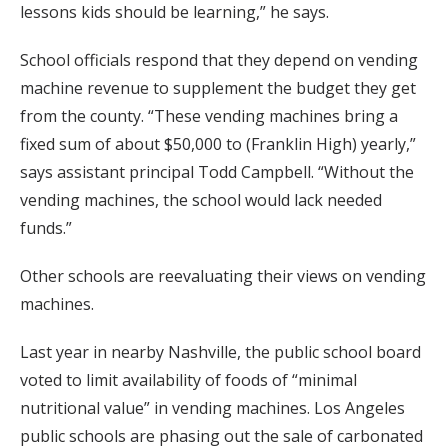
lessons kids should be learning,” he says.
School officials respond that they depend on vending
machine revenue to supplement the budget they get
from the county. “These vending machines bring a
fixed sum of about $50,000 to (Franklin High) yearly,”
says assistant principal Todd Campbell. “Without the
vending machines, the school would lack needed
funds.”
Other schools are reevaluating their views on vending
machines.
Last year in nearby Nashville, the public school board
voted to limit availability of foods of “minimal
nutritional value” in vending machines. Los Angeles
public schools are phasing out the sale of carbonated