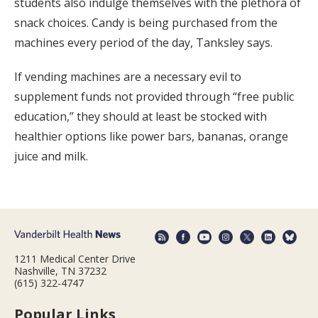
students also indulge themselves with the plethora of
snack choices. Candy is being purchased from the
machines every period of the day, Tanksley says.
If vending machines are a necessary evil to
supplement funds not provided through “free public
education,” they should at least be stocked with
healthier options like power bars, bananas, orange
juice and milk.
1211 Medical Center Drive
Nashville, TN 37232
(615) 322-4747
Popular Links