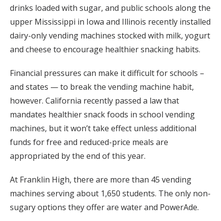
drinks loaded with sugar, and public schools along the
upper Mississippi in Iowa and Illinois recently installed
dairy-only vending machines stocked with milk, yogurt
and cheese to encourage healthier snacking habits.
Financial pressures can make it difficult for schools –
and states — to break the vending machine habit,
however. California recently passed a law that
mandates healthier snack foods in school vending
machines, but it won’t take effect unless additional
funds for free and reduced-price meals are
appropriated by the end of this year.
At Franklin High, there are more than 45 vending
machines serving about 1,650 students. The only non-
sugary options they offer are water and PowerAde.