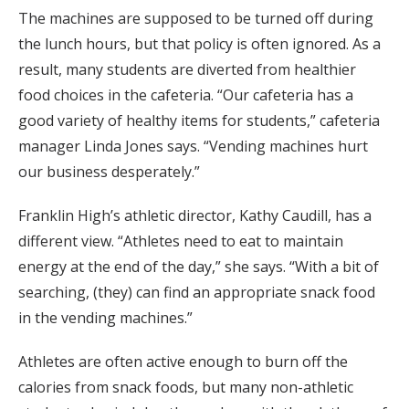
The machines are supposed to be turned off during
the lunch hours, but that policy is often ignored. As a
result, many students are diverted from healthier
food choices in the cafeteria. “Our cafeteria has a
good variety of healthy items for students,” cafeteria
manager Linda Jones says. “Vending machines hurt
our business desperately.”
Franklin High’s athletic director, Kathy Caudill, has a
different view. “Athletes need to eat to maintain
energy at the end of the day,” she says. “With a bit of
searching, (they) can find an appropriate snack food
in the vending machines.”
Athletes are often active enough to burn off the
calories from snack foods, but many non-athletic