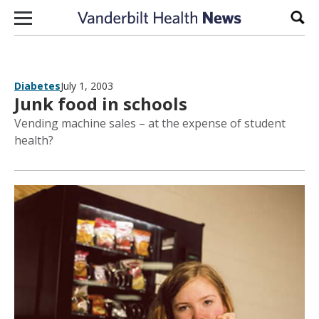
Skip to content
Sear
Diabetes
July 1, 2003
Junk food in schools
Vending machine sales – at the expense of student
health?