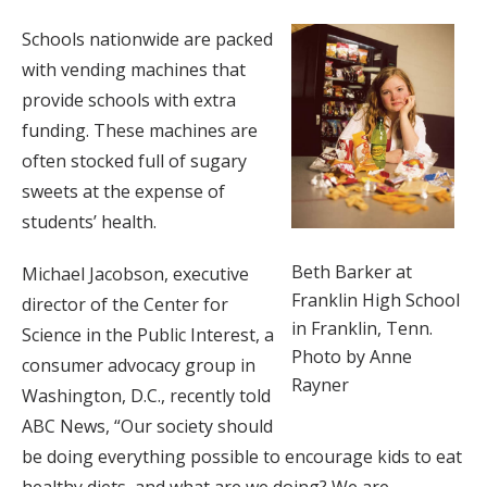
Schools nationwide are packed
with vending machines that
provide schools with extra
funding. These machines are
often stocked full of sugary
sweets at the expense of
students’ health.
Beth Barker at
Michael Jacobson, executive
Franklin High School
director of the Center for
in Franklin, Tenn.
Science in the Public Interest, a
Photo by Anne
consumer advocacy group in
Rayner
Washington, D.C., recently told
ABC News, “Our society should
be doing everything possible to encourage kids to eat