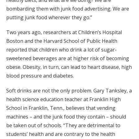
healthy diets, and what are we doing? We are
bombarding them with junk food advertising. We are
putting junk food wherever they go.”
Two years ago, researchers at Children’s Hospital
Boston and the Harvard School of Public Health
reported that children who drink a lot of sugar-
sweetened beverages are at higher risk of becoming
obese. Obesity, in turn, can lead to heart disease, high
blood pressure and diabetes.
Soft drinks are not the only problem. Gary Tanksley, a
health science education teacher at Franklin High
School in Franklin, Tenn., believes that vending
machines – and the junk food they contain – should
be taken out of schools. “They are detrimental to
students’ health and are contrary to the health