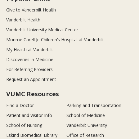
Give to Vanderbilt Health
Vanderbilt Health
Vanderbilt University Medical Center
Monroe Carell Jr. Children’s Hospital at Vanderbilt
My Health at Vanderbilt
Discoveries in Medicine
For Referring Providers
Request an Appointment
VUMC Resources
Find a Doctor
Parking and Transportation
Patient and Visitor Info
School of Medicine
School of Nursing
Vanderbilt University
Eskind Biomedical Library
Office of Research