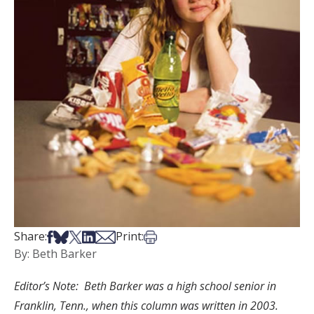
Share on Facebook
Share on Bsky
Share on X
Share on LinkedIn
Share via Email
Print this article
Share:
Print:
By: Beth Barker
Editor’s Note: Beth Barker was a high school senior in
Franklin, Tenn., when this column was written in 2003.