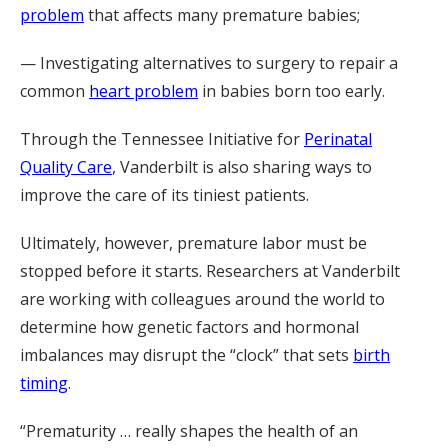
problem
that affects many premature babies;
— Investigating alternatives to surgery to repair a
common
heart problem
in babies born too early.
Through the Tennessee Initiative for
Perinatal
Quality Care
, Vanderbilt is also sharing ways to
improve the care of its tiniest patients
.
Ultimately, however, premature labor must be
stopped before it starts. Researchers at Vanderbilt
are working with colleagues around the world to
determine how
genetic factors and hormonal
imbalances may disrupt the “clock” that sets
birth
timing
.
“Prematurity … really shapes the health of an