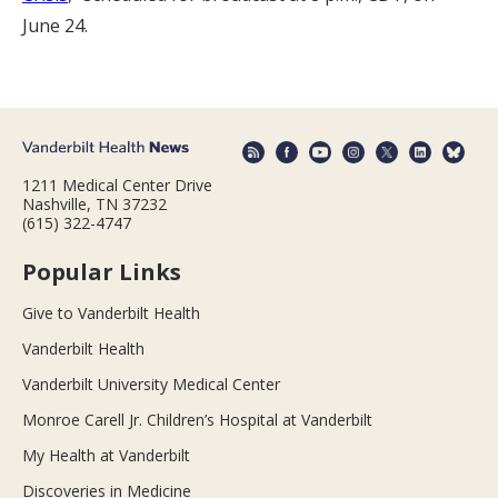
June 24.
1211 Medical Center Drive
Nashville, TN 37232
(615) 322-4747
Popular Links
Give to Vanderbilt Health
Vanderbilt Health
Vanderbilt University Medical Center
Monroe Carell Jr. Children’s Hospital at Vanderbilt
My Health at Vanderbilt
Discoveries in Medicine