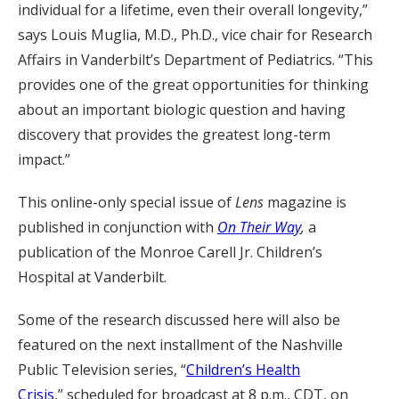
individual for a lifetime, even their overall longevity,”
says Louis Muglia, M.D., Ph.D., vice chair for Research
Affairs in Vanderbilt’s Department of Pediatrics. “This
provides one of the great opportunities for thinking
about an important biologic question and having
discovery that provides the greatest long-term
impact.”
This online-only special issue of
Lens
magazine is
published in conjunction with
On Their Way
,
a
publication of the Monroe Carell Jr. Children’s
Hospital at Vanderbilt.
Some of the research discussed here will also be
featured on the next installment of the Nashville
Public Television series, “
Children’s Health
Crisis
,” scheduled for broadcast at 8 p.m., CDT, on