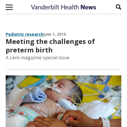
Skip to content
Sear
Pediatric research
June 1, 2010
Meeting the challenges of
preterm birth
A Lens magazine special issue