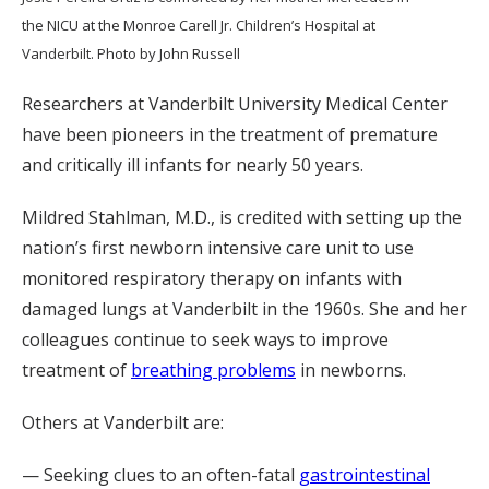
the NICU at the Monroe Carell Jr. Children’s Hospital at
Vanderbilt. Photo by John Russell
Researchers at Vanderbilt University Medical Center
have been pioneers in the treatment of premature
and critically ill infants for nearly 50 years.
Mildred Stahlman, M.D., is credited with setting up the
nation’s first newborn intensive care unit to use
monitored respiratory therapy on infants with
damaged lungs
at Vanderbilt in the 1960s. She and her
colleagues continue to seek ways to improve
treatment of
breathing problems
in newborns.
Others at Vanderbilt are:
— Seeking clues to an often-fatal
gastrointestinal