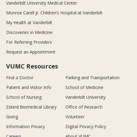
Vanderbilt University Medical Center
Monroe Carell Jr. Children’s Hospital at Vanderbilt
My Health at Vanderbilt
Discoveries in Medicine
For Referring Providers
Request an Appointment
VUMC Resources
Find a Doctor
Parking and Transportation
Patient and Visitor Info
School of Medicine
School of Nursing
Vanderbilt University
Eskind Biomedical Library
Office of Research
Giving
Volunteer
Information Privacy
Digital Privacy Policy
Careers
About VUMC