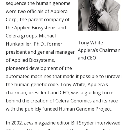
sequence the human genome
were two officials of Applera
Corp., the parent company of
the Applied Biosystems and
Celera groups. Michael
Tony White
Hunkapiller, Ph.D., former
Applera’s Chairman
president and general manager
and CEO
of Applied Biosystems,
pioneered development of the
automated machines that made it possible to unravel
the human genetic code. Tony White, Applera’s
chairman, president and CEO, was a guiding force
behind the creation of Celera Genomics and its race
with the publicly funded Human Genome Project.
In 2002,
Lens
magazine editor Bill Snyder interviewed