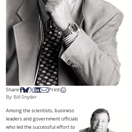
Share on Facebook
Share on Bsky
Share on X
Share on LinkedIn
Share via Email
Print this article
Share:
Print:
By: Bill Snyder
Among the scientists, business
leaders and government officials
who led the successful effort to