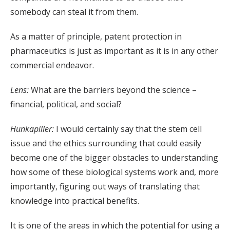
somebody can steal it from them.
As a matter of principle, patent protection in
pharmaceutics is just as important as it is in any other
commercial endeavor.
Lens:
What are the barriers beyond the science –
financial, political, and social?
Hunkapiller:
I would certainly say that the stem cell
issue and the ethics surrounding that could easily
become one of the bigger obstacles to understanding
how some of these biological systems work and, more
importantly, figuring out ways of translating that
knowledge into practical benefits.
It is one of the areas in which the potential for using a