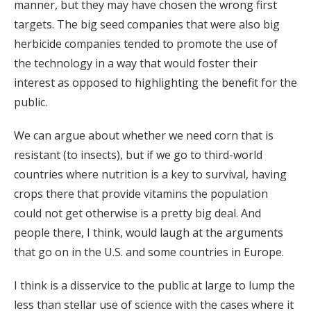
manner, but they may have chosen the wrong first
targets. The big seed companies that were also big
herbicide companies tended to promote the use of
the technology in a way that would foster their
interest as opposed to highlighting the benefit for the
public.
We can argue about whether we need corn that is
resistant (to insects), but if we go to third-world
countries where nutrition is a key to survival, having
crops there that provide vitamins the population
could not get otherwise is a pretty big deal. And
people there, I think, would laugh at the arguments
that go on in the U.S. and some countries in Europe.
I think is a disservice to the public at large to lump the
less than stellar use of science with the cases where it