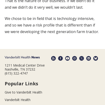
That is the nature of our business. If we didn’t do it
and we didn’t do it very well, we wouldn’t last.
We chose to be in field that is technology intensive,
and so we have a risk profile that is different than if
we were developing the next generation farm tractor.
1211 Medical Center Drive
Nashville, TN 37232
(615) 322-4747
Popular Links
Give to Vanderbilt Health
Vanderbilt Health