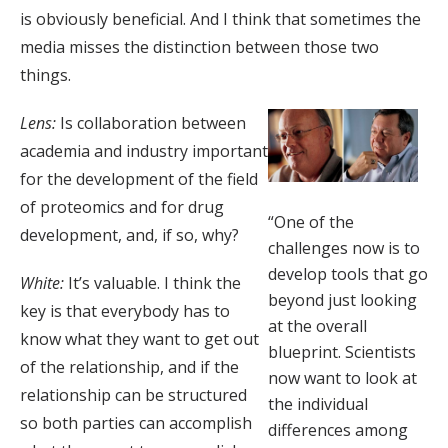
is obviously beneficial. And I think that sometimes the
media misses the distinction between those two
things.
Lens:
Is collaboration between
academia and industry important
for the development of the field
of proteomics and for drug
“One of the
development, and, if so, why?
challenges now is to
develop tools that go
White:
It’s valuable. I think the
beyond just looking
key is that everybody has to
at the overall
know what they want to get out
blueprint. Scientists
of the relationship, and if the
now want to look at
relationship can be structured
the individual
so both parties can accomplish
differences among