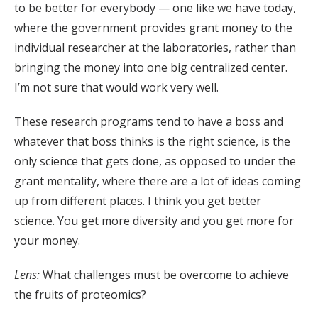
to be better for everybody — one like we have today,
where the government provides grant money to the
individual researcher at the laboratories, rather than
bringing the money into one big centralized center.
I’m not sure that would work very well.
These research programs tend to have a boss and
whatever that boss thinks is the right science, is the
only science that gets done, as opposed to under the
grant mentality, where there are a lot of ideas coming
up from different places. I think you get better
science. You get more diversity and you get more for
your money.
Lens:
What challenges must be overcome to achieve
the fruits of proteomics?