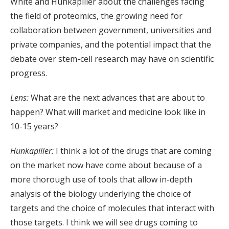
White and Hunkapiller about the challenges facing
the field of proteomics, the growing need for
collaboration between government, universities and
private companies, and the potential impact that the
debate over stem-cell research may have on scientific
progress.
Lens:
What are the next advances that are about to
happen? What will market and medicine look like in
10-15 years?
Hunkapiller:
I think a lot of the drugs that are coming
on the market now have come about because of a
more thorough use of tools that allow in-depth
analysis of the biology underlying the choice of
targets and the choice of molecules that interact with
those targets. I think we will see drugs coming to