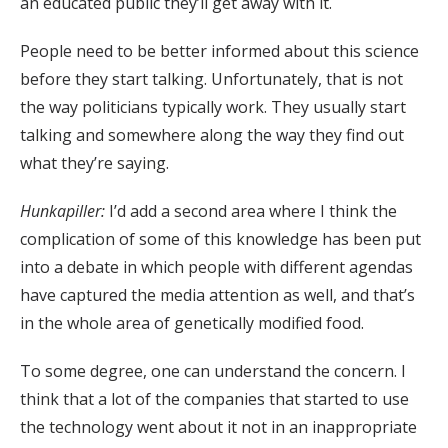
an educated public they’ll get away with it.
People need to be better informed about this science
before they start talking. Unfortunately, that is not
the way politicians typically work. They usually start
talking and somewhere along the way they find out
what they’re saying.
Hunkapiller:
I’d add a second area where I think the
complication of some of this knowledge has been put
into a debate in which people with different agendas
have captured the media attention as well, and that’s
in the whole area of genetically modified food.
To some degree, one can understand the concern. I
think that a lot of the companies that started to use
the technology went about it not in an inappropriate