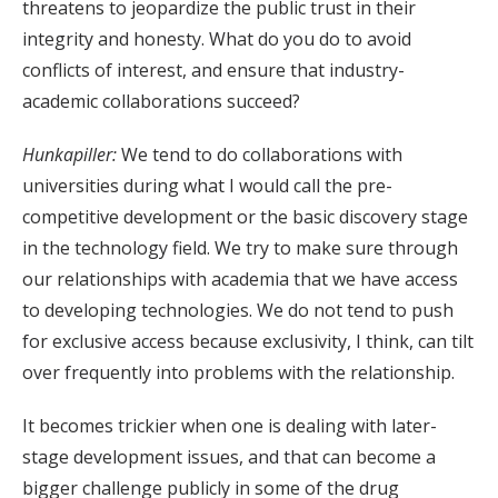
threatens to jeopardize the public trust in their
integrity and honesty. What do you do to avoid
conflicts of interest, and ensure that industry-
academic collaborations succeed?
Hunkapiller:
We tend to do collaborations with
universities during what I would call the pre-
competitive development or the basic discovery stage
in the technology field. We try to make sure through
our relationships with academia that we have access
to developing technologies. We do not tend to push
for exclusive access because exclusivity, I think, can tilt
over frequently into problems with the relationship.
It becomes trickier when one is dealing with later-
stage development issues, and that can become a
bigger challenge publicly in some of the drug