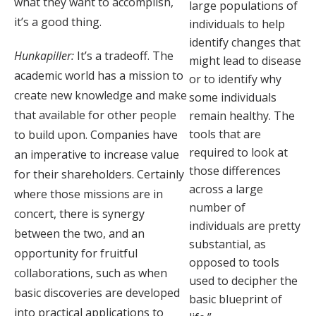
what they want to accomplish,
large populations of
it’s a good thing.
individuals to help
identify changes that
Hunkapiller:
It’s a tradeoff. The
might lead to disease
academic world has a mission to
or to identify why
create new knowledge and make
some individuals
that available for other people
remain healthy. The
tools that are
to build upon. Companies have
required to look at
an imperative to increase value
those differences
for their shareholders. Certainly
across a large
where those missions are in
number of
concert, there is synergy
individuals are pretty
between the two, and an
substantial, as
opportunity for fruitful
opposed to tools
collaborations, such as when
used to decipher the
basic discoveries are developed
basic blueprint of
into practical applications to