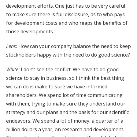
development efforts. One just has to be very careful
to make sure there is full disclosure, as to who pays
for development costs and who reaps the benefits of
those developments.
Lens:
How can your company balance the need to keep
stockholders happy with the need to do good science?
White:
I don’t see the conflict. We have to do good
science to stay in business, so I think the best thing
we can do is make to sure we have informed
shareholders. We spend lot of time communicating
with them, trying to make sure they understand our
strategy and our plans and the basis for our scientific
endeavors. We spend a lot of money, a quarter of a
billion dollars a year, on research and development.