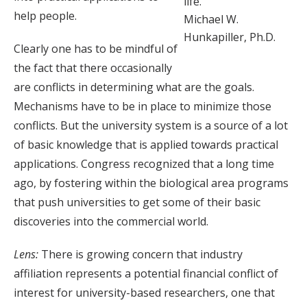
life.”
help people.
Michael W.
Hunkapiller, Ph.D.
Clearly one has to be mindful of
the fact that there occasionally
are conflicts in determining what are the goals.
Mechanisms have to be in place to minimize those
conflicts. But the university system is a source of a lot
of basic knowledge that is applied towards practical
applications. Congress recognized that a long time
ago, by fostering within the biological area programs
that push universities to get some of their basic
discoveries into the commercial world.
Lens:
There is growing concern that industry
affiliation represents a potential financial conflict of
interest for university-based researchers, one that