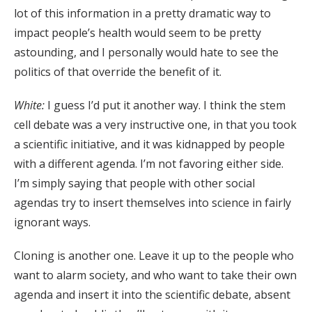
lot of this information in a pretty dramatic way to
impact people’s health would seem to be pretty
astounding, and I personally would hate to see the
politics of that override the benefit of it.
White:
I guess I’d put it another way. I think the stem
cell debate was a very instructive one, in that you took
a scientific initiative, and it was kidnapped by people
with a different agenda. I’m not favoring either side.
I’m simply saying that people with other social
agendas try to insert themselves into science in fairly
ignorant ways.
Cloning is another one. Leave it up to the people who
want to alarm society, and who want to take their own
agenda and insert it into the scientific debate, absent