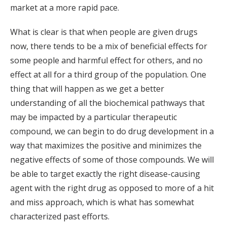
market at a more rapid pace.
What is clear is that when people are given drugs
now, there tends to be a mix of beneficial effects for
some people and harmful effect for others, and no
effect at all for a third group of the population. One
thing that will happen as we get a better
understanding of all the biochemical pathways that
may be impacted by a particular therapeutic
compound, we can begin to do drug development in a
way that maximizes the positive and minimizes the
negative effects of some of those compounds. We will
be able to target exactly the right disease-causing
agent with the right drug as opposed to more of a hit
and miss approach, which is what has somewhat
characterized past efforts.