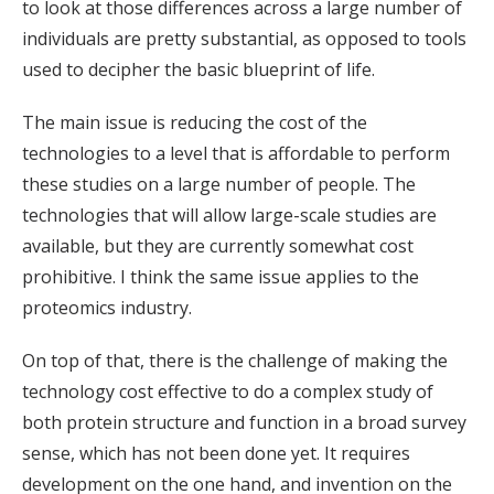
to look at those differences across a large number of
individuals are pretty substantial, as opposed to tools
used to decipher the basic blueprint of life.
The main issue is reducing the cost of the
technologies to a level that is affordable to perform
these studies on a large number of people. The
technologies that will allow large-scale studies are
available, but they are currently somewhat cost
prohibitive. I think the same issue applies to the
proteomics industry.
On top of that, there is the challenge of making the
technology cost effective to do a complex study of
both protein structure and function in a broad survey
sense, which has not been done yet. It requires
development on the one hand, and invention on the