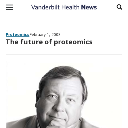
Skip to content
Sear
Proteomics
February 1, 2003
The future of proteomics