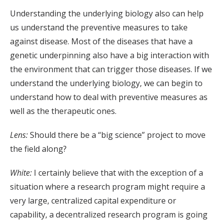
Understanding the underlying biology also can help
us understand the preventive measures to take
against disease. Most of the diseases that have a
genetic underpinning also have a big interaction with
the environment that can trigger those diseases. If we
understand the underlying biology, we can begin to
understand how to deal with preventive measures as
well as the therapeutic ones.
Lens:
Should there be a “big science” project to move
the field along?
White:
I certainly believe that with the exception of a
situation where a research program might require a
very large, centralized capital expenditure or
capability, a decentralized research program is going