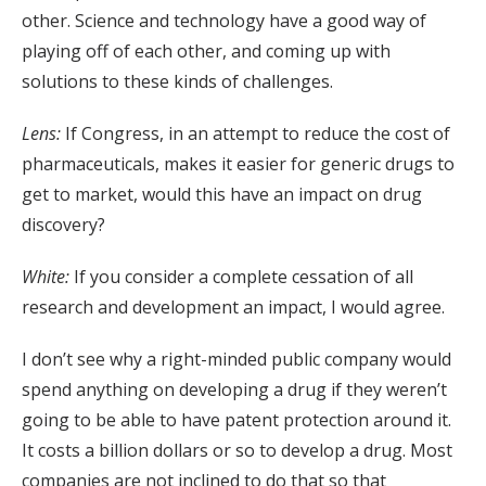
other. Science and technology have a good way of
playing off of each other, and coming up with
solutions to these kinds of challenges.
Lens:
If Congress, in an attempt to reduce the cost of
pharmaceuticals, makes it easier for generic drugs to
get to market, would this have an impact on drug
discovery?
White:
If you consider a complete cessation of all
research and development an impact, I would agree.
I don’t see why a right-minded public company would
spend anything on developing a drug if they weren’t
going to be able to have patent protection around it.
It costs a billion dollars or so to develop a drug. Most
companies are not inclined to do that so that