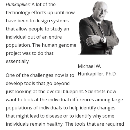
Hunkapiller:
A lot of the
technology efforts up until now
have been to design systems
that allow people to study an
individual out of an entire
population. The human genome
project was to do that
essentially.
Michael W.
Hunkapiller, Ph.D.
One of the challenges now is to
develop tools that go beyond
just looking at the overall blueprint. Scientists now
want to look at the individual differences among large
populations of individuals to help identify changes
that might lead to disease or to identify why some
individuals remain healthy. The tools that are required