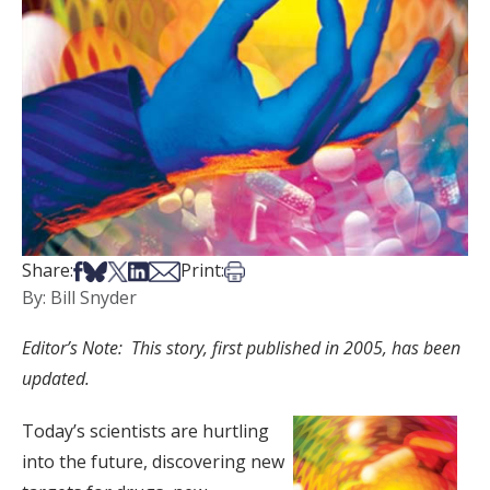
Share on Facebook
Share on Bsky
Share on X
Share on LinkedIn
Share via Email
Print this article
Share:
Print:
By: Bill Snyder
Editor’s Note: This story, first published in 2005, has been
updated.
Today’s scientists are hurtling
into the future, discovering new