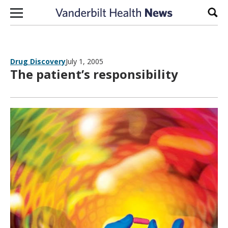
Skip to content
Sear
Drug Discovery
July 1, 2005
The patient’s responsibility