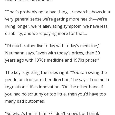
“That’s probably not a bad thing… research shows in a
very general sense we’re getting more health—we’re
living longer, we’re alleviating symptom, we have less
disability, and we’re paying more for that…
“I’d much rather live today with today’s medicine,”
Neumann says, “even with today’s prices, than 30
years ago with 1970s medicine and 1970s prices.”
The key is getting the rules right. “You can swing the
pendulum too far either direction,” he says. Too much
regulation stifles innovation. “On the other hand, if
you had no scrutiny or too little, then you’d have too
many bad outcomes.
“So what’s the right mix? I don’t know, but I think