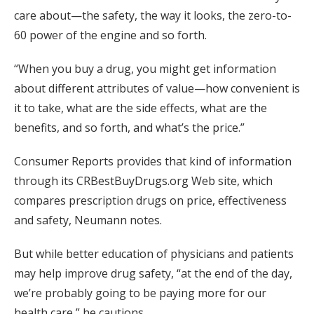
care about—the safety, the way it looks, the zero-to-
60 power of the engine and so forth.
“When you buy a drug, you might get information
about different attributes of value—how convenient is
it to take, what are the side effects, what are the
benefits, and so forth, and what’s the price.”
Consumer Reports provides that kind of information
through its CRBestBuyDrugs.org Web site, which
compares prescription drugs on price, effectiveness
and safety, Neumann notes.
But while better education of physicians and patients
may help improve drug safety, “at the end of the day,
we’re probably going to be paying more for our
health care,” he cautions.