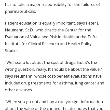
has to take a major responsibility for the failures of
pharmaceuticals.”
Patient education is equally important, says Peter J.
Neumann, Sc.D., who directs the Center for the
Evaluation of Value and Risk in Health at the Tufts
Institute for Clinical Research and Health Policy
Studies.
“We hear a lot about the cost of drugs. But it’s the
wrong question, really. It should be about the value,”
says Neumann, whose cost-benefit evaluations have
included drug treatments for asthma, lung cancer and
other diseases.
“When you go out and buy a car, you get information
about the value of the car and the attributes that you