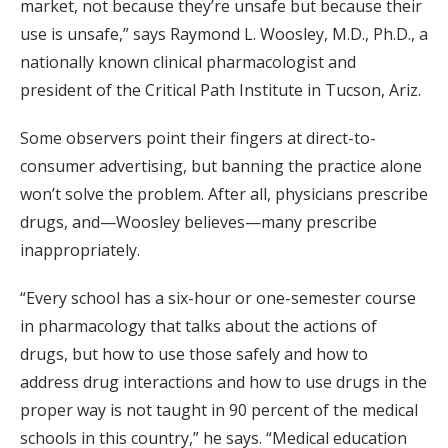
market, not because they’re unsafe but because their
use is unsafe,” says Raymond L. Woosley, M.D., Ph.D., a
nationally known clinical pharmacologist and
president of the Critical Path Institute in Tucson, Ariz.
Some observers point their fingers at direct-to-
consumer advertising, but banning the practice alone
won’t solve the problem. After all, physicians prescribe
drugs, and—Woosley believes—many prescribe
inappropriately.
“Every school has a six-hour or one-semester course
in pharmacology that talks about the actions of
drugs, but how to use those safely and how to
address drug interactions and how to use drugs in the
proper way is not taught in 90 percent of the medical
schools in this country,” he says. “Medical education