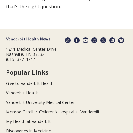
that’s the right question.”
1211 Medical Center Drive
Nashville, TN 37232
(615) 322-4747
Popular Links
Give to Vanderbilt Health
Vanderbilt Health
Vanderbilt University Medical Center
Monroe Carell Jr. Children’s Hospital at Vanderbilt
My Health at Vanderbilt
Discoveries in Medicine