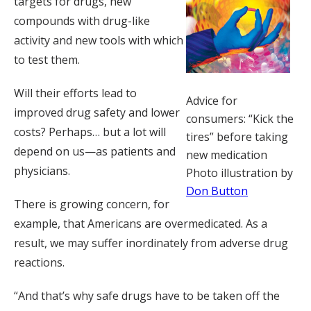
targets for drugs, new
compounds with drug-like
activity and new tools with which
to test them.
Will their efforts lead to
Advice for
improved drug safety and lower
consumers: “Kick the
costs? Perhaps… but a lot will
tires” before taking
depend on us—as patients and
new medication
physicians.
Photo illustration by
Don Button
There is growing concern, for
example, that Americans are overmedicated. As a
result, we may suffer inordinately from adverse drug
reactions.
“And that’s why safe drugs have to be taken off the