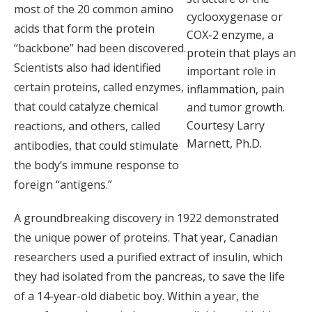
most of the 20 common amino
cyclooxygenase or
acids that form the protein
COX-2 enzyme, a
“backbone” had been discovered.
protein that plays an
Scientists also had identified
important role in
certain proteins, called enzymes,
inflammation, pain
that could catalyze chemical
and tumor growth.
Courtesy Larry
reactions, and others, called
Marnett, Ph.D.
antibodies, that could stimulate
the body’s immune response to
foreign “antigens.”
A groundbreaking discovery in 1922 demonstrated
the unique power of proteins. That year, Canadian
researchers used a purified extract of insulin, which
they had isolated from the pancreas, to save the life
of a 14-year-old diabetic boy. Within a year, the