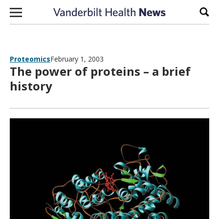
Skip to content
Sear
Proteomics
February 1, 2003
The power of proteins – a brief
history