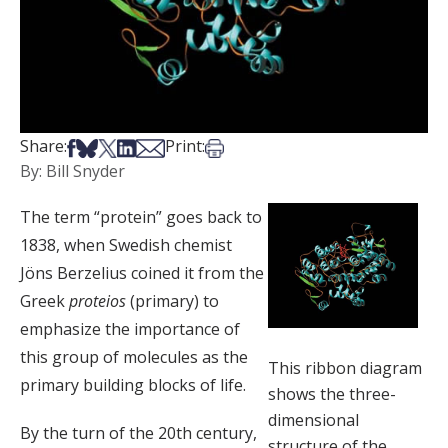
Share on Facebook
Share on Bsky
Share on X
Share on LinkedIn
Share via Email
Print this article
Share:
Print:
By: Bill Snyder
The term “protein” goes back to
1838, when Swedish chemist
Jöns Berzelius coined it from the
Greek
proteios
(primary) to
emphasize the importance of
this group of molecules as the
This ribbon diagram
primary building blocks of life.
shows the three-
dimensional
By the turn of the 20th century,
structure of the