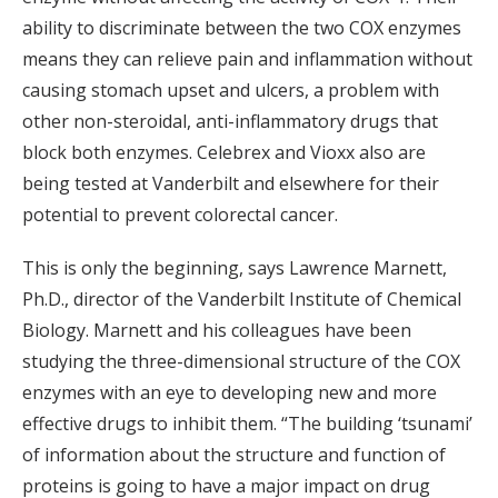
ability to discriminate between the two COX enzymes
means they can relieve pain and inflammation without
causing stomach upset and ulcers, a problem with
other non-steroidal, anti-inflammatory drugs that
block both enzymes. Celebrex and Vioxx also are
being tested at Vanderbilt and elsewhere for their
potential to prevent colorectal cancer.
This is only the beginning, says Lawrence Marnett,
Ph.D., director of the Vanderbilt Institute of Chemical
Biology. Marnett and his colleagues have been
studying the three-dimensional structure of the COX
enzymes with an eye to developing new and more
effective drugs to inhibit them. “The building ‘tsunami’
of information about the structure and function of
proteins is going to have a major impact on drug