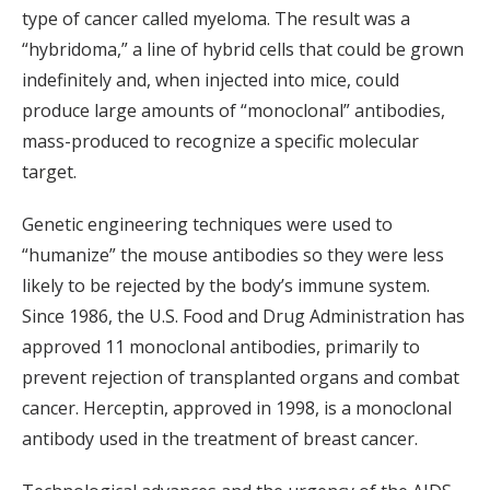
type of cancer called myeloma. The result was a
“hybridoma,” a line of hybrid cells that could be grown
indefinitely and, when injected into mice, could
produce large amounts of “monoclonal” antibodies,
mass-produced to recognize a specific molecular
target.
Genetic engineering techniques were used to
“humanize” the mouse antibodies so they were less
likely to be rejected by the body’s immune system.
Since 1986, the U.S. Food and Drug Administration has
approved 11 monoclonal antibodies, primarily to
prevent rejection of transplanted organs and combat
cancer. Herceptin, approved in 1998, is a monoclonal
antibody used in the treatment of breast cancer.