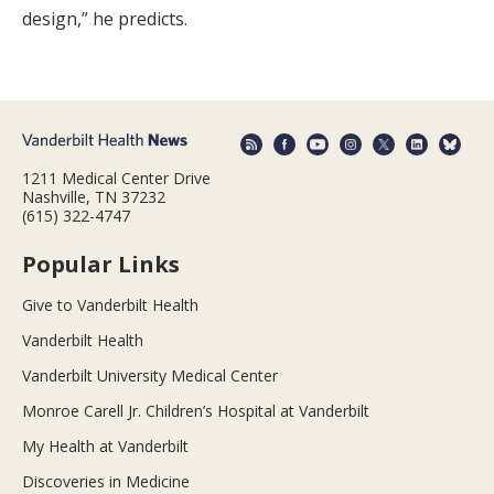
design,” he predicts.
1211 Medical Center Drive
Nashville, TN 37232
(615) 322-4747
Popular Links
Give to Vanderbilt Health
Vanderbilt Health
Vanderbilt University Medical Center
Monroe Carell Jr. Children’s Hospital at Vanderbilt
My Health at Vanderbilt
Discoveries in Medicine