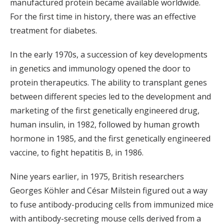
manufactured protein became available worldwide.
For the first time in history, there was an effective
treatment for diabetes.
In the early 1970s, a succession of key developments
in genetics and immunology opened the door to
protein therapeutics. The ability to transplant genes
between different species led to the development and
marketing of the first genetically engineered drug,
human insulin, in 1982, followed by human growth
hormone in 1985, and the first genetically engineered
vaccine, to fight hepatitis B, in 1986.
Nine years earlier, in 1975, British researchers
Georges Köhler and César Milstein figured out a way
to fuse antibody-producing cells from immunized mice
with antibody-secreting mouse cells derived from a