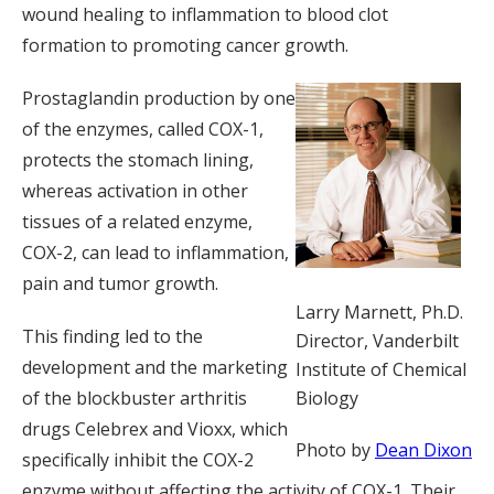
wound healing to inflammation to blood clot
formation to promoting cancer growth.
Prostaglandin production by one
of the enzymes, called COX-1,
protects the stomach lining,
whereas activation in other
tissues of a related enzyme,
COX-2, can lead to inflammation,
pain and tumor growth.
Larry Marnett, Ph.D.
This finding led to the
Director, Vanderbilt
development and the marketing
Institute of Chemical
Biology
of the blockbuster arthritis
drugs Celebrex and Vioxx, which
Photo by
Dean Dixon
specifically inhibit the COX-2
enzyme without affecting the activity of COX-1. Their