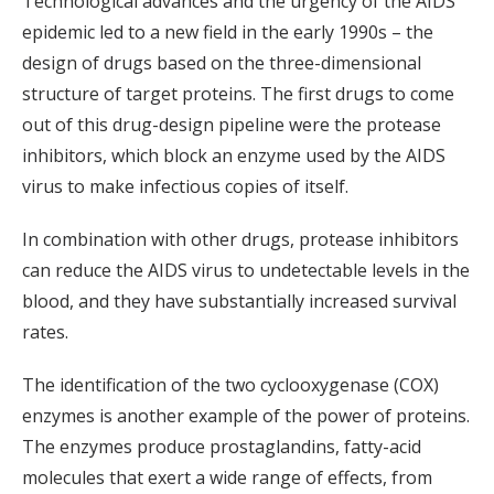
Technological advances and the urgency of the AIDS
epidemic led to a new field in the early 1990s – the
design of drugs based on the three-dimensional
structure of target proteins. The first drugs to come
out of this drug-design pipeline were the protease
inhibitors, which block an enzyme used by the AIDS
virus to make infectious copies of itself.
In combination with other drugs, protease inhibitors
can reduce the AIDS virus to undetectable levels in the
blood, and they have substantially increased survival
rates.
The identification of the two cyclooxygenase (COX)
enzymes is another example of the power of proteins.
The enzymes produce prostaglandins, fatty-acid
molecules that exert a wide range of effects, from