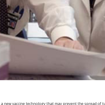
a new vaccine technology that may prevent the spread of tub