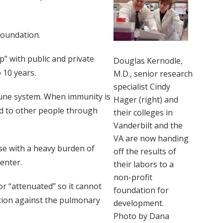
Foundation.
” with public and private
Douglas Kernodle,
 10 years.
M.D., senior research
specialist Cindy
immune system. When immunity is
Hager (right) and
ad to other people through
their colleges in
Vanderbilt and the
VA are now handing
se with a heavy burden of
off the results of
enter.
their labors to a
non-profit
r “attenuated” so it cannot
foundation for
ction against the pulmonary
development.
Photo by Dana