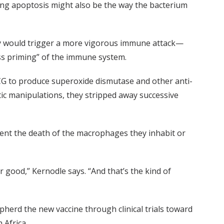
ting apoptosis might also be the way the bacterium
ily would trigger a more vigorous immune attack—
ss priming” of the immune system.
BCG to produce superoxide dismutase and other anti-
tic manipulations, they stripped away successive
ent the death of the macrophages they inhabit or
or good,” Kernodle says. “And that’s the kind of
herd the new vaccine through clinical trials toward
 Africa.