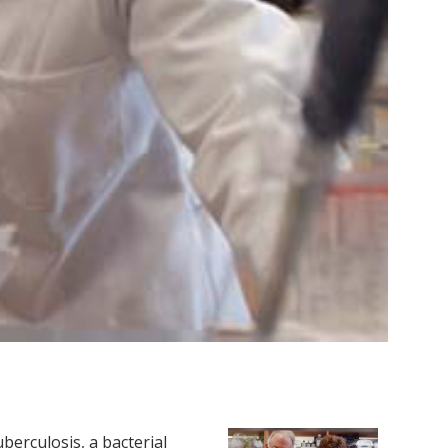
erculosis, a bacterial