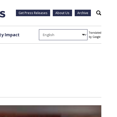
Get Press Releases
About Us
Archive
Search
Translated
y Impact
by Google