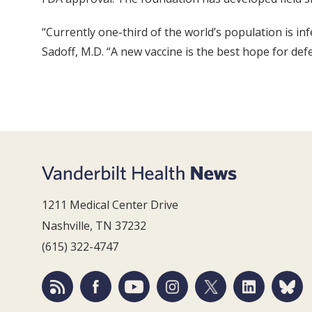
“Currently one-third of the world’s population is i
Sadoff, M.D. “A new vaccine is the best hope for defe
1211 Medical Center Drive
Nashville, TN 37232
(615) 322-4747