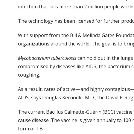
infection that kills more than 2 million people worl
The technology has been licensed for further prod
With support from the Bill & Melinda Gates Foundat
organizations around the world. The goal is to brin
Mycobacterium tuberculosis
can hold out in the lungs 
compromised by diseases like AIDS, the bacterium c
coughing.
As a result, rates of active—and highly contagious—
AIDS, says Douglas Kernodle, M.D., the David E. Rog
The current Bacillus Calmette-Guérin (BCG) vaccine
cause disease. The vaccine is given annually to 10
form of TB.