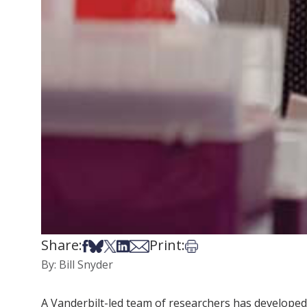
Share:
Print:
Share on Facebook
Share on Bsky
Share on X
Share on LinkedIn
Share via Email
Print this article
By: Bill Snyder
A Vanderbilt-led team of researchers has developed 