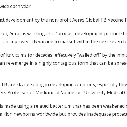
dwide each year.
uct development by the non-profit Aeras Global TB Vaccine 
ion, Aeras is working as a “product development partnership
g an improved TB vaccine to market within the next seven to
of its victims for decades, effectively “walled off” by the 
an re-emerge in a highly contagious form that can be spre
TB are skyrocketing in developing countries, especially tho
ers Professor of Medicine at Vanderbilt University Medical C
 is made using a related bacterium that has been weakened o
0 million newborns worldwide but provides inadequate prote