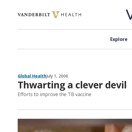
Skip to content
Explore
Global Health
July 1, 2006
Thwarting a clever devil
Efforts to improve the TB vaccine