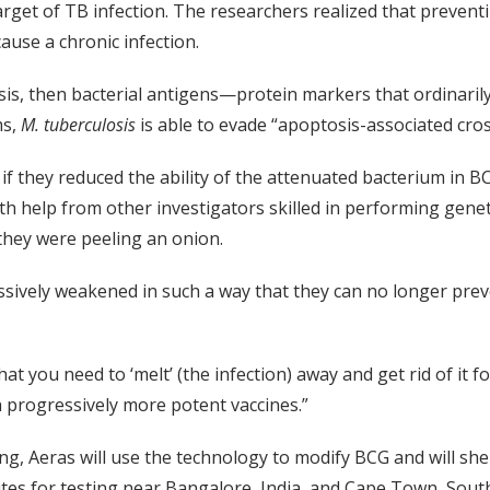
target of TB infection. The researchers realized that preven
ause a chronic infection.
osis, then bacterial antigens—protein markers that ordinar
ms,
M. tuberculosis
is able to evade “apoptosis-associated cro
f they reduced the ability of the attenuated bacterium in 
ith help from other investigators skilled in performing gene
 they were peeling an onion.
sively weakened in such a way that they can no longer prev
t you need to ‘melt’ (the infection) away and get rid of it f
h progressively more potent vaccines.”
, Aeras will use the technology to modify BCG and will shep
tes for testing near Bangalore, India, and Cape Town, South