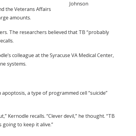
Johnson
nd the Veterans Affairs
large amounts.
aders. The researchers believed that TB “probably
ecalls.
dle’s colleague at the Syracuse VA Medical Center,
une systems.
m apoptosis, a type of programmed cell “suicide”
” Kernodle recalls. “Clever devil,” he thought. “TB
going to keep it alive.”