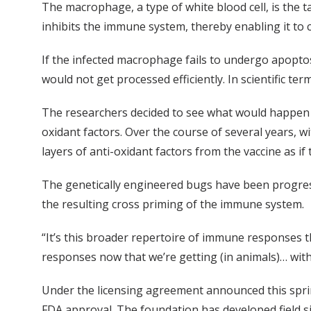
The macrophage, a type of white blood cell, is the 
inhibits the immune system, thereby enabling it to c
If the infected macrophage fails to undergo apopt
would not get processed efficiently. In scientific ter
The researchers decided to see what would happen i
oxidant factors. Over the course of several years, w
layers of anti-oxidant factors from the vaccine as if
The genetically engineered bugs have been progres
the resulting cross priming of the immune system.
“It’s this broader repertoire of immune responses tha
responses now that we’re getting (in animals)… wit
Under the licensing agreement announced this spring
FDA approval. The foundation has developed field si