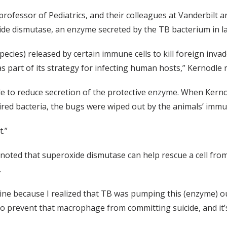
rofessor of Pediatrics, and their colleagues at Vanderbilt a
ide dismutase, an enzyme secreted by the TB bacterium in 
pecies) released by certain immune cells to kill foreign inv
 part of its strategy for infecting human hosts,” Kernodle r
le to reduce secretion of the protective enzyme. When Kerno
ired bacteria, the bugs were wiped out by the animals’ imm
.”
 noted that superoxide dismutase can help rescue a cell fro
.
ne because I realized that TB was pumping this (enzyme) out,
 to prevent that macrophage from committing suicide, and it’s 