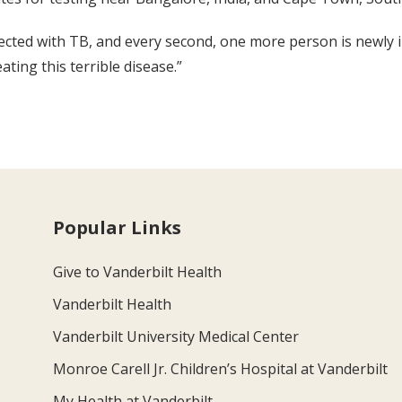
nfected with TB, and every second, one more person is newly 
ating this terrible disease.”
Popular Links
Give to Vanderbilt Health
Vanderbilt Health
Vanderbilt University Medical Center
Monroe Carell Jr. Children’s Hospital at Vanderbilt
My Health at Vanderbilt