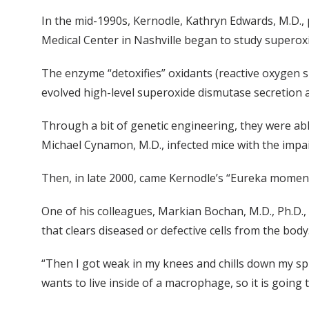
In the mid-1990s, Kernodle, Kathryn Edwards, M.D., p
Medical Center in Nashville began to study superox
The enzyme “detoxifies” oxidants (reactive oxygen s
evolved high-level superoxide dismutase secretion as
Through a bit of genetic engineering, they were ab
Michael Cynamon, M.D., infected mice with the impa
Then, in late 2000, came Kernodle’s “Eureka moment
One of his colleagues, Markian Bochan, M.D., Ph.D.,
that clears diseased or defective cells from the body
“Then I got weak in my knees and chills down my spi
wants to live inside of a macrophage, so it is going