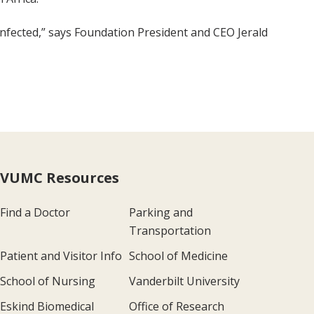
infected,” says Foundation President and CEO Jerald
VUMC Resources
Find a Doctor
Parking and
Transportation
Patient and Visitor Info
School of Medicine
School of Nursing
Vanderbilt University
Eskind Biomedical
Office of Research