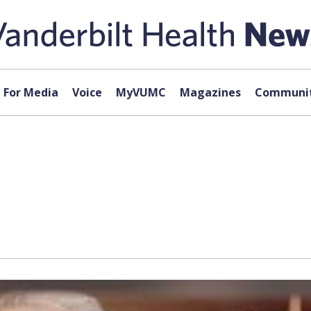
For Media
Voice
MyVUMC
Magazines
Communit