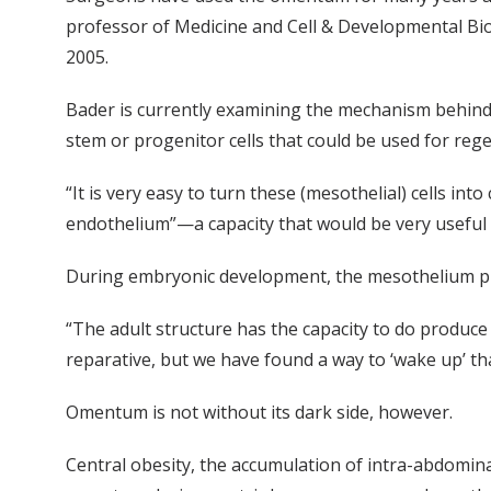
professor of Medicine and Cell & Developmental Bio
2005.
Bader is currently examining the mechanism behind 
stem or progenitor cells that could be used for reg
“It is very easy to turn these (mesothelial) cells in
endothelium”—a capacity that would be very useful i
During embryonic development, the mesothelium pro
“The adult structure has the capacity to do produce
reparative, but we have found a way to ‘wake up’ th
Omentum is not without its dark side, however.
Central obesity, the accumulation of intra-abdominal