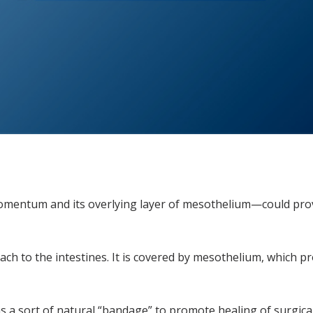
entum and its overlying layer of mesothelium—could provi
ch to the intestines. It is covered by mesothelium, which pr
 sort of natural “bandage” to promote healing of surgical i