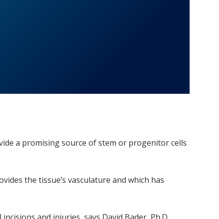
de a promising source of stem or progenitor cells
ovides the tissue’s vasculature and which has
ncisions and injuries, says David Bader, Ph.D,