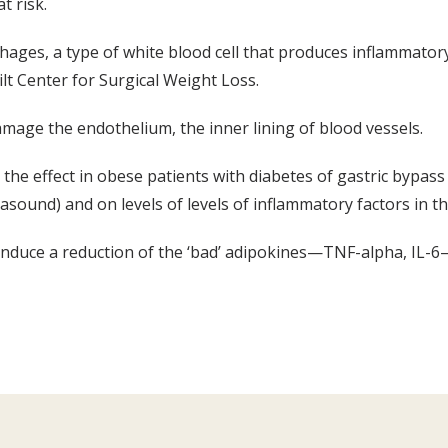
t risk.
phages, a type of white blood cell that produces inflammatory
lt Center for Surgical Weight Loss.
mage the endothelium, the inner lining of blood vessels.
the effect in obese patients with diabetes of gastric bypass
trasound) and on levels of levels of inflammatory factors in t
 induce a reduction of the ‘bad’ adipokines—TNF-alpha, IL-6