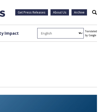
Get Press Releases
About Us
Archive
Search
Translated
y Impact
by Google