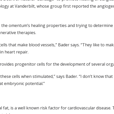
logy at Vanderbilt, whose group first reported the angioge
the omentum’s healing properties and trying to determine if
enerative therapies.
to cells that make blood vessels,” Bader says. “They like to ma
n heart repair.
vides progenitor cells for the development of several org
 these cells when stimulated,” says Bader. “I don’t know tha
at embryonic potential.”
 fat, is a well known risk factor for cardiovascular disease.