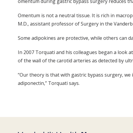
omentum during gastric bypass surgery reduces tha
Omentum is not a neutral tissue. It is rich in macro
M.D., assistant professor of Surgery in the Vanderbi
Some adipokines are protective, while others can da
In 2007 Torquati and his colleagues began a look at 
of the wall of the carotid arteries as detected by ul
“Our theory is that with gastric bypass surgery, we
adiponectin,” Torquati says.