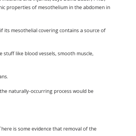
nic properties of mesothelium in the abdomen in
 its mesothelial covering contains a source of
ke stuff like blood vessels, smooth muscle,
ans.
t the naturally-occurring process would be
 There is some evidence that removal of the