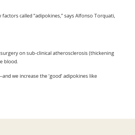
 factors called “adipokines,” says Alfonso Torquati,
 surgery on sub-clinical atherosclerosis (thickening
he blood.
—and we increase the ‘good’ adipokines like