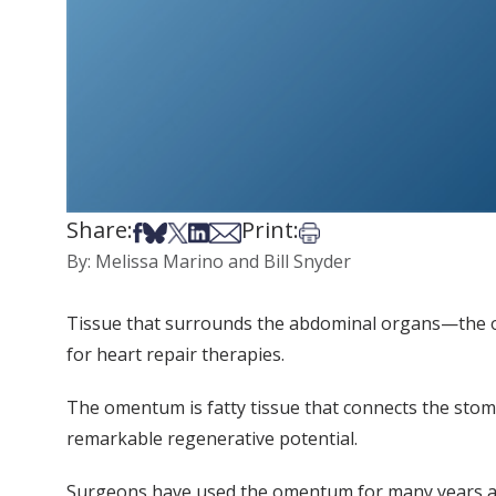
Share:
Print:
Share on Facebook
Share on Bsky
Share on X
Share on LinkedIn
Share via Email
Print this article
By: Melissa Marino and Bill Snyder
Tissue that surrounds the abdominal organs—the om
for heart repair therapies.
The omentum is fatty tissue that connects the stoma
remarkable regenerative potential.
Surgeons have used the omentum for many years as a