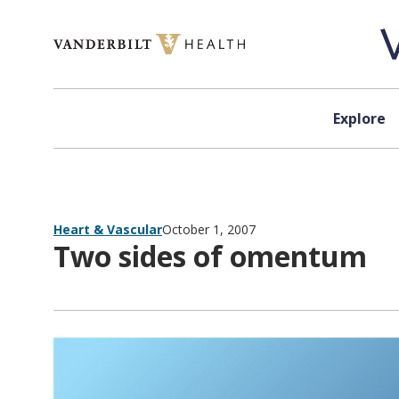
Skip to content
Explore
Heart & Vascular
October 1, 2007
Two sides of omentum