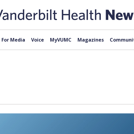
For Media
Voice
MyVUMC
Magazines
Communit