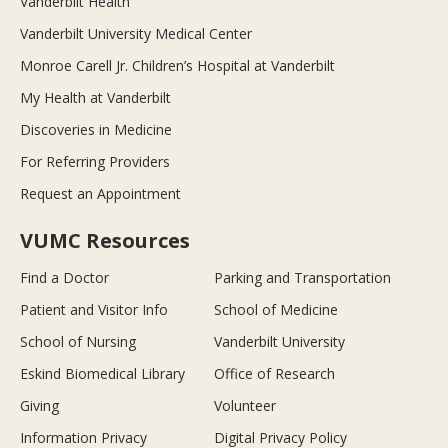
Vanderbilt Health
Vanderbilt University Medical Center
Monroe Carell Jr. Children’s Hospital at Vanderbilt
My Health at Vanderbilt
Discoveries in Medicine
For Referring Providers
Request an Appointment
VUMC Resources
Find a Doctor
Parking and Transportation
Patient and Visitor Info
School of Medicine
School of Nursing
Vanderbilt University
Eskind Biomedical Library
Office of Research
Giving
Volunteer
Information Privacy
Digital Privacy Policy