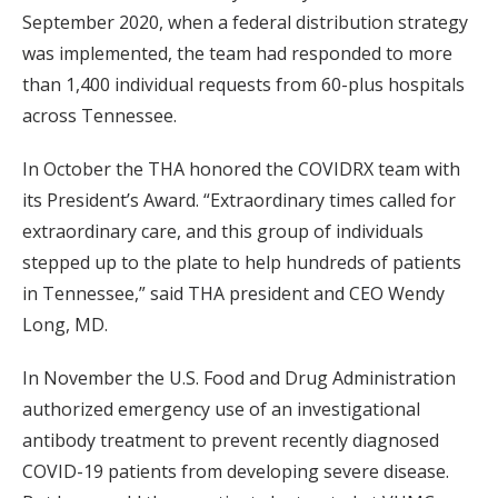
September 2020, when a federal distribution strategy
was implemented, the team had responded to more
than 1,400 individual requests from 60-plus hospitals
across Tennessee.
In October the THA honored the COVIDRX team with
its President’s Award. “Extraordinary times called for
extraordinary care, and this group of individuals
stepped up to the plate to help hundreds of patients
in Tennessee,” said THA president and CEO Wendy
Long, MD.
In November the U.S. Food and Drug Administration
authorized emergency use of an investigational
antibody treatment to prevent recently diagnosed
COVID-19 patients from developing severe disease.