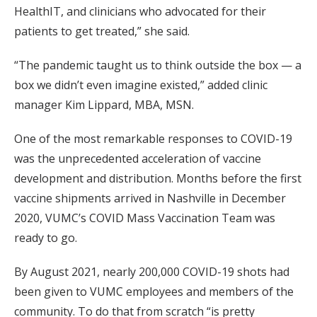
HealthIT, and clinicians who advocated for their
patients to get treated,” she said.
“The pandemic taught us to think outside the box — a
box we didn’t even imagine existed,” added clinic
manager Kim Lippard, MBA, MSN.
One of the most remarkable responses to COVID-19
was the unprecedented acceleration of vaccine
development and distribution. Months before the first
vaccine shipments arrived in Nashville in December
2020, VUMC’s COVID Mass Vaccination Team was
ready to go.
By August 2021, nearly 200,000 COVID-19 shots had
been given to VUMC employees and members of the
community. To do that from scratch “is pretty