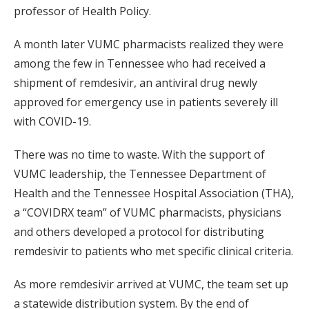
professor of Health Policy.
A month later VUMC pharmacists realized they were
among the few in Tennessee who had received a
shipment of remdesivir, an antiviral drug newly
approved for emergency use in patients severely ill
with COVID-19.
There was no time to waste. With the support of
VUMC leadership, the Tennessee Department of
Health and the Tennessee Hospital Association (THA),
a “COVIDRX team” of VUMC pharmacists, physicians
and others developed a protocol for distributing
remdesivir to patients who met specific clinical criteria.
As more remdesivir arrived at VUMC, the team set up
a statewide distribution system. By the end of