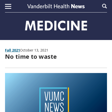
Skip to content
Sear
Fall 2021
October 13, 2021
No time to waste