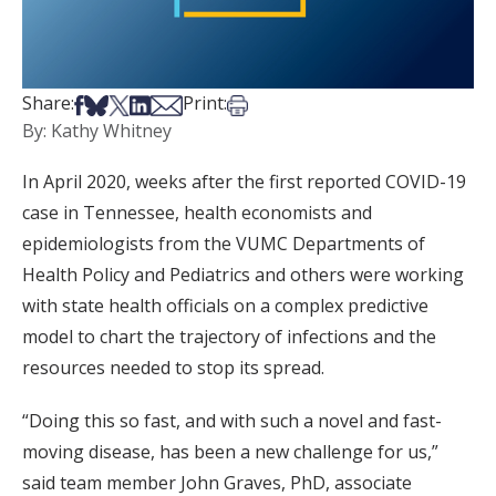
Share on Facebook
Share on Bsky
Share on X
Share on LinkedIn
Share via Email
Print this article
Share:
Print:
By: Kathy Whitney
In April 2020, weeks after the first reported COVID-19
case in Tennessee, health economists and
epidemiologists from the VUMC Departments of
Health Policy and Pediatrics and others were working
with state health officials on a complex predictive
model to chart the trajectory of infections and the
resources needed to stop its spread.
“Doing this so fast, and with such a novel and fast-
moving disease, has been a new challenge for us,”
said team member John Graves, PhD, associate