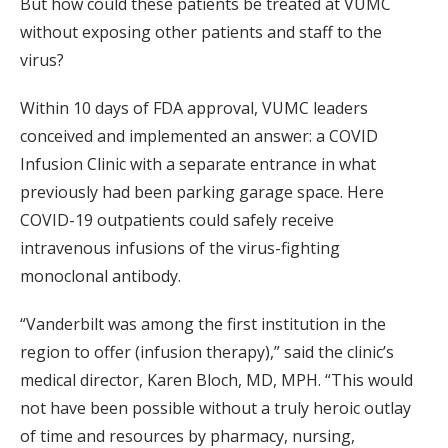
But how could these patients be treated at VUMC
without exposing other patients and staff to the
virus?
Within 10 days of FDA approval, VUMC leaders
conceived and implemented an answer: a COVID
Infusion Clinic with a separate entrance in what
previously had been parking garage space. Here
COVID-19 outpatients could safely receive
intravenous infusions of the virus-fighting
monoclonal antibody.
“Vanderbilt was among the first institution in the
region to offer (infusion therapy),” said the clinic’s
medical director, Karen Bloch, MD, MPH. “This would
not have been possible without a truly heroic outlay
of time and resources by pharmacy, nursing,