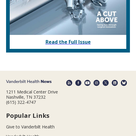
Read the Full Issue
1211 Medical Center Drive
Nashville, TN 37232
(615) 322-4747
Popular Links
Give to Vanderbilt Health