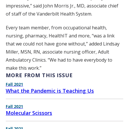
impressive,” said John Morris Jr., MD, associate chief
of staff of the Vanderbilt Health System.
Every team member, from occupational health,
nursing, pharmacy, HealthIT and more, “was a link
that we could not have gone without,” added Lindsay
Miller, MSN, RN, associate nursing officer, Adult
Ambulatory Clinics. “We had to have everybody to
make this work.”
MORE FROM THIS ISSUE
Fall 2021
What the Pandemic is Teaching Us
Fall 2021
Molecular Scissors
Fall 2021