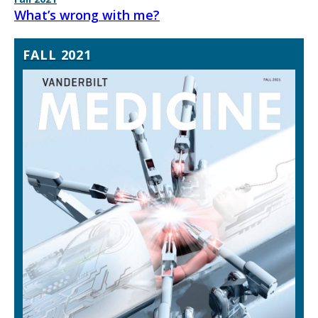
What’s wrong with me?
FALL 2021