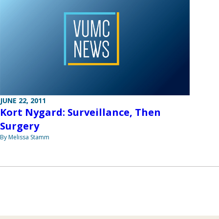
JUNE 22, 2011
Kort Nygard: Surveillance, Then
Surgery
By Melissa Stamm