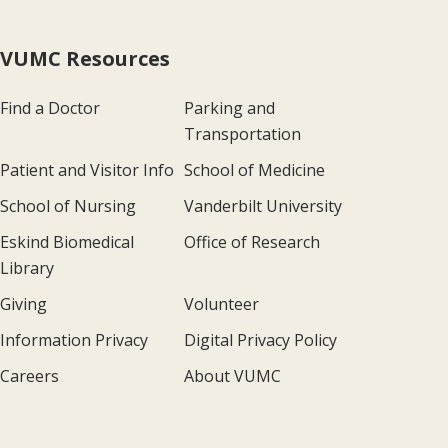
VUMC Resources
Find a Doctor
Parking and
Transportation
Patient and Visitor Info
School of Medicine
School of Nursing
Vanderbilt University
Eskind Biomedical
Office of Research
Library
Giving
Volunteer
Information Privacy
Digital Privacy Policy
Careers
About VUMC