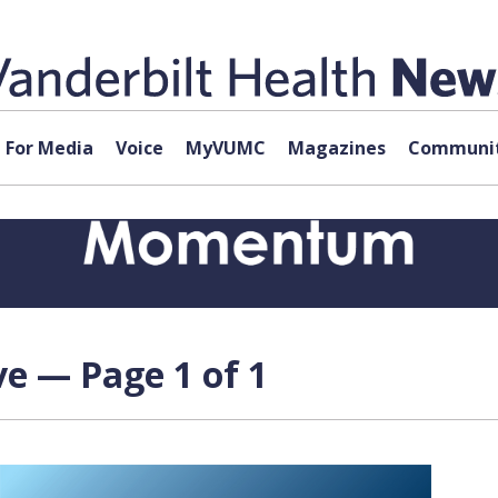
For Media
Voice
MyVUMC
Magazines
Communit
ve — Page 1 of 1