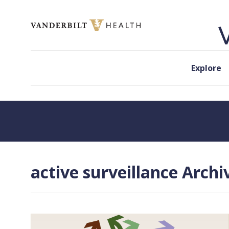
Skip to content
Explore
active surveillance Archi