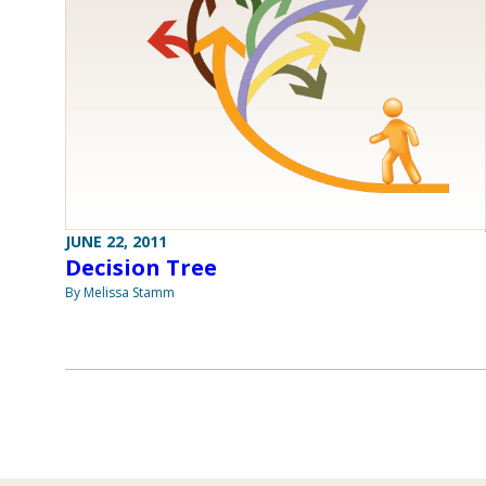
JUNE 22, 2011
Decision Tree
By Melissa Stamm