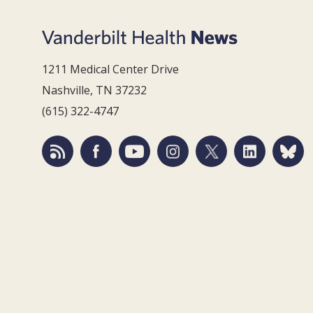
1211 Medical Center Drive
Nashville, TN 37232
(615) 322-4747