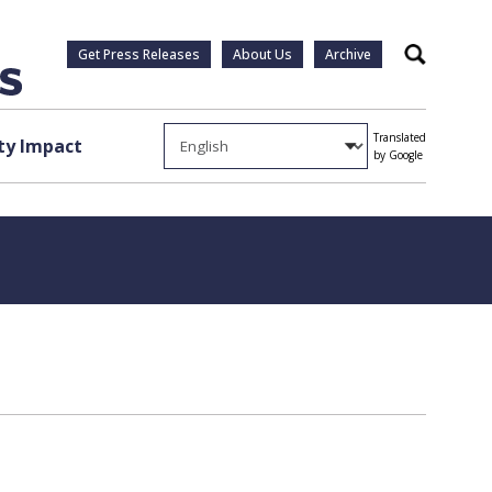
Get Press Releases
About Us
Archive
Search
Translated
y Impact
by Google