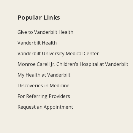
Popular Links
Give to Vanderbilt Health
Vanderbilt Health
Vanderbilt University Medical Center
Monroe Carell Jr. Children’s Hospital at Vanderbilt
My Health at Vanderbilt
Discoveries in Medicine
For Referring Providers
Request an Appointment