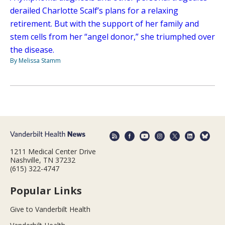
derailed Charlotte Scalf’s plans for a relaxing
retirement. But with the support of her family and
stem cells from her “angel donor,” she triumphed over
the disease.
By Melissa Stamm
1211 Medical Center Drive
Nashville, TN 37232
(615) 322-4747
Popular Links
Give to Vanderbilt Health