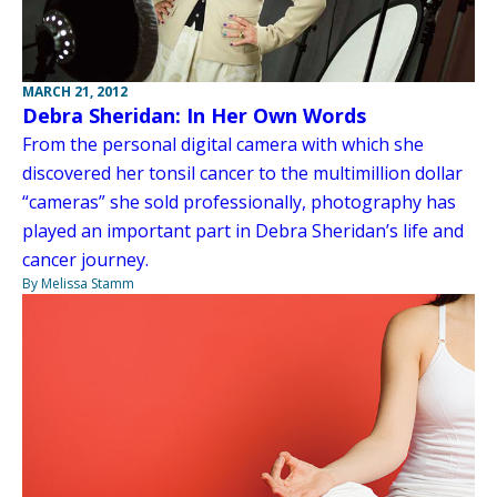
MARCH 21, 2012
Debra Sheridan: In Her Own Words
From the personal digital camera with which she
discovered her tonsil cancer to the multimillion dollar
“cameras” she sold professionally, photography has
played an important part in Debra Sheridan’s life and
cancer journey.
By Melissa Stamm