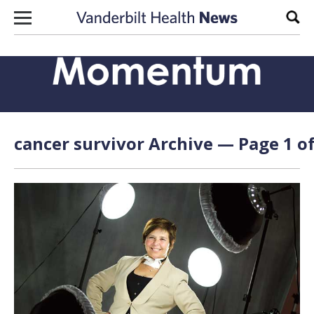
Skip to content
Sear
cancer survivor Archive — Page 1 of