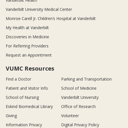
Vanderbilt Health
Vanderbilt University Medical Center
Monroe Carell Jr. Children’s Hospital at Vanderbilt
My Health at Vanderbilt
Discoveries in Medicine
For Referring Providers
Request an Appointment
VUMC Resources
Find a Doctor
Parking and Transportation
Patient and Visitor Info
School of Medicine
School of Nursing
Vanderbilt University
Eskind Biomedical Library
Office of Research
Giving
Volunteer
Information Privacy
Digital Privacy Policy