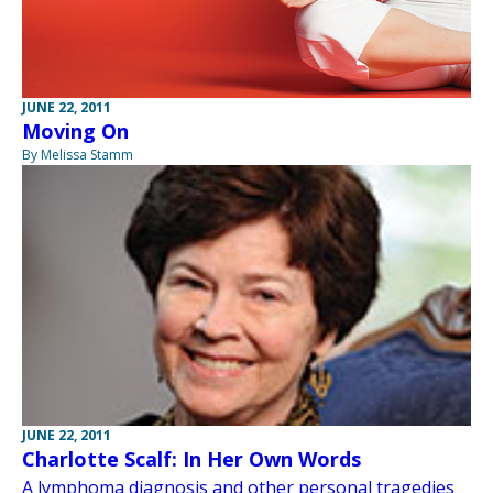
JUNE 22, 2011
Moving On
By Melissa Stamm
JUNE 22, 2011
Charlotte Scalf: In Her Own Words
A lymphoma diagnosis and other personal tragedies