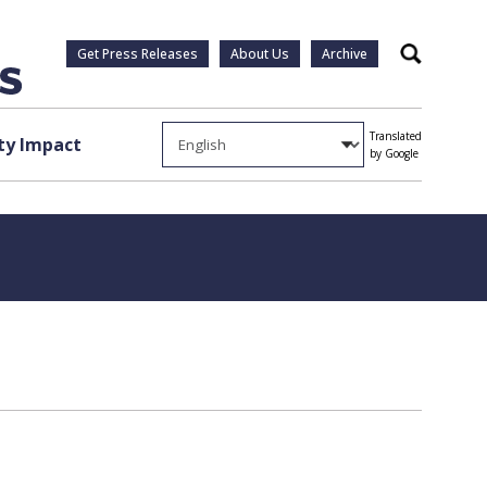
Get Press Releases
About Us
Archive
Search
Translated
y Impact
by Google