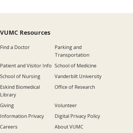
VUMC Resources
Find a Doctor
Parking and
Transportation
Patient and Visitor Info
School of Medicine
School of Nursing
Vanderbilt University
Eskind Biomedical
Office of Research
Library
Giving
Volunteer
Information Privacy
Digital Privacy Policy
Careers
About VUMC