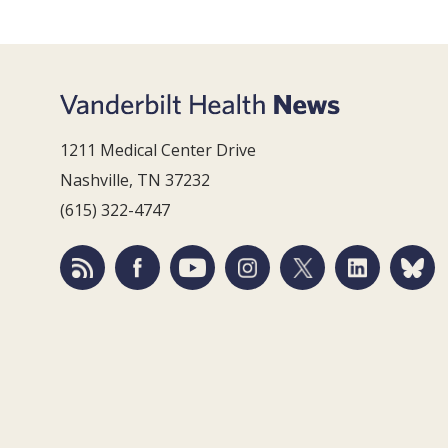
1211 Medical Center Drive
Nashville, TN 37232
(615) 322-4747