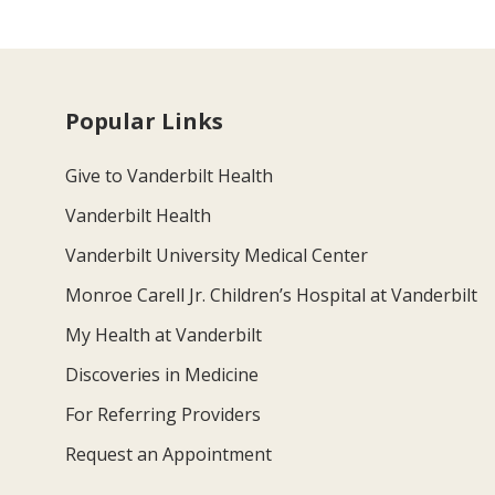
Popular Links
Give to Vanderbilt Health
Vanderbilt Health
Vanderbilt University Medical Center
Monroe Carell Jr. Children’s Hospital at Vanderbilt
My Health at Vanderbilt
Discoveries in Medicine
For Referring Providers
Request an Appointment