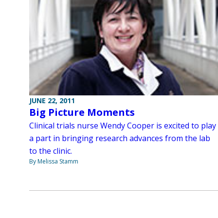
JUNE 22, 2011
Big Picture Moments
Clinical trials nurse Wendy Cooper is excited to play
a part in bringing research advances from the lab
to the clinic.
By Melissa Stamm