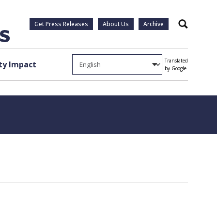
Get Press Releases
About Us
Archive
Search
Translated
y Impact
by Google