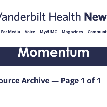
For Media
Voice
MyVUMC
Magazines
Communit
source Archive — Page 1 of 1