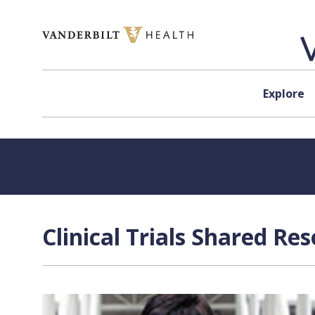
Skip to content
Explore
Clinical Trials Shared Re