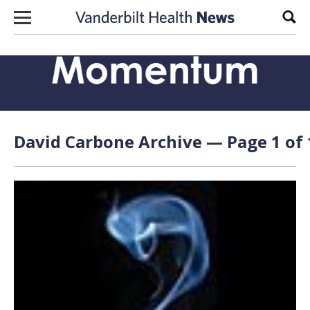
Skip to content
Sear
David Carbone Archive — Page 1 of 