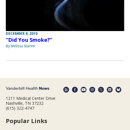
DECEMBER 8, 2010
“Did You Smoke?”
By Melissa Stamm
1211 Medical Center Drive
Nashville, TN 37232
(615) 322-4747
Popular Links