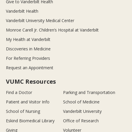
Give to Vanderbilt Health
Vanderbilt Health
Vanderbilt University Medical Center
Monroe Carell Jr. Children’s Hospital at Vanderbilt
My Health at Vanderbilt
Discoveries in Medicine
For Referring Providers
Request an Appointment
VUMC Resources
Find a Doctor
Parking and Transportation
Patient and Visitor Info
School of Medicine
School of Nursing
Vanderbilt University
Eskind Biomedical Library
Office of Research
Giving
Volunteer