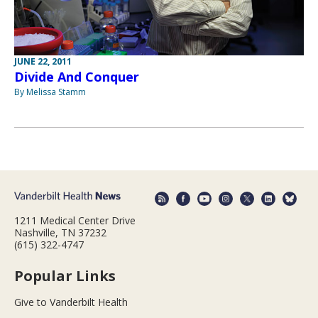
JUNE 22, 2011
Divide And Conquer
By Melissa Stamm
1211 Medical Center Drive
Nashville, TN 37232
(615) 322-4747
Popular Links
Give to Vanderbilt Health