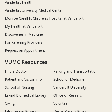
Vanderbilt Health
Vanderbilt University Medical Center
Monroe Carell Jr. Children’s Hospital at Vanderbilt
My Health at Vanderbilt
Discoveries in Medicine
For Referring Providers
Request an Appointment
VUMC Resources
Find a Doctor
Parking and Transportation
Patient and Visitor Info
School of Medicine
School of Nursing
Vanderbilt University
Eskind Biomedical Library
Office of Research
Giving
Volunteer
Information Privacy
Digital Privacy Policy