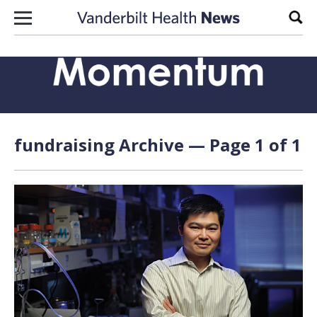
Skip to content
Sear
fundraising Archive — Page 1 of 1