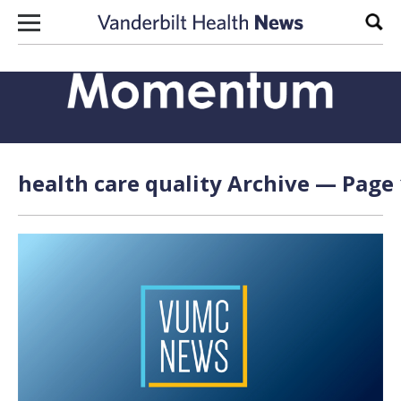
Skip to content
Sear
health care quality Archive — Page 