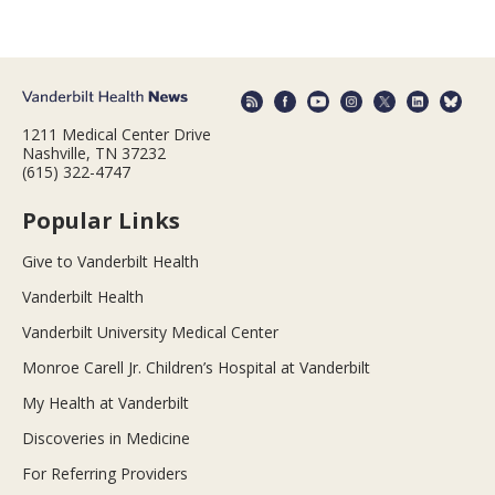
1211 Medical Center Drive
Nashville, TN 37232
(615) 322-4747
Popular Links
Give to Vanderbilt Health
Vanderbilt Health
Vanderbilt University Medical Center
Monroe Carell Jr. Children’s Hospital at Vanderbilt
My Health at Vanderbilt
Discoveries in Medicine
For Referring Providers