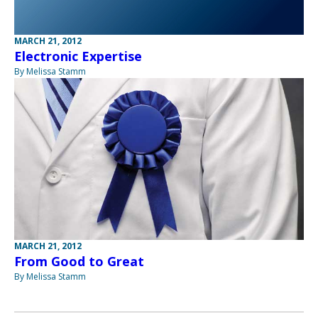
MARCH 21, 2012
Electronic Expertise
By Melissa Stamm
MARCH 21, 2012
From Good to Great
By Melissa Stamm