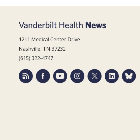
1211 Medical Center Drive
Nashville, TN 37232
(615) 322-4747