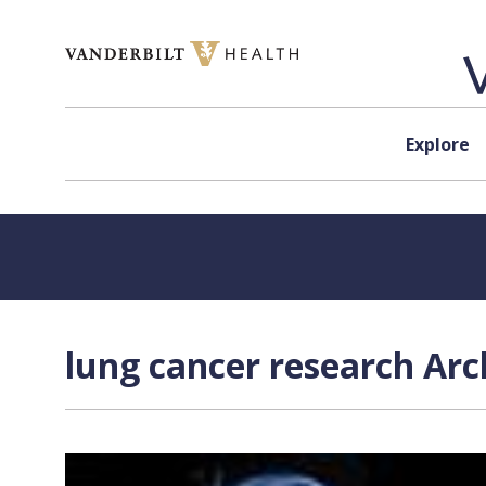
Skip to content
Explore
lung cancer research Arc