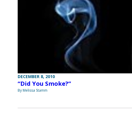
DECEMBER 8, 2010
“Did You Smoke?”
By Melissa Stamm