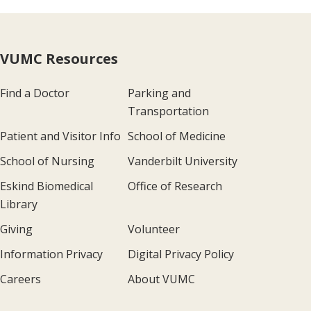
VUMC Resources
Find a Doctor
Parking and
Transportation
Patient and Visitor Info
School of Medicine
School of Nursing
Vanderbilt University
Eskind Biomedical
Office of Research
Library
Giving
Volunteer
Information Privacy
Digital Privacy Policy
Careers
About VUMC