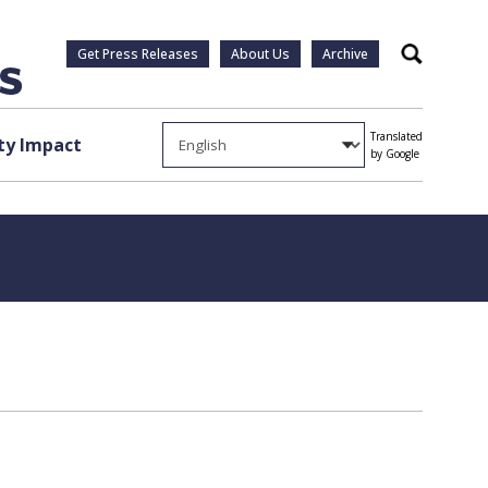
Get Press Releases
About Us
Archive
Search
Translated
y Impact
by Google