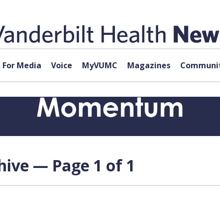
For Media
Voice
MyVUMC
Magazines
Communit
hive — Page 1 of 1