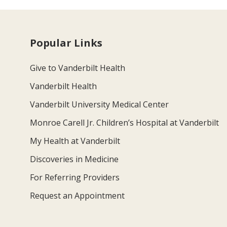
Popular Links
Give to Vanderbilt Health
Vanderbilt Health
Vanderbilt University Medical Center
Monroe Carell Jr. Children’s Hospital at Vanderbilt
My Health at Vanderbilt
Discoveries in Medicine
For Referring Providers
Request an Appointment