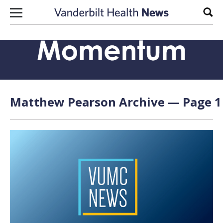
Skip to content
Sear
Matthew Pearson Archive — Page 1 