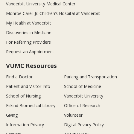
Vanderbilt University Medical Center
Monroe Carell Jr. Children’s Hospital at Vanderbilt
My Health at Vanderbilt
Discoveries in Medicine
For Referring Providers
Request an Appointment
VUMC Resources
Find a Doctor
Parking and Transportation
Patient and Visitor Info
School of Medicine
School of Nursing
Vanderbilt University
Eskind Biomedical Library
Office of Research
Giving
Volunteer
Information Privacy
Digital Privacy Policy