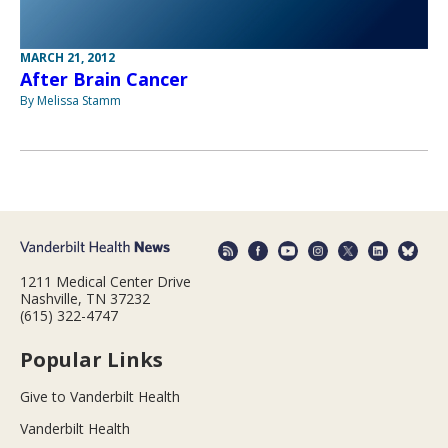
MARCH 21, 2012
After Brain Cancer
By Melissa Stamm
1211 Medical Center Drive
Nashville, TN 37232
(615) 322-4747
Popular Links
Give to Vanderbilt Health
Vanderbilt Health