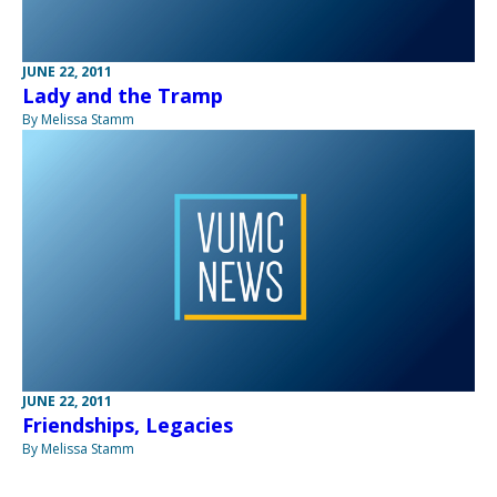
JUNE 22, 2011
Lady and the Tramp
By Melissa Stamm
JUNE 22, 2011
Friendships, Legacies
By Melissa Stamm