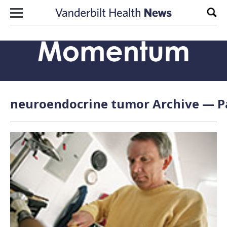
Skip to content
Sear
neuroendocrine tumor Archive — Pa