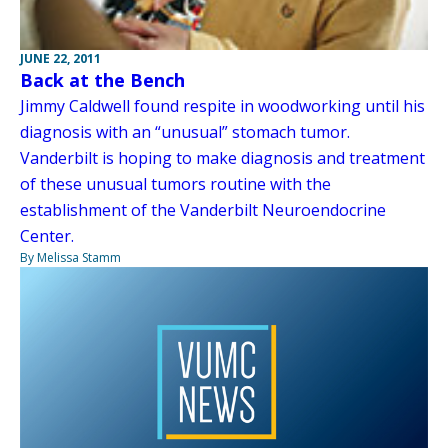
JUNE 22, 2011
Back at the Bench
Jimmy Caldwell found respite in woodworking until his
diagnosis with an “unusual” stomach tumor.
Vanderbilt is hoping to make diagnosis and treatment
of these unusual tumors routine with the
establishment of the Vanderbilt Neuroendocrine
Center.
By Melissa Stamm