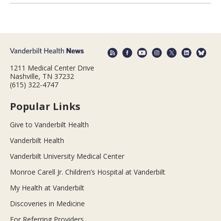
1211 Medical Center Drive
Nashville, TN 37232
(615) 322-4747
Popular Links
Give to Vanderbilt Health
Vanderbilt Health
Vanderbilt University Medical Center
Monroe Carell Jr. Children’s Hospital at Vanderbilt
My Health at Vanderbilt
Discoveries in Medicine
For Referring Providers