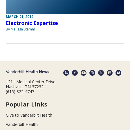
MARCH 21, 2012
Electronic Expertise
By Melissa Stamm
1211 Medical Center Drive
Nashville, TN 37232
(615) 322-4747
Popular Links
Give to Vanderbilt Health
Vanderbilt Health