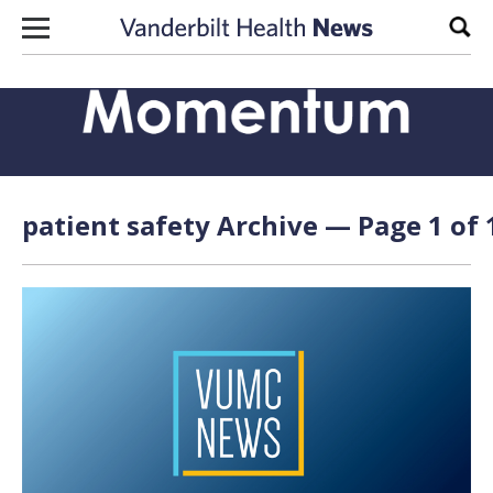
Skip to content
Sear
patient safety Archive — Page 1 of 