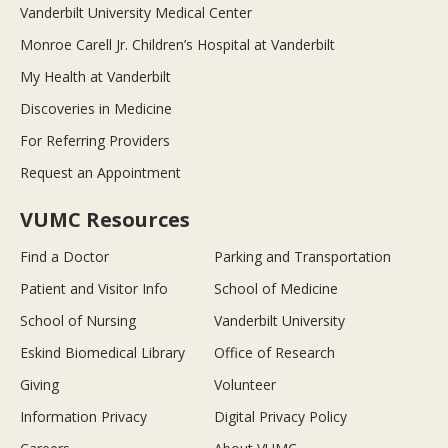
Vanderbilt University Medical Center
Monroe Carell Jr. Children’s Hospital at Vanderbilt
My Health at Vanderbilt
Discoveries in Medicine
For Referring Providers
Request an Appointment
VUMC Resources
Find a Doctor
Parking and Transportation
Patient and Visitor Info
School of Medicine
School of Nursing
Vanderbilt University
Eskind Biomedical Library
Office of Research
Giving
Volunteer
Information Privacy
Digital Privacy Policy