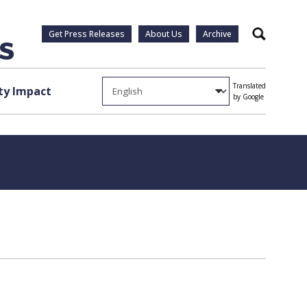
Get Press Releases
About Us
Archive
Search
Translated
y Impact
by Google