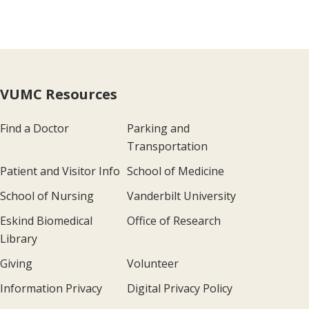
VUMC Resources
Find a Doctor
Parking and
Transportation
Patient and Visitor Info
School of Medicine
School of Nursing
Vanderbilt University
Eskind Biomedical
Office of Research
Library
Giving
Volunteer
Information Privacy
Digital Privacy Policy