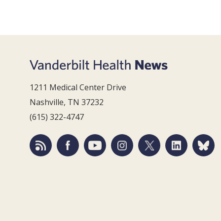
1211 Medical Center Drive
Nashville, TN 37232
(615) 322-4747