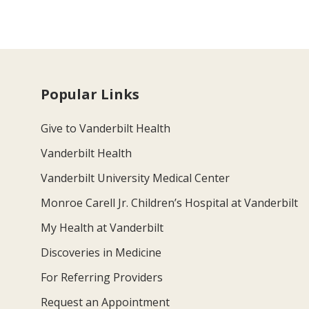
Popular Links
Give to Vanderbilt Health
Vanderbilt Health
Vanderbilt University Medical Center
Monroe Carell Jr. Children’s Hospital at Vanderbilt
My Health at Vanderbilt
Discoveries in Medicine
For Referring Providers
Request an Appointment