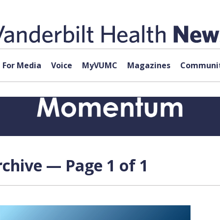
For Media
Voice
MyVUMC
Magazines
Communit
chive — Page 1 of 1