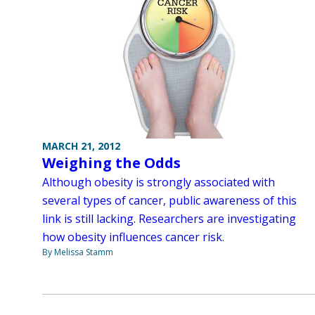
MARCH 21, 2012
Weighing the Odds
Although obesity is strongly associated with
several types of cancer, public awareness of this
link is still lacking. Researchers are investigating
how obesity influences cancer risk.
By Melissa Stamm