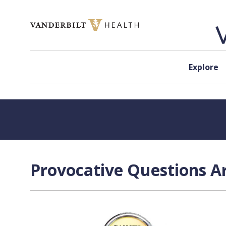
Skip to content
Explore
Provocative Questions Ar