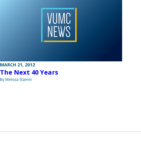
MARCH 21, 2012
The Next 40 Years
By Melissa Stamm