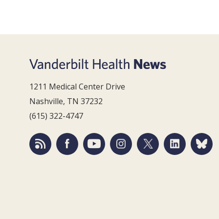
1211 Medical Center Drive
Nashville, TN 37232
(615) 322-4747