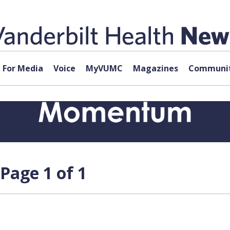
For Media
Voice
MyVUMC
Magazines
Communit
Page 1 of 1