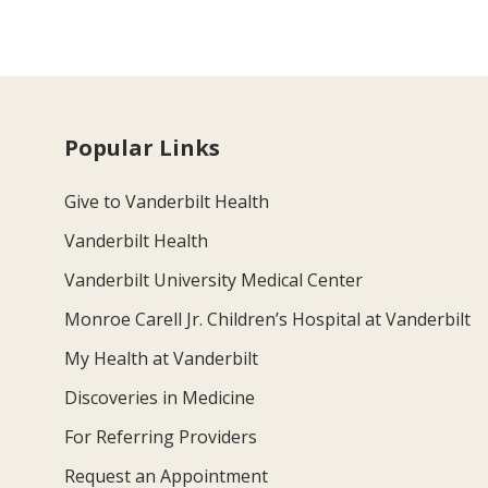
Popular Links
Give to Vanderbilt Health
Vanderbilt Health
Vanderbilt University Medical Center
Monroe Carell Jr. Children’s Hospital at Vanderbilt
My Health at Vanderbilt
Discoveries in Medicine
For Referring Providers
Request an Appointment