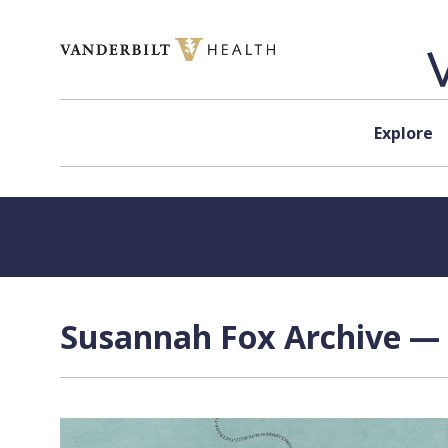
Skip to content
Explore
Susannah Fox Archive — 