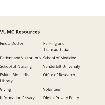
VUMC Resources
Find a Doctor
Parking and
Transportation
Patient and Visitor Info
School of Medicine
School of Nursing
Vanderbilt University
Eskind Biomedical
Office of Research
Library
Giving
Volunteer
Information Privacy
Digital Privacy Policy