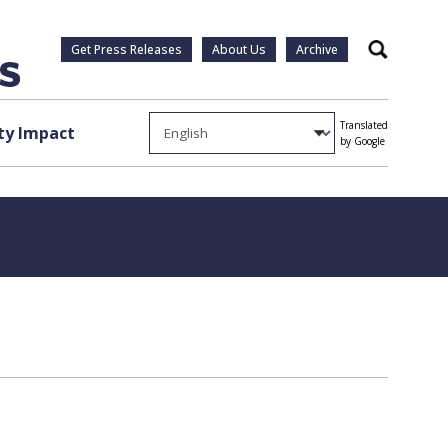
Get Press Releases
About Us
Archive
Search
Translated
y Impact
by Google