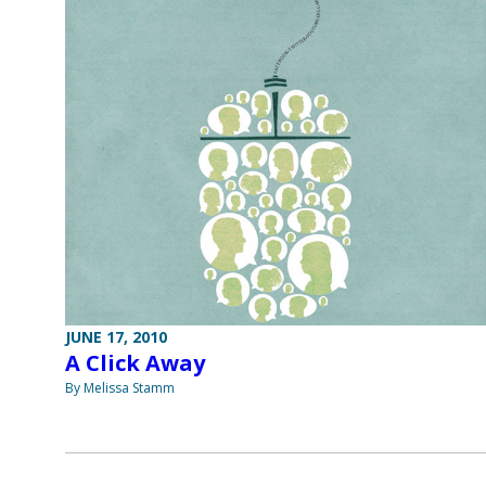
JUNE 17, 2010
A Click Away
By Melissa Stamm