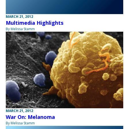
MARCH 21, 2012
Multimedia Highlights
By Melissa Stamm
MARCH 21, 2012
War On: Melanoma
By Melissa Stamm