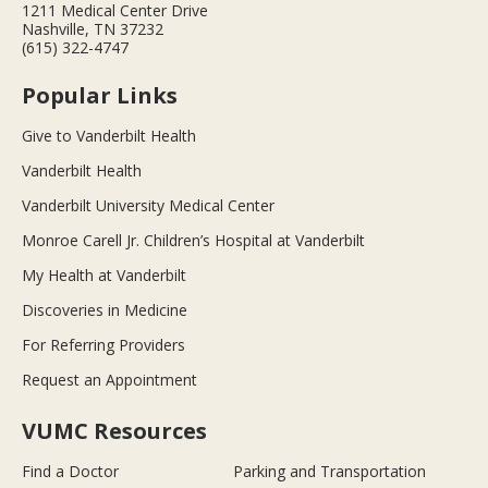
1211 Medical Center Drive
Nashville, TN 37232
(615) 322-4747
Popular Links
Give to Vanderbilt Health
Vanderbilt Health
Vanderbilt University Medical Center
Monroe Carell Jr. Children’s Hospital at Vanderbilt
My Health at Vanderbilt
Discoveries in Medicine
For Referring Providers
Request an Appointment
VUMC Resources
Find a Doctor
Parking and Transportation