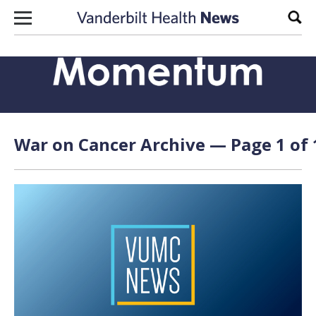
Skip to content
Sear
War on Cancer Archive — Page 1 of 