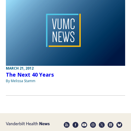
MARCH 21, 2012
The Next 40 Years
By Melissa Stamm