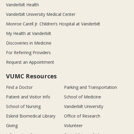
Vanderbilt Health
Vanderbilt University Medical Center
Monroe Carell Jr. Children’s Hospital at Vanderbilt
My Health at Vanderbilt
Discoveries in Medicine
For Referring Providers
Request an Appointment
VUMC Resources
Find a Doctor
Parking and Transportation
Patient and Visitor Info
School of Medicine
School of Nursing
Vanderbilt University
Eskind Biomedical Library
Office of Research
Giving
Volunteer