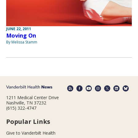
JUNE 22, 2011
Moving On
By Melissa Stamm
1211 Medical Center Drive
Nashville, TN 37232
(615) 322-4747
Popular Links
Give to Vanderbilt Health