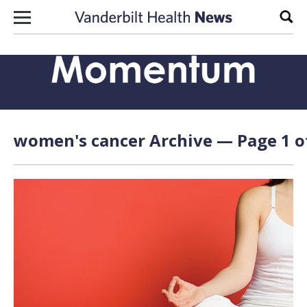
Skip to content
Sear
women's cancer Archive — Page 1 o