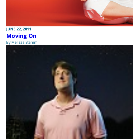
JUNE 22, 2011
Moving On
By Melissa Stamm