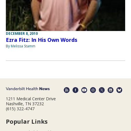
DECEMBER 8, 2010
Ezra Fitz: In His Own Words
By Melissa Stamm
1211 Medical Center Drive
Nashville, TN 37232
(615) 322-4747
Popular Links