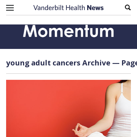
Skip to content
Sear
young adult cancers Archive — Page