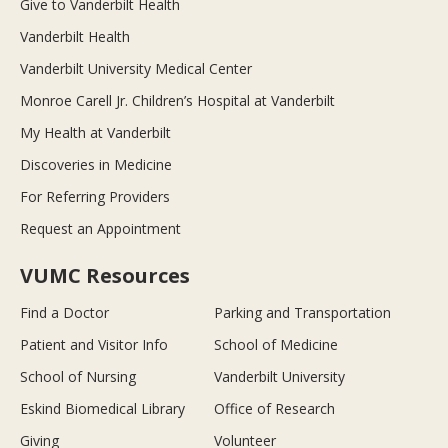
Give to Vanderbilt Health
Vanderbilt Health
Vanderbilt University Medical Center
Monroe Carell Jr. Children’s Hospital at Vanderbilt
My Health at Vanderbilt
Discoveries in Medicine
For Referring Providers
Request an Appointment
VUMC Resources
Find a Doctor
Parking and Transportation
Patient and Visitor Info
School of Medicine
School of Nursing
Vanderbilt University
Eskind Biomedical Library
Office of Research
Giving
Volunteer