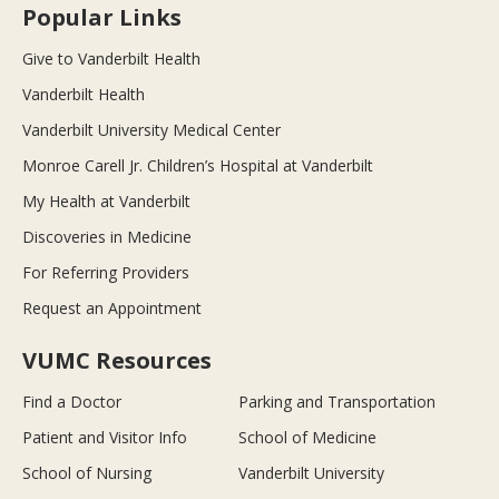
Popular Links
Give to Vanderbilt Health
Vanderbilt Health
Vanderbilt University Medical Center
Monroe Carell Jr. Children’s Hospital at Vanderbilt
My Health at Vanderbilt
Discoveries in Medicine
For Referring Providers
Request an Appointment
VUMC Resources
Find a Doctor
Parking and Transportation
Patient and Visitor Info
School of Medicine
School of Nursing
Vanderbilt University