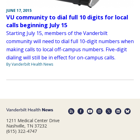
JUNE 17, 2015
VU community to dial full 10 digits for local
calls beginning July 15
Starting July 15, members of the Vanderbilt
community will need to dial full 10-digit numbers when
making calls to local off-campus numbers. Five-digit
dialing will still be in effect for on-campus calls.
By Vanderbilt Health News
1211 Medical Center Drive
Nashville, TN 37232
(615) 322-4747