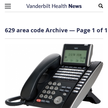
Skip to content
Sear
629 area code Archive — Page 1 of 1