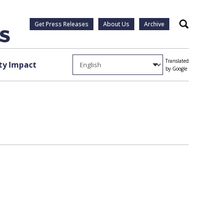
Get Press Releases
About Us
Archive
Search
Translated
y Impact
by Google