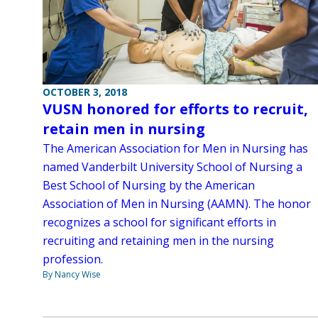
OCTOBER 3, 2018
VUSN honored for efforts to recruit,
retain men in nursing
The American Association for Men in Nursing has
named Vanderbilt University School of Nursing a
Best School of Nursing by the American
Association of Men in Nursing (AAMN). The honor
recognizes a school for significant efforts in
recruiting and retaining men in the nursing
profession.
By Nancy Wise