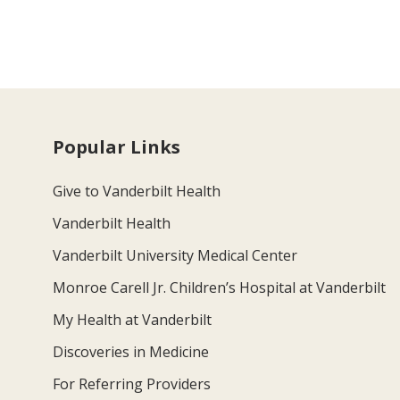
Popular Links
Give to Vanderbilt Health
Vanderbilt Health
Vanderbilt University Medical Center
Monroe Carell Jr. Children’s Hospital at Vanderbilt
My Health at Vanderbilt
Discoveries in Medicine
For Referring Providers