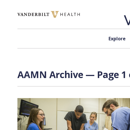
Skip to content
Explore
AAMN Archive — Page 1 