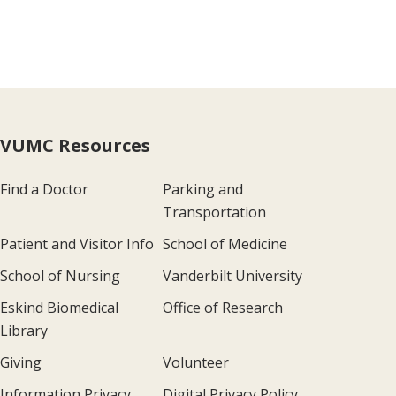
VUMC Resources
Find a Doctor
Parking and
Transportation
Patient and Visitor Info
School of Medicine
School of Nursing
Vanderbilt University
Eskind Biomedical
Office of Research
Library
Giving
Volunteer
Information Privacy
Digital Privacy Policy