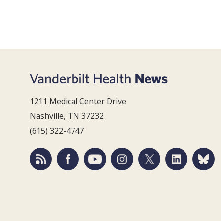
1211 Medical Center Drive
Nashville, TN 37232
(615) 322-4747