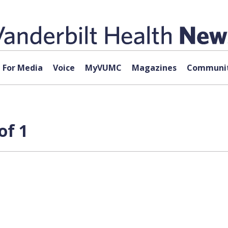
For Media
Voice
MyVUMC
Magazines
Communit
of 1