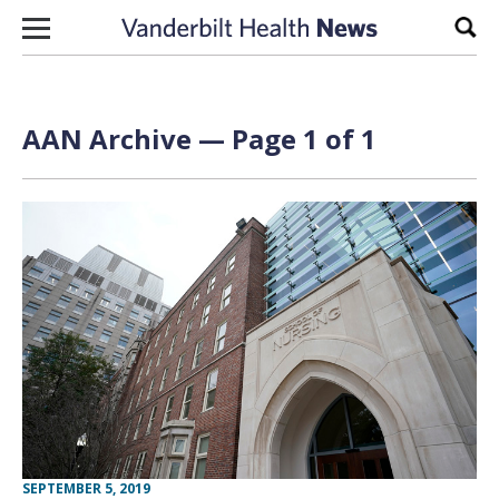
Skip to content
Sear
AAN Archive — Page 1 of 1
SEPTEMBER 5, 2019