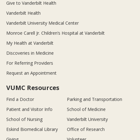
Give to Vanderbilt Health
Vanderbilt Health
Vanderbilt University Medical Center
Monroe Carell Jr. Children’s Hospital at Vanderbilt
My Health at Vanderbilt
Discoveries in Medicine
For Referring Providers
Request an Appointment
VUMC Resources
Find a Doctor
Parking and Transportation
Patient and Visitor Info
School of Medicine
School of Nursing
Vanderbilt University
Eskind Biomedical Library
Office of Research
Giving
Volunteer