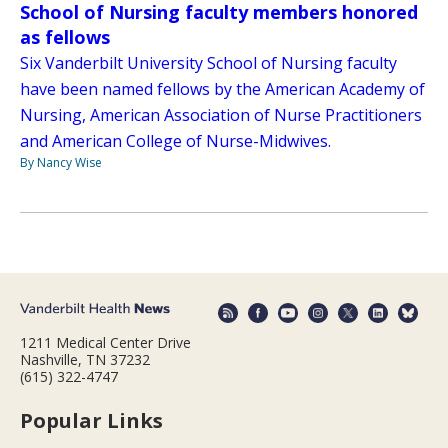
School of Nursing faculty members honored
as fellows
Six Vanderbilt University School of Nursing faculty
have been named fellows by the American Academy of
Nursing, American Association of Nurse Practitioners
and American College of Nurse-Midwives.
By Nancy Wise
1211 Medical Center Drive
Nashville, TN 37232
(615) 322-4747
Popular Links