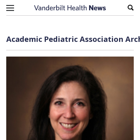
Skip to content
Sear
Academic Pediatric Association Arc