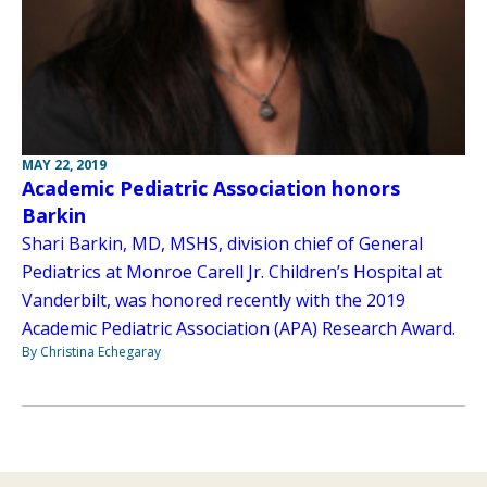
MAY 22, 2019
Academic Pediatric Association honors
Barkin
Shari Barkin, MD, MSHS, division chief of General
Pediatrics at Monroe Carell Jr. Children’s Hospital at
Vanderbilt, was honored recently with the 2019
Academic Pediatric Association (APA) Research Award.
By Christina Echegaray