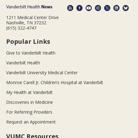
1211 Medical Center Drive
Nashville, TN 37232
(615) 322-4747
Popular Links
Give to Vanderbilt Health
Vanderbilt Health
Vanderbilt University Medical Center
Monroe Carell Jr. Children’s Hospital at Vanderbilt
My Health at Vanderbilt
Discoveries in Medicine
For Referring Providers
Request an Appointment
VUMC Resources