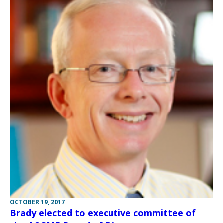
OCTOBER 19, 2017
Brady elected to executive committee of