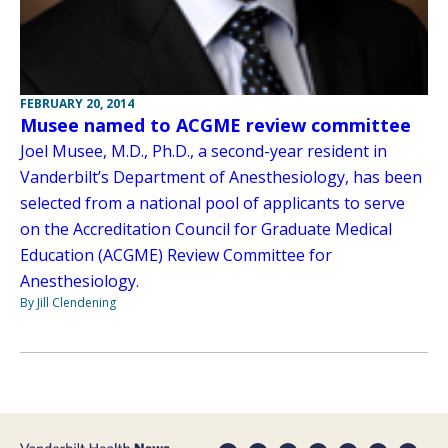
FEBRUARY 20, 2014
Musee named to ACGME review committee
Joel Musee, M.D., Ph.D., a second-year resident in
Vanderbilt’s Department of Anesthesiology, has been
selected from a national pool of applicants to serve
on the Accreditation Council for Graduate Medical
Education (ACGME) Review Committee for
Anesthesiology.
By Jill Clendening