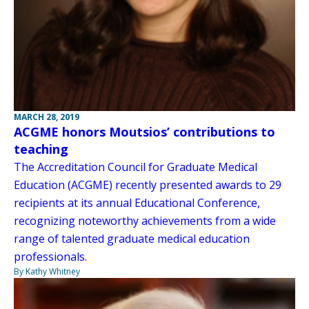
MARCH 28, 2019
ACGME honors Moutsios’ contributions to
teaching
The Accreditation Council for Graduate Medical
Education (ACGME) recently presented awards to 29
recipients at its annual Educational Conference,
recognizing noteworthy achievements from a wide
range of talented graduate medical education
professionals.
By Kathy Whitney