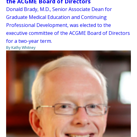
the ACGME Board of Directors
Donald Brady, M.D., Senior Associate Dean for
Graduate Medical Education and Continuing
Professional Development, was elected to the
executive committee of the ACGME Board of Directors
for a two-year term.
By Kathy Whitney