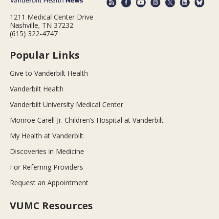
1211 Medical Center Drive
Nashville, TN 37232
(615) 322-4747
Popular Links
Give to Vanderbilt Health
Vanderbilt Health
Vanderbilt University Medical Center
Monroe Carell Jr. Children’s Hospital at Vanderbilt
My Health at Vanderbilt
Discoveries in Medicine
For Referring Providers
Request an Appointment
VUMC Resources