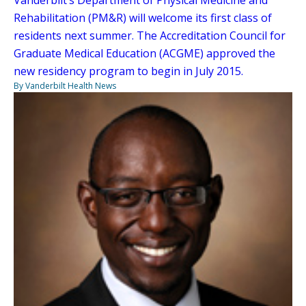
Rehabilitation (PM&R) will welcome its first class of
residents next summer. The Accreditation Council for
Graduate Medical Education (ACGME) approved the
new residency program to begin in July 2015.
By Vanderbilt Health News