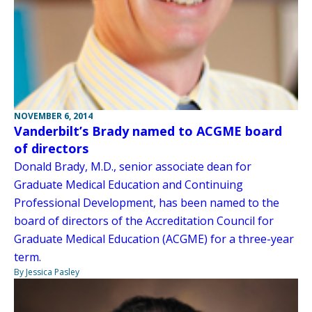
NOVEMBER 6, 2014
Vanderbilt’s Brady named to ACGME board
of directors
Donald Brady, M.D., senior associate dean for
Graduate Medical Education and Continuing
Professional Development, has been named to the
board of directors of the Accreditation Council for
Graduate Medical Education (ACGME) for a three-year
term.
By Jessica Pasley