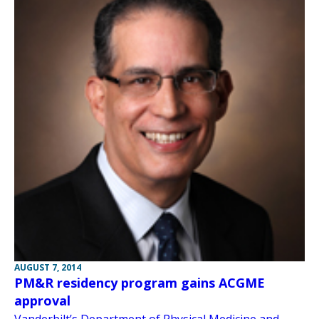
AUGUST 7, 2014
PM&R residency program gains ACGME
approval
Vanderbilt’s Department of Physical Medicine and