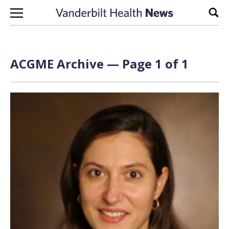
Skip to content
Sear
ACGME Archive — Page 1 of 1