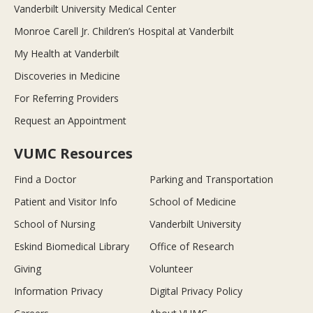
Vanderbilt University Medical Center
Monroe Carell Jr. Children’s Hospital at Vanderbilt
My Health at Vanderbilt
Discoveries in Medicine
For Referring Providers
Request an Appointment
VUMC Resources
Find a Doctor
Parking and Transportation
Patient and Visitor Info
School of Medicine
School of Nursing
Vanderbilt University
Eskind Biomedical Library
Office of Research
Giving
Volunteer
Information Privacy
Digital Privacy Policy