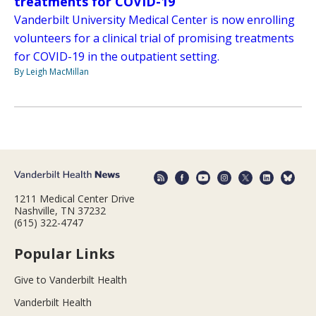
treatments for COVID-19
Vanderbilt University Medical Center is now enrolling
volunteers for a clinical trial of promising treatments
for COVID-19 in the outpatient setting.
By Leigh MacMillan
1211 Medical Center Drive
Nashville, TN 37232
(615) 322-4747
Popular Links
Give to Vanderbilt Health
Vanderbilt Health