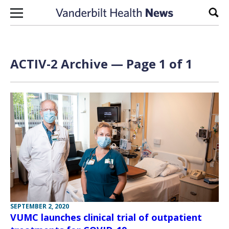
Skip to content
Sear
ACTIV-2 Archive — Page 1 of 1
SEPTEMBER 2, 2020
VUMC launches clinical trial of outpatient