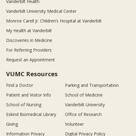
Vanderbilt Health
Vanderbilt University Medical Center
Monroe Carell Jr. Children’s Hospital at Vanderbilt
My Health at Vanderbilt
Discoveries in Medicine
For Referring Providers
Request an Appointment
VUMC Resources
Find a Doctor
Parking and Transportation
Patient and Visitor Info
School of Medicine
School of Nursing
Vanderbilt University
Eskind Biomedical Library
Office of Research
Giving
Volunteer
Information Privacy
Digital Privacy Policy