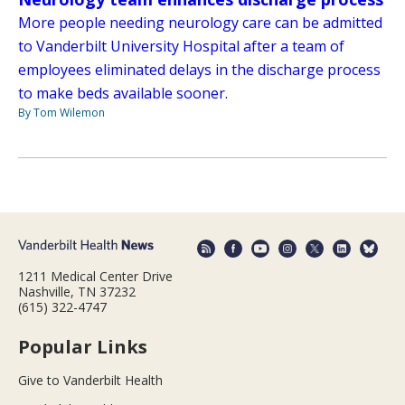
More people needing neurology care can be admitted
to Vanderbilt University Hospital after a team of
employees eliminated delays in the discharge process
to make beds available sooner.
By Tom Wilemon
1211 Medical Center Drive
Nashville, TN 37232
(615) 322-4747
Popular Links
Give to Vanderbilt Health