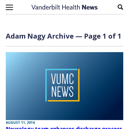
Skip to content
Sear
Adam Nagy Archive — Page 1 of 1
AUGUST 11, 2016
Neurology team enhances discharge process