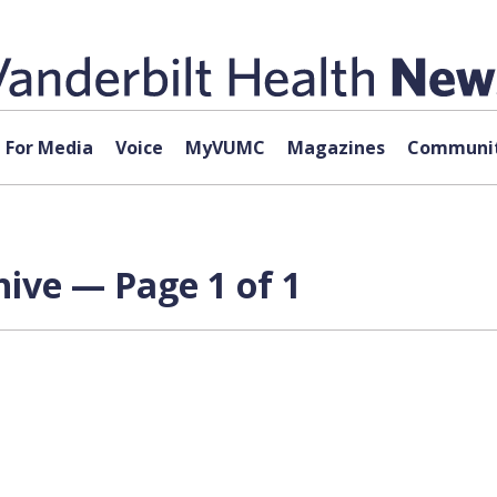
For Media
Voice
MyVUMC
Magazines
Communit
ive — Page 1 of 1