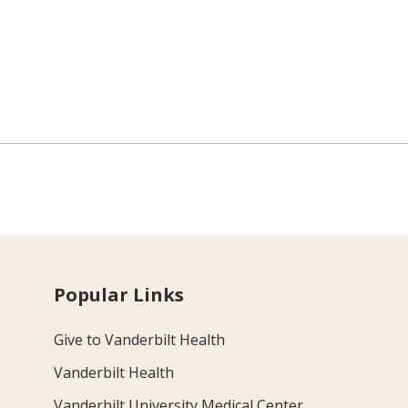
Popular Links
Give to Vanderbilt Health
Vanderbilt Health
Vanderbilt University Medical Center