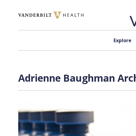
Skip to content
Explore
Adrienne Baughman Arch