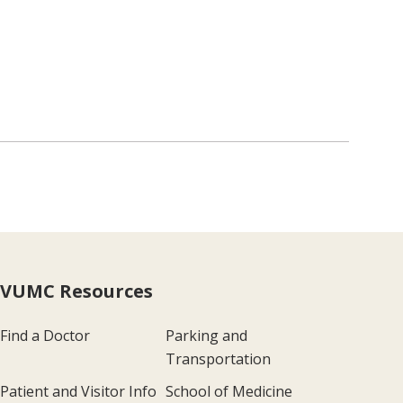
VUMC Resources
Find a Doctor
Parking and
Transportation
Patient and Visitor Info
School of Medicine