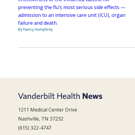
preventing the flu’s most serious side effects —
admission to an intensive care unit (ICU), organ
failure and death.
By Nancy Humphrey
1211 Medical Center Drive
Nashville, TN 37232
(615) 322-4747