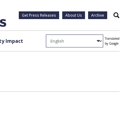
Get Press Releases
About Us
Archive
Search
Translated
y Impact
by Google