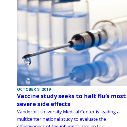
OCTOBER 9, 2019
Vaccine study seeks to halt flu’s most
severe side effects
Vanderbilt University Medical Center is leading a
multicenter national study to evaluate the
effectiveness of the influenza vaccine for