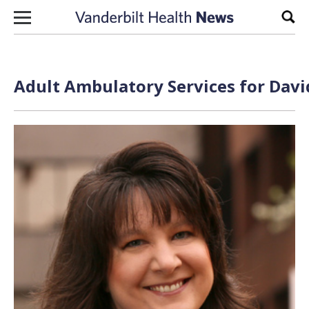
Skip to content
Sear
Adult Ambulatory Services for Davi