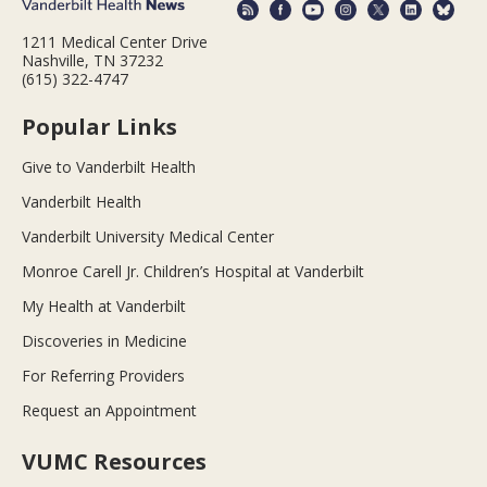
1211 Medical Center Drive
Nashville, TN 37232
(615) 322-4747
Popular Links
Give to Vanderbilt Health
Vanderbilt Health
Vanderbilt University Medical Center
Monroe Carell Jr. Children’s Hospital at Vanderbilt
My Health at Vanderbilt
Discoveries in Medicine
For Referring Providers
Request an Appointment
VUMC Resources