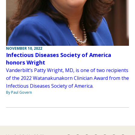
NOVEMBER 10, 2022
Infectious Diseases Society of America
honors Wright
Vanderbilt’s Patty Wright, MD, is one of two recipients
of the 2022 Watanakunakorn Clinician Award from the
Infectious Diseases Society of America.
By Paul Govern