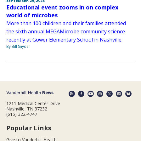
SEPTEMBER 29, 2023
Educational event zooms in on complex
world of microbes
More than 100 children and their families attended
the sixth annual MEGAMicrobe community science
recently at Gower Elementary School in Nashville.
By Bill Snyder
1211 Medical Center Drive
Nashville, TN 37232
(615) 322-4747
Popular Links
Give to Vanderbilt Health