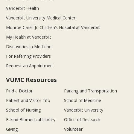
Vanderbilt Health
Vanderbilt University Medical Center
Monroe Carell Jr. Children’s Hospital at Vanderbilt
My Health at Vanderbilt
Discoveries in Medicine
For Referring Providers
Request an Appointment
VUMC Resources
Find a Doctor
Parking and Transportation
Patient and Visitor Info
School of Medicine
School of Nursing
Vanderbilt University
Eskind Biomedical Library
Office of Research
Giving
Volunteer