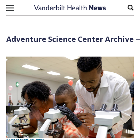
Skip to content
Sear
Adventure Science Center Archive —