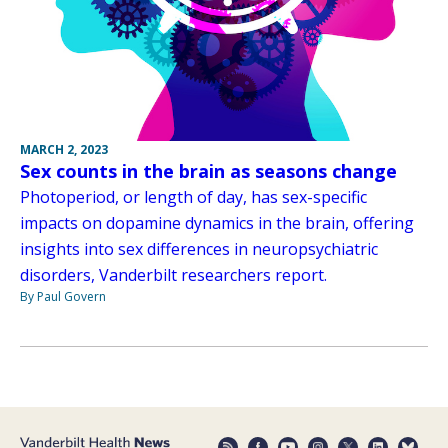
MARCH 2, 2023
Sex counts in the brain as seasons change
Photoperiod, or length of day, has sex-specific
impacts on dopamine dynamics in the brain, offering
insights into sex differences in neuropsychiatric
disorders, Vanderbilt researchers report.
By Paul Govern