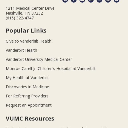
1211 Medical Center Drive
Nashville, TN 37232
(615) 322-4747
Popular Links
Give to Vanderbilt Health
Vanderbilt Health
Vanderbilt University Medical Center
Monroe Carell Jr. Children’s Hospital at Vanderbilt
My Health at Vanderbilt
Discoveries in Medicine
For Referring Providers
Request an Appointment
VUMC Resources