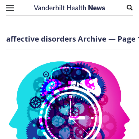
Skip to content
Sear
affective disorders Archive — Page 