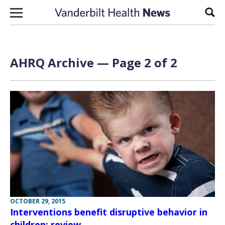
Skip to content
Sear
AHRQ Archive — Page 2 of 2
OCTOBER 29, 2015
Interventions benefit disruptive behavior in
children: review