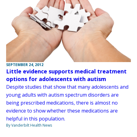
SEPTEMBER 24, 2012
Little evidence supports medical treatment
options for adolescents with autism
Despite studies that show that many adolescents and
young adults with autism spectrum disorders are
being prescribed medications, there is almost no
evidence to show whether these medications are
helpful in this population.
By Vanderbilt Health News