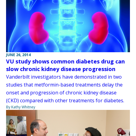
JUNE 26, 2014
VU study shows common diabetes drug can
slow chronic kidney disease progression
Vanderbilt investigators have demonstrated in two
studies that metformin-based treatments delay the
onset and progression of chronic kidney disease
(CKD) compared with other treatments for diabetes.
By Kathy Whitney