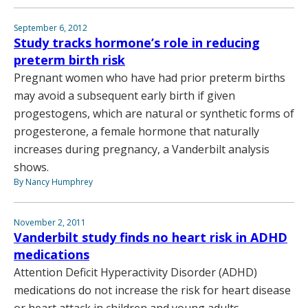
September 6, 2012
Study tracks hormone’s role in reducing
preterm birth risk
Pregnant women who have had prior preterm births
may avoid a subsequent early birth if given
progestogens, which are natural or synthetic forms of
progesterone, a female hormone that naturally
increases during pregnancy, a Vanderbilt analysis
shows.
By Nancy Humphrey
November 2, 2011
Vanderbilt study finds no heart risk in ADHD
medications
Attention Deficit Hyperactivity Disorder (ADHD)
medications do not increase the risk for heart disease