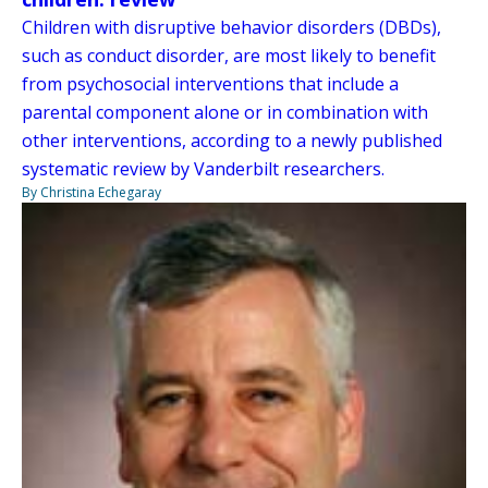
Children with disruptive behavior disorders (DBDs),
such as conduct disorder, are most likely to benefit
from psychosocial interventions that include a
parental component alone or in combination with
other interventions, according to a newly published
systematic review by Vanderbilt researchers.
By Christina Echegaray