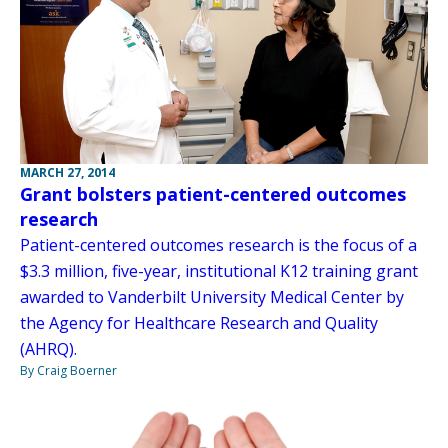
MARCH 27, 2014
Grant bolsters patient-centered outcomes
research
Patient-centered outcomes research is the focus of a
$3.3 million, five-year, institutional K12 training grant
awarded to Vanderbilt University Medical Center by
the Agency for Healthcare Research and Quality
(AHRQ).
By Craig Boerner