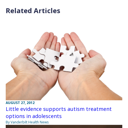
Related Articles
AUGUST 27, 2012
Little evidence supports autism treatment
options in adolescents
By Vanderbilt Health News