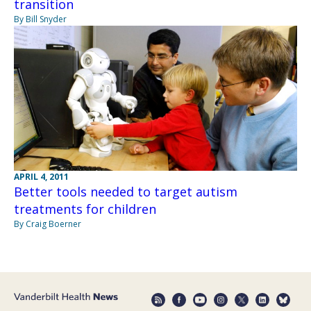
transition
By Bill Snyder
APRIL 4, 2011
Better tools needed to target autism
treatments for children
By Craig Boerner