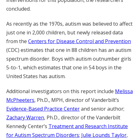
concluded.
As recently as the 1970s, autism was believed to affect
just one in 2,000 children, but newly released data
from the
Centers for Disease Control and Prevention
(CDC) estimates that one in 88 children has an autism
spectrum disorder. Boys with autism outnumber girls
5-to-1, which estimates that one in 54 boys in the
United States has autism.
Additional investigators on this report include
Melissa
McPheeters
, Ph.D., MPH, director of Vanderbilt’s
Evidence-Based Practice Center
and senior author;
Zachary Warren
, Ph.D., director of the Vanderbilt
Kennedy Center’s
Treatment and Research Institute
for Autism Spectrum Disorders
;
Julie Lounds Taylor
,