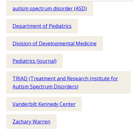
autism spectrum disorder (ASD)
Department of Pediatrics
Division of Developmental Medicine
Pediatrics (journal)
TRIAD (Treatment and Research Institute for
Autism Spectrum Disorders)
Vanderbilt Kennedy Center
Zachary Warren