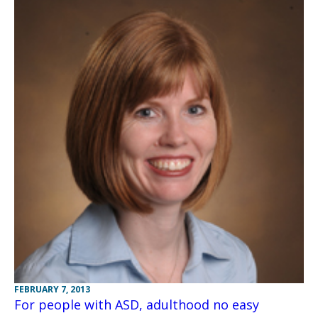
FEBRUARY 7, 2013
For people with ASD, adulthood no easy