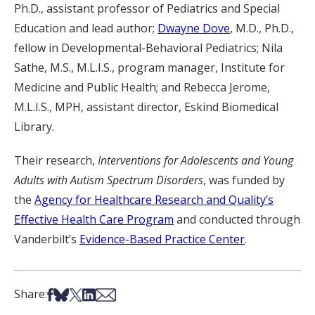
Ph.D., assistant professor of Pediatrics and Special
Education and lead author;
Dwayne Dove
, M.D., Ph.D.,
fellow in Developmental-Behavioral Pediatrics; Nila
Sathe, M.S., M.L.I.S., program manager, Institute for
Medicine and Public Health; and Rebecca Jerome,
M.L.I.S., MPH, assistant director, Eskind Biomedical
Library.
Their research,
Interventions for Adolescents and Young
Adults with Autism Spectrum Disorders
, was funded by
the
Agency for Healthcare Research and Quality’s
Effective Health Care Program
and conducted through
Vanderbilt’s
Evidence-Based Practice Center
.
Share on Facebook
Share on Bsky
Share on X
Share on LinkedIn
Share via Email
Share: