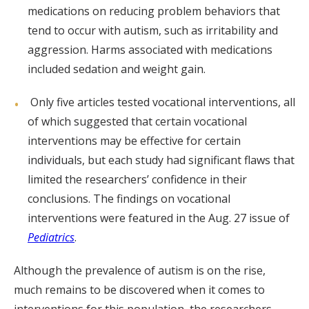
medications on reducing problem behaviors that
tend to occur with autism, such as irritability and
aggression. Harms associated with medications
included sedation and weight gain.
Only five articles tested vocational interventions, all
of which suggested that certain vocational
interventions may be effective for certain
individuals, but each study had significant flaws that
limited the researchers’ confidence in their
conclusions. The findings on vocational
interventions were featured in the Aug. 27 issue of
Pediatrics
.
Although the prevalence of autism is on the rise,
much remains to be discovered when it comes to
interventions for this population, the researchers