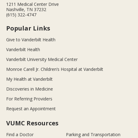
1211 Medical Center Drive
Nashville, TN 37232
(615) 322-4747
Popular Links
Give to Vanderbilt Health
Vanderbilt Health
Vanderbilt University Medical Center
Monroe Carell Jr. Children’s Hospital at Vanderbilt
My Health at Vanderbilt
Discoveries in Medicine
For Referring Providers
Request an Appointment
VUMC Resources
Find a Doctor
Parking and Transportation