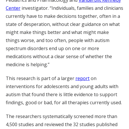
Center
investigator. “Individuals, families and clinicians
currently have to make decisions together, often in a
state of desperation, without clear guidance on what
might make things better and what might make
things worse, and too often, people with autism
spectrum disorders end up on one or more
medications without a clear sense of whether the
medicine is helping.”
This research is part of a larger
report
on
interventions for adolescents and young adults with
autism that found there is little evidence to support
findings, good or bad, for all therapies currently used.
The researchers systematically screened more than
4,500 studies and reviewed the 32 studies published