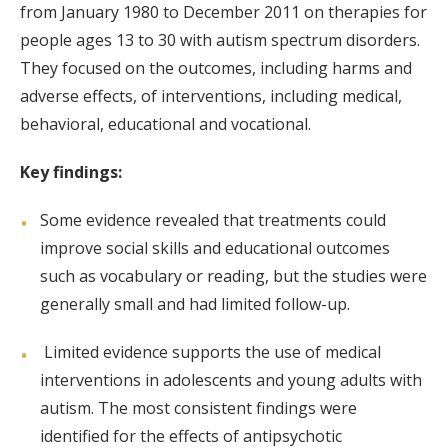
from January 1980 to December 2011 on therapies for
people ages 13 to 30 with autism spectrum disorders.
They focused on the outcomes, including harms and
adverse effects, of interventions, including medical,
behavioral, educational and vocational.
Key findings:
Some evidence revealed that treatments could
improve social skills and educational outcomes
such as vocabulary or reading, but the studies were
generally small and had limited follow-up.
Limited evidence supports the use of medical
interventions in adolescents and young adults with
autism. The most consistent findings were
identified for the effects of antipsychotic