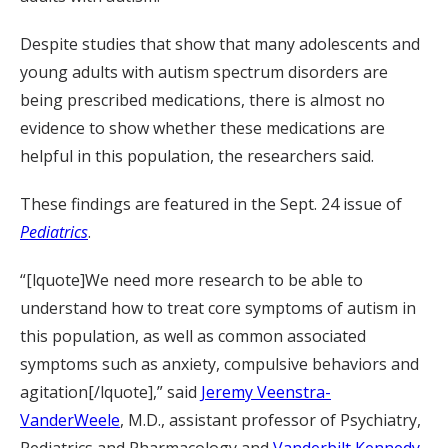
Despite studies that show that many adolescents and
young adults with autism spectrum disorders are
being prescribed medications, there is almost no
evidence to show whether these medications are
helpful in this population, the researchers said.
These findings are featured in the Sept. 24 issue of
Pediatrics
.
“[lquote]We need more research to be able to
understand how to treat core symptoms of autism in
this population, as well as common associated
symptoms such as anxiety, compulsive behaviors and
agitation[/lquote],” said
Jeremy Veenstra-
VanderWeele
, M.D., assistant professor of Psychiatry,
Pediatrics and Pharmacology and
Vanderbilt Kennedy