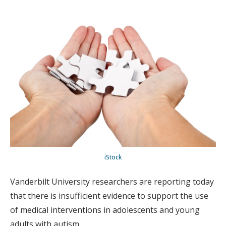
iStock
Vanderbilt University researchers are reporting today
that there is insufficient evidence to support the use
of medical interventions in adolescents and young
adults with autism.