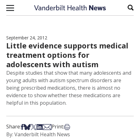
Skip to content
Sear
September 24, 2012
Little evidence supports medical
treatment options for
adolescents with autism
Despite studies that show that many adolescents and
young adults with autism spectrum disorders are
being prescribed medications, there is almost no
evidence to show whether these medications are
helpful in this population.
Share on Facebook
Share on Bsky
Share on X
Share on LinkedIn
Share via Email
Print this article
Share:
Print:
By: Vanderbilt Health News