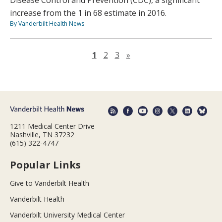
Disease Control and Prevention (CDC), a significant
increase from the 1 in 68 estimate in 2016.
By Vanderbilt Health News
Next page
1
2
3
»
1211 Medical Center Drive
Nashville, TN 37232
(615) 322-4747
Popular Links
Give to Vanderbilt Health
Vanderbilt Health
Vanderbilt University Medical Center