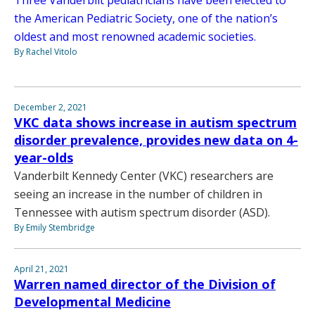
Three Vanderbilt pediatricians have been elected to
the American Pediatric Society, one of the nation’s
oldest and most renowned academic societies.
By Rachel Vitolo
December 2, 2021
VKC data shows increase in autism spectrum
disorder prevalence, provides new data on 4-
year-olds
Vanderbilt Kennedy Center (VKC) researchers are
seeing an increase in the number of children in
Tennessee with autism spectrum disorder (ASD).
By Emily Stembridge
April 21, 2021
Warren named director of the Division of
Developmental Medicine