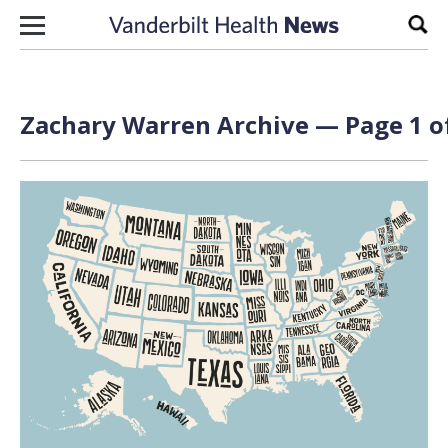
Skip to content
Sear
Zachary Warren Archive — Page 1 o