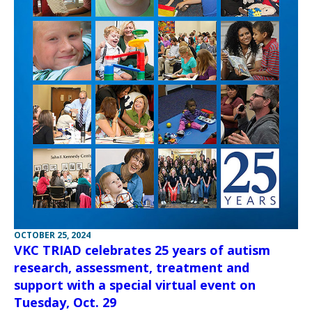
OCTOBER 25, 2024
VKC TRIAD celebrates 25 years of autism
research, assessment, treatment and
support with a special virtual event on
Tuesday, Oct. 29