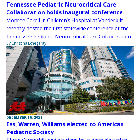
Tennessee Pediatric Neurocritical Care
Collaboration holds inaugural conference
Monroe Carell Jr. Children’s Hospital at Vanderbilt
recently hosted the first statewide conference of the
Tennessee Pediatric Neurocritical Care Collaboration.
By Christina Echegaray
DECEMBER 16, 2021
Ess, Warren, Williams elected to American
Pediatric Society