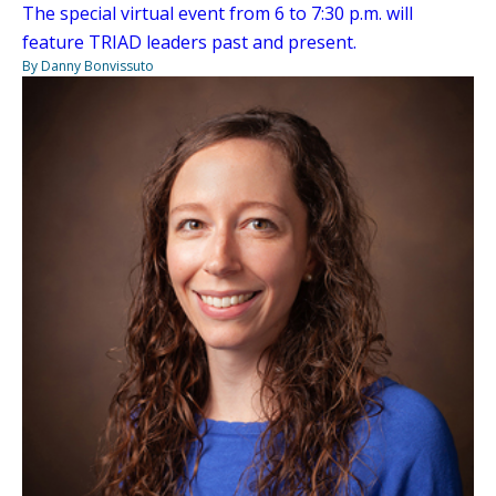
The special virtual event from 6 to 7:30 p.m. will
feature TRIAD leaders past and present.
By Danny Bonvissuto