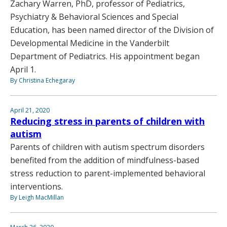
Zachary Warren, PhD, professor of Pediatrics,
Psychiatry & Behavioral Sciences and Special
Education, has been named director of the Division of
Developmental Medicine in the Vanderbilt
Department of Pediatrics. His appointment began
April 1.
By Christina Echegaray
April 21, 2020
Reducing stress in parents of children with
autism
Parents of children with autism spectrum disorders
benefited from the addition of mindfulness-based
stress reduction to parent-implemented behavioral
interventions.
By Leigh MacMillan