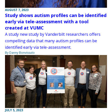
AUGUST 7, 2023
Study shows autism profiles can be identified
early via tele-assessment with a tool
created at VUMC
A study new study by Vanderbilt researchers offers
compelling data that many autism profiles can be
identified early via tele-assessment.
By Danny Bonvissuto
JULY 5, 2023