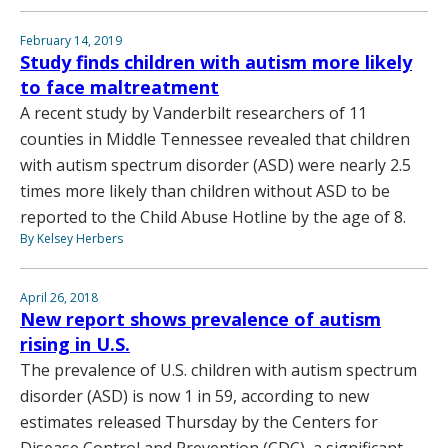
February 14, 2019
Study finds children with autism more likely
to face maltreatment
A recent study by Vanderbilt researchers of 11
counties in Middle Tennessee revealed that children
with autism spectrum disorder (ASD) were nearly 2.5
times more likely than children without ASD to be
reported to the Child Abuse Hotline by the age of 8.
By Kelsey Herbers
April 26, 2018
New report shows prevalence of autism
rising in U.S.
The prevalence of U.S. children with autism spectrum
disorder (ASD) is now 1 in 59, according to new
estimates released Thursday by the Centers for