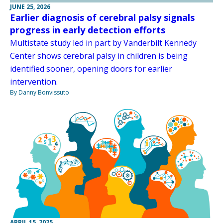
JUNE 25, 2026
Earlier diagnosis of cerebral palsy signals
progress in early detection efforts
Multistate study led in part by Vanderbilt Kennedy
Center shows cerebral palsy in children is being
identified sooner, opening doors for earlier
intervention.
By Danny Bonvissuto
APRIL 15, 2025