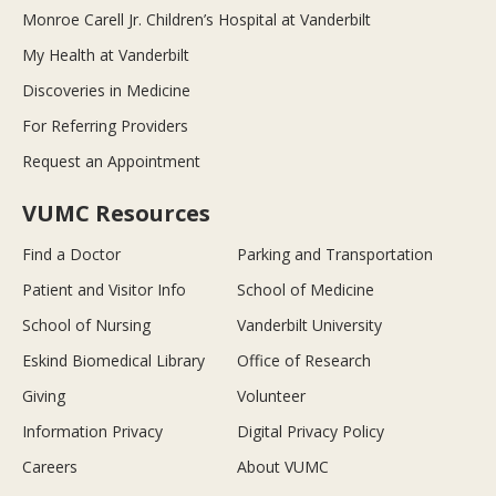
Monroe Carell Jr. Children’s Hospital at Vanderbilt
My Health at Vanderbilt
Discoveries in Medicine
For Referring Providers
Request an Appointment
VUMC Resources
Find a Doctor
Parking and Transportation
Patient and Visitor Info
School of Medicine
School of Nursing
Vanderbilt University
Eskind Biomedical Library
Office of Research
Giving
Volunteer
Information Privacy
Digital Privacy Policy
Careers
About VUMC