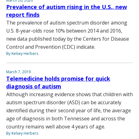
March 26, 2020
Prevalence of autism rising in the U.S., new
report finds
The prevalence of autism spectrum disorder among
U.S. 8-year-olds rose 10% between 2014 and 2016,
new data published today by the Centers for Disease
Control and Prevention (CDC) indicate.
By Kelsey Herbers
March 7, 2019
Telemedicine holds promise for quick
diagnosis of autism
Although increasing evidence shows that children with
autism spectrum disorder (ASD) can be accurately
identified during their second year of life, the average
age of diagnosis in both Tennessee and across the
country remains well above 4 years of age.
By Kelsey Herbers