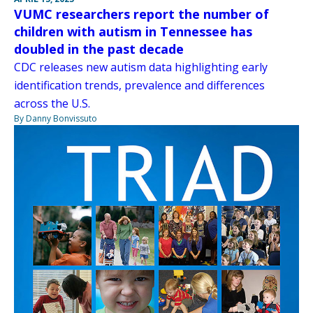
VUMC researchers report the number of
children with autism in Tennessee has
doubled in the past decade
CDC releases new autism data highlighting early
identification trends, prevalence and differences
across the U.S.
By Danny Bonvissuto