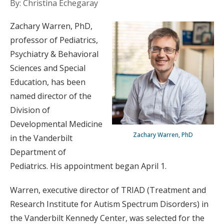
By: Christina Echegaray
Zachary Warren, PhD,
professor of Pediatrics,
Psychiatry & Behavioral
Sciences and Special
Education, has been
named director of the
Division of
Developmental Medicine
Zachary Warren, PhD
in the Vanderbilt
Department of
Pediatrics. His appointment began April 1.
Warren, executive director of TRIAD (Treatment and
Research Institute for Autism Spectrum Disorders) in
the Vanderbilt Kennedy Center, was selected for the