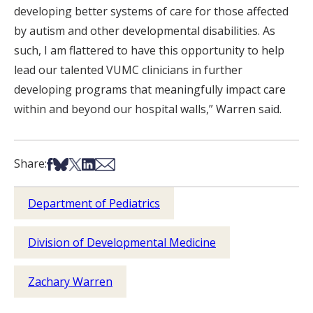
developing better systems of care for those affected
by autism and other developmental disabilities. As
such, I am flattered to have this opportunity to help
lead our talented VUMC clinicians in further
developing programs that meaningfully impact care
within and beyond our hospital walls,” Warren said.
Share on Facebook
Share on Bsky
Share on X
Share on LinkedIn
Share via Email
Share:
Department of Pediatrics
Division of Developmental Medicine
Zachary Warren