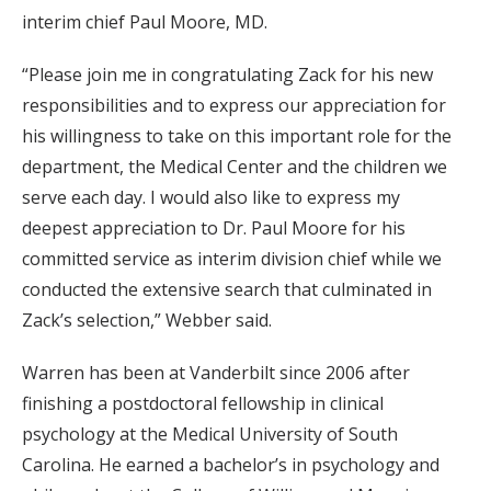
interim chief Paul Moore, MD.
“Please join me in congratulating Zack for his new
responsibilities and to express our appreciation for
his willingness to take on this important role for the
department, the Medical Center and the children we
serve each day. I would also like to express my
deepest appreciation to Dr. Paul Moore for his
committed service as interim division chief while we
conducted the extensive search that culminated in
Zack’s selection,” Webber said.
Warren has been at Vanderbilt since 2006 after
finishing a postdoctoral fellowship in clinical
psychology at the Medical University of South
Carolina. He earned a bachelor’s in psychology and