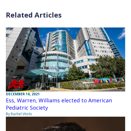
Related Articles
DECEMBER 16, 2021
Ess, Warren, Williams elected to American
Pediatric Society
By Rachel Vitolo