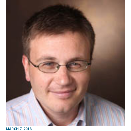
MARCH 7, 2013