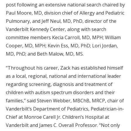
post following an extensive national search chaired by
Paul Moore, MD, division chief of Allergy and Pediatric
Pulmonary, and Jeff Neul, MD, PhD, director of the
Vanderbilt Kennedy Center, along with search
committee members Kecia Carroll, MD, MPH; William
Cooper, MD, MPH; Kevin Ess, MD, PhD; Lori Jordan,
MD, PhD; and Beth Malow, MD, MS.
“Throughout his career, Zack has established himself
as a local, regional, national and international leader
regarding screening, diagnosis and treatment of
children with autism spectrum disorders and their
families,” said Steven Webber, MBChB, MRCP, chair of
Vanderbilt’s Department of Pediatrics, Pediatrician-in-
Chief at Monroe Carell Jr. Children’s Hospital at
Vanderbilt and James C. Overall Professor. “Not only