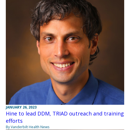
JANUARY 26, 2023
Hine to lead DDM, TRIAD outreach and training
efforts
By Vanderbilt Health News