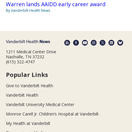
Warren lands AAIDD early career award
By Vanderbilt Health News
1211 Medical Center Drive
Nashville, TN 37232
(615) 322-4747
Popular Links
Give to Vanderbilt Health
Vanderbilt Health
Vanderbilt University Medical Center
Monroe Carell Jr. Children’s Hospital at Vanderbilt
My Health at Vanderbilt