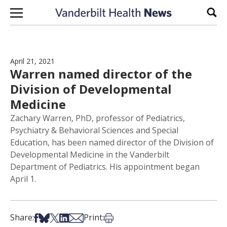
Skip to content
Sear
April 21, 2021
Warren named director of the
Division of Developmental
Medicine
Zachary Warren, PhD, professor of Pediatrics,
Psychiatry & Behavioral Sciences and Special
Education, has been named director of the Division of
Developmental Medicine in the Vanderbilt
Department of Pediatrics. His appointment began
April 1.
Share on Facebook
Share on Bsky
Share on X
Share on LinkedIn
Share via Email
Print this article
Share:
Print: