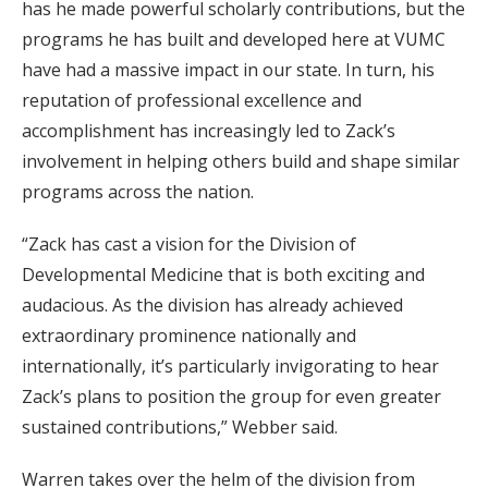
has he made powerful scholarly contributions, but the
programs he has built and developed here at VUMC
have had a massive impact in our state. In turn, his
reputation of professional excellence and
accomplishment has increasingly led to Zack’s
involvement in helping others build and shape similar
programs across the nation.
“Zack has cast a vision for the Division of
Developmental Medicine that is both exciting and
audacious. As the division has already achieved
extraordinary prominence nationally and
internationally, it’s particularly invigorating to hear
Zack’s plans to position the group for even greater
sustained contributions,” Webber said.
Warren takes over the helm of the division from