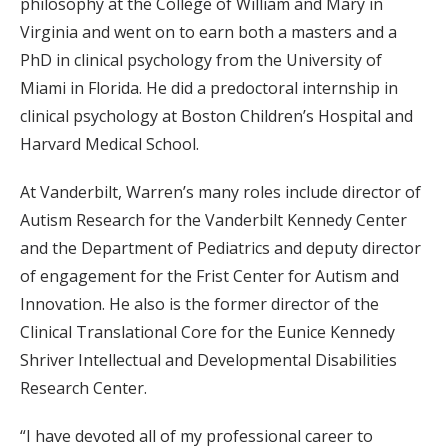
philosophy at the College of William and Mary in
Virginia and went on to earn both a masters and a
PhD in clinical psychology from the University of
Miami in Florida. He did a predoctoral internship in
clinical psychology at Boston Children’s Hospital and
Harvard Medical School.
At Vanderbilt, Warren’s many roles include director of
Autism Research for the Vanderbilt Kennedy Center
and the Department of Pediatrics and deputy director
of engagement for the Frist Center for Autism and
Innovation. He also is the former director of the
Clinical Translational Core for the Eunice Kennedy
Shriver Intellectual and Developmental Disabilities
Research Center.
“I have devoted all of my professional career to