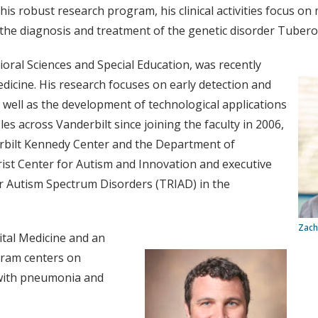
 his robust research program, his clinical activities focus o
in the diagnosis and treatment of the genetic disorder Tuber
ioral Sciences and Special Education, was recently
dicine. His research focuses on early detection and
 well as the development of technological applications
es across Vanderbilt since joining the faculty in 2006,
erbilt Kennedy Center and the Department of
rist Center for Autism and Innovation and executive
or Autism Spectrum Disorders (TRIAD) in the
Zach
pital Medicine and an
gram centers on
 with pneumonia and