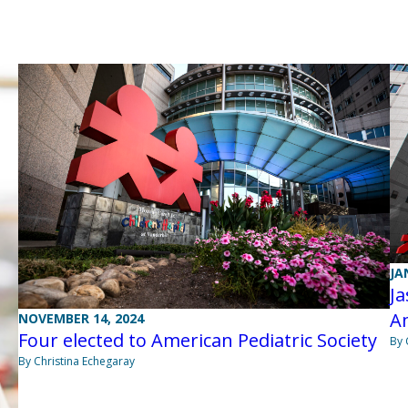
JA
Ja
Am
NOVEMBER 14, 2024
Four elected to American Pediatric Society
By 
By Christina Echegaray