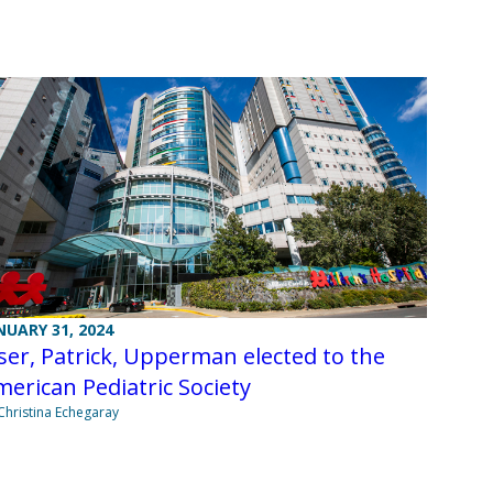
NUARY 31, 2024
ser, Patrick, Upperman elected to the
erican Pediatric Society
Christina Echegaray