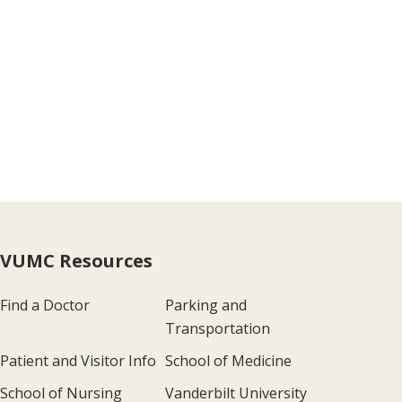
VUMC Resources
Find a Doctor
Parking and
Transportation
Patient and Visitor Info
School of Medicine
School of Nursing
Vanderbilt University