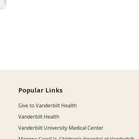
Popular Links
Give to Vanderbilt Health
Vanderbilt Health
Vanderbilt University Medical Center
Monroe Carell Jr. Children’s Hospital at Vanderbilt