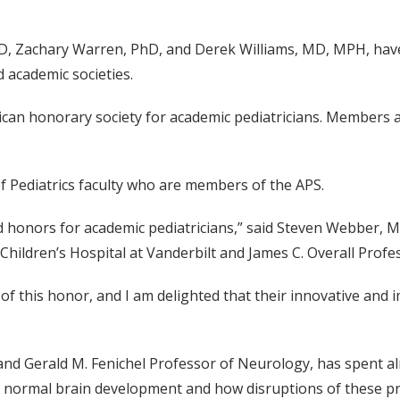
D, Zachary Warren, PhD, and Derek Williams, MD, MPH, have 
 academic societies.
ican honorary society for academic pediatricians. Members a
of Pediatrics faculty who are members of the APS.
hed honors for academic pediatricians,” said Steven Webber,
. Children’s Hospital at Vanderbilt and James C. Overall Profe
of this honor, and I am delighted that their innovative and i
y and Gerald M. Fenichel Professor of Neurology, has spent 
 normal brain development and how disruptions of these pr