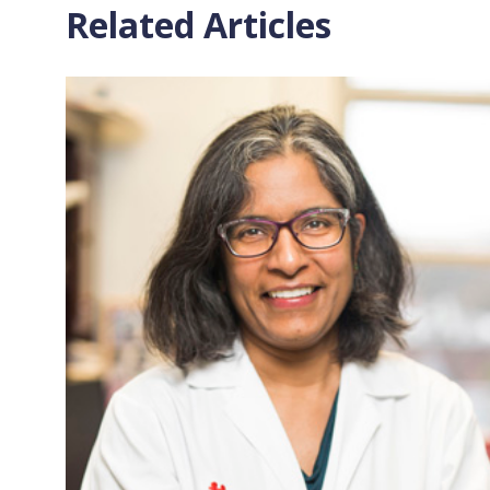
Related Articles