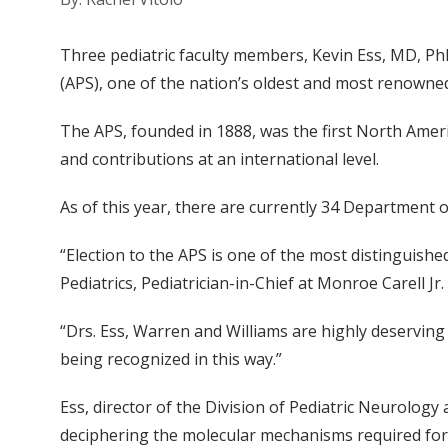
Three pediatric faculty members, Kevin Ess, MD, Ph
(APS), one of the nation’s oldest and most renowned
The APS, founded in 1888, was the first North Amer
and contributions at an international level.
As of this year, there are currently 34 Department 
“Election to the APS is one of the most distinguis
Pediatrics, Pediatrician-in-Chief at Monroe Carell Jr
“Drs. Ess, Warren and Williams are highly deserving 
being recognized in this way.”
Ess, director of the Division of Pediatric Neurolog
deciphering the molecular mechanisms required for