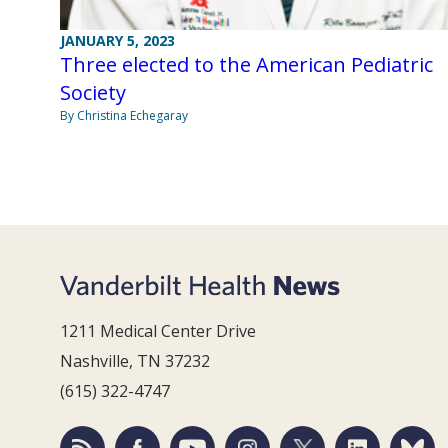
JANUARY 5, 2023
Three elected to the American Pediatric
Society
By Christina Echegaray
1211 Medical Center Drive
Nashville, TN 37232
(615) 322-4747