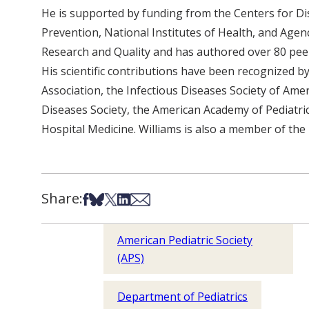
He is supported by funding from the Centers for D
Prevention, National Institutes of Health, and Agen
Research and Quality and has authored over 80 peer
His scientific contributions have been recognized b
Association, the Infectious Diseases Society of Amer
Diseases Society, the American Academy of Pediatric
Hospital Medicine. Williams is also a member of the 
Share:
Share on Facebook
Share on Bsky
Share on X
Share on LinkedIn
Share via Email
American Pediatric Society
(APS)
Department of Pediatrics