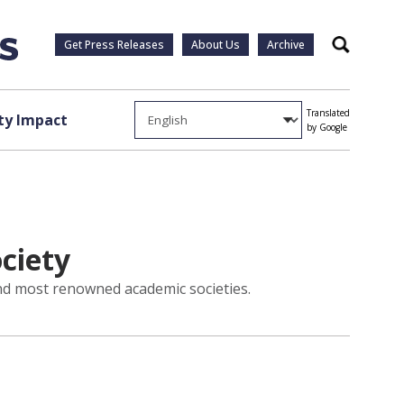
Get Press Releases
About Us
Archive
Search
Translated
y Impact
by Google
ociety
and most renowned academic societies.