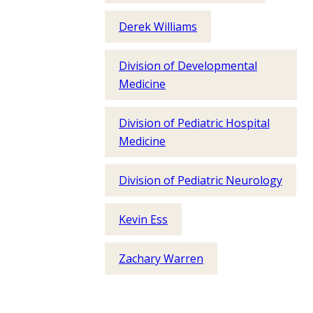
Derek Williams
Division of Developmental
Medicine
Division of Pediatric Hospital
Medicine
Division of Pediatric Neurology
Kevin Ess
Zachary Warren