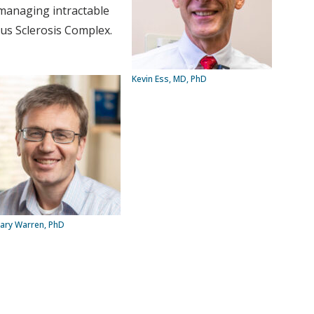
n managing intractable
ous Sclerosis Complex.
Kevin Ess, MD, PhD
ary Warren, PhD