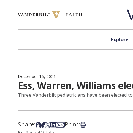
Skip to content
Explore
December 16, 2021
Ess, Warren, Williams ele
Three Vanderbilt pediatricians have been elected to
Share:
Print:
Share on Facebook
Share on Bsky
Share on X
Share on LinkedIn
Share via Email
Print this article
By: Rachel Vitolo