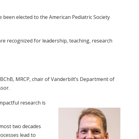
been elected to the American Pediatric Society
re recognized for leadership, teaching, research
 MBChB, MRCP, chair of Vanderbilt’s Department of
ssor.
mpactful research is
almost two decades
ocesses lead to