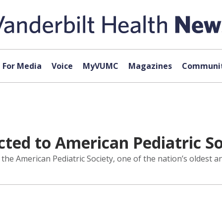
For Media
Voice
MyVUMC
Magazines
Communit
cted to American Pediatric S
 the American Pediatric Society, one of the nation’s oldest 