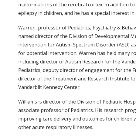
malformations of the cerebral cortex. In addition to
epilepsy in children, and he has a special interest 
Warren, professor of Pediatrics, Psychiatry & Behav
named director of the Division of Developmental Me
intervention for Autism Spectrum Disorder (ASD) as
for potential intervention. Warren has held many rol
including director of Autism Research for the Vand
Pediatrics, deputy director of engagement for the F
director of the Treatment and Research Institute f
Vanderbilt Kennedy Center.
Williams is director of the Division of Pediatric Hos
associate professor of Pediatrics. His research pro
improving care delivery and outcomes for children
other acute respiratory illnesses.