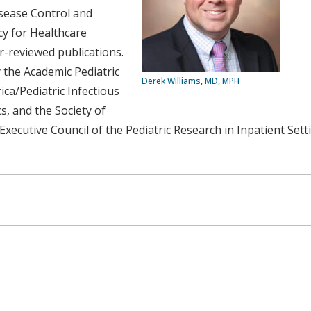
isease Control and
cy for Healthcare
-reviewed publications.
y the Academic Pediatric
Derek Williams, MD, MPH
ica/Pediatric Infectious
s, and the Society of
Executive Council of the Pediatric Research in Inpatient Set