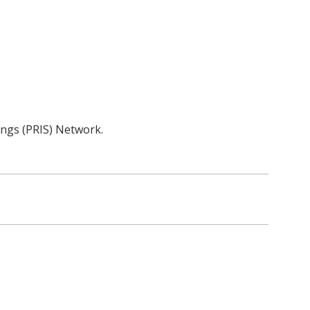
tings (PRIS) Network.