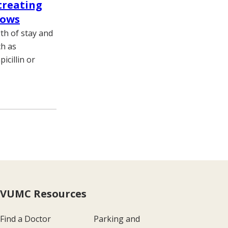
 treating
hows
th of stay and
ch as
icillin or
VUMC Resources
Find a Doctor
Parking and