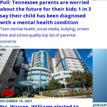
Poll: Tennessee parents are worried
about the future for their kids; 1 in 3
say their child has been diagnosed
with a mental health condition
Teen mental health, social media, bullying, screen
time and school quality top list of parental
concerns
By Jake Lowary
DECEMBER 16, 2021
JANUARY
Ess, Warren, Williams elected to