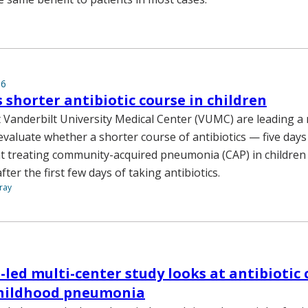
16
s shorter antibiotic course in children
 Vanderbilt University Medical Center (VUMC) are leading a 
to evaluate whether a shorter course of antibiotics — five days
 at treating community-acquired pneumonia (CAP) in childre
er the first few days of taking antibiotics.
ray
-led multi-center study looks at antibiotic 
childhood pneumonia