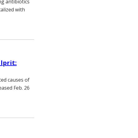
g antibiotics
talized with
lprit:
ted causes of
eased Feb. 26