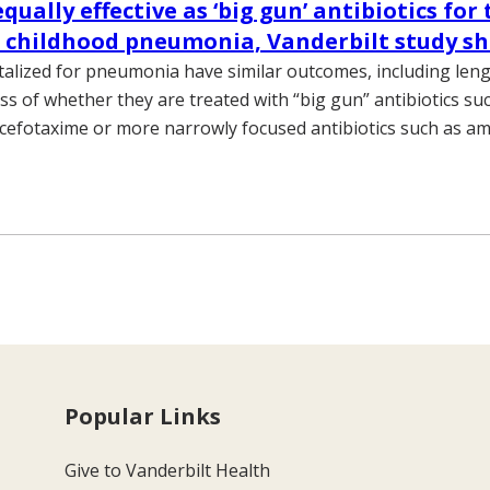
equally effective as ‘big gun’ antibiotics for
e childhood pneumonia, Vanderbilt study s
talized for pneumonia have similar outcomes, including leng
ss of whether they are treated with “big gun” antibiotics su
 cefotaxime or more narrowly focused antibiotics such as amp
Popular Links
Give to Vanderbilt Health