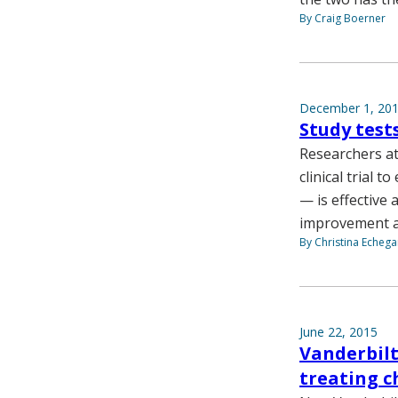
By Craig Boerner
December 1, 20
Study test
Researchers at
clinical trial 
— is effective
improvement aft
By Christina Echega
June 22, 2015
Vanderbilt
treating 