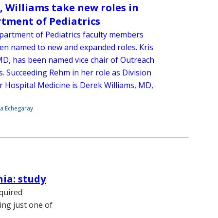
 Williams take new roles in
tment of Pediatrics
artment of Pediatrics faculty members
en named to new and expanded roles. Kris
D, has been named vice chair of Outreach
es. Succeeding Rehm in her role as Division
r Hospital Medicine is Derek Williams, MD,
na Echegaray
ia: study
cquired
ing just one of