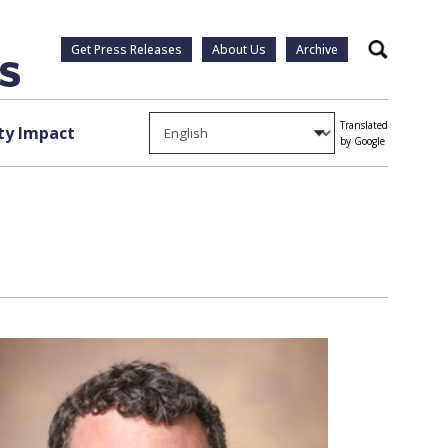
Get Press Releases
About Us
Archive
Search
Translated
y Impact
by Google