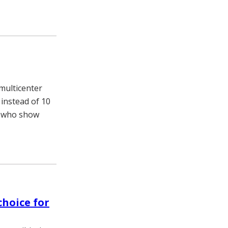
multicenter
 instead of 10
n who show
choice for