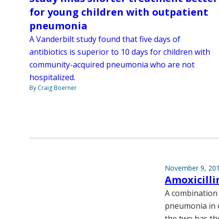
for young children with outpatient
pneumonia
A Vanderbilt study found that five days of
antibiotics is superior to 10 days for children with
community-acquired pneumonia who are not
hospitalized.
By Craig Boerner
November 9, 20
Amoxicilli
A combination 
pneumonia in c
the two has th