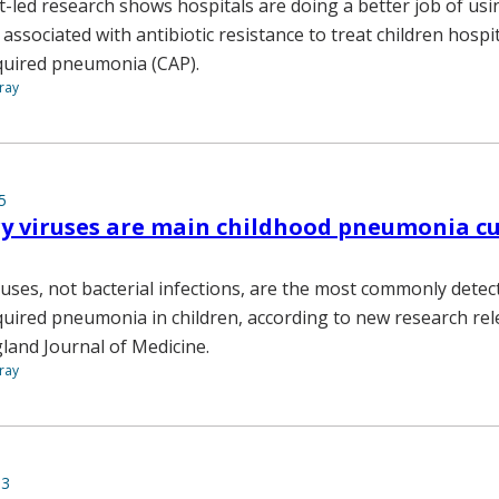
-led research shows hospitals are doing a better job of usin
ssociated with antibiotic resistance to treat children hospi
uired pneumonia (CAP).
ray
5
y viruses are main childhood pneumonia cu
ruses, not bacterial infections, are the most commonly detec
ired pneumonia in children, according to new research rel
land Journal of Medicine.
ray
13