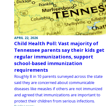
APRIL 22, 2026
Child Health Poll: Vast majority of
Tennessee parents say their kids get
regular immunizations, support
school-based immunization
requirements
Roughly 8 in 10 parents surveyed across the state
said they are concerned about communicable
diseases like measles if others are not immunized
and agreed that immunizations are important to
protect their children from serious infections.