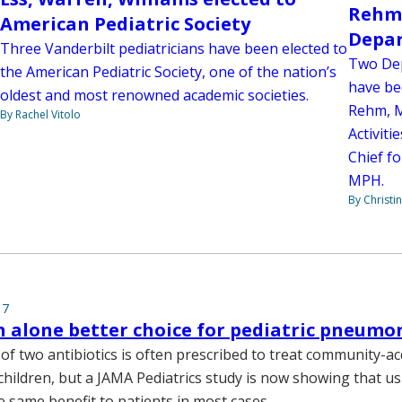
Rehm,
American Pediatric Society
Depar
Three Vanderbilt pediatricians have been elected to
Two Dep
the American Pediatric Society, one of the nation’s
have be
oldest and most renowned academic societies.
Rehm, M
By Rachel Vitolo
Activiti
Chief fo
MPH.
By Christi
17
n alone better choice for pediatric pneumon
of two antibiotics is often prescribed to treat community-a
hildren, but a JAMA Pediatrics study is now showing that us
e same benefit to patients in most cases.