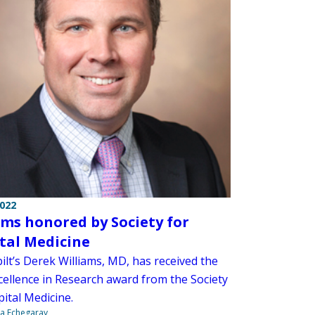
2022
ams honored by Society for
tal Medicine
ilt’s Derek Williams, MD, has received the
cellence in Research award from the Society
ital Medicine.
na Echegaray