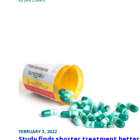
By Jake Lowary
FEBRUARY 3, 2022
Study finds shorter treatment better