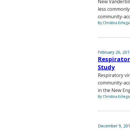
New Vanderbilt
less commonly a
community-acq
By Christina Echega
February 26, 201
Respirator
Study
Respiratory vi
community-acqu
in the New Eng
By Christina Echega
December 9, 20