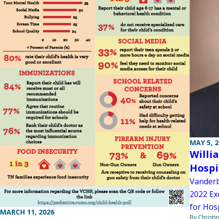
MAY 5, 
Willi
Hospi
Vanderb
2022 Ex
for Hosp
MARCH 11, 2026
By Christi