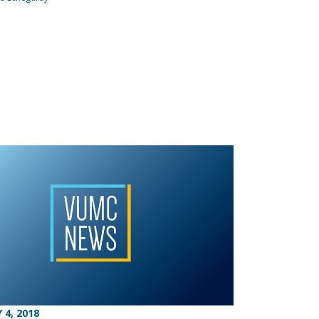
 4, 2018