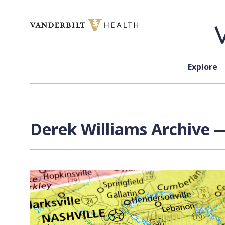
Skip to content
Explore
Derek Williams Archive —