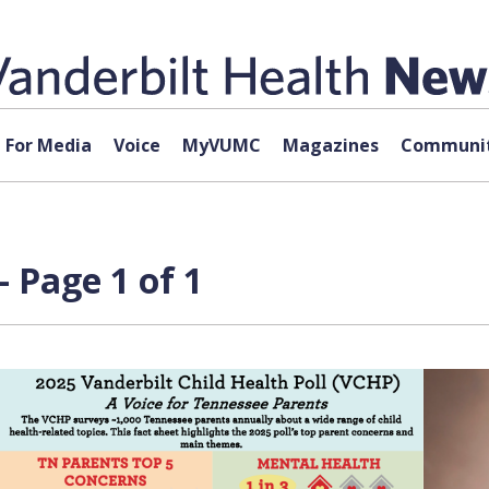
For Media
Voice
MyVUMC
Magazines
Communit
 Page 1 of 1