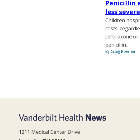
Penicillin 
less sever
Children hospi
costs, regardle
ceftriaxone or
penicillin.
By Craig Boerner
1211 Medical Center Drive