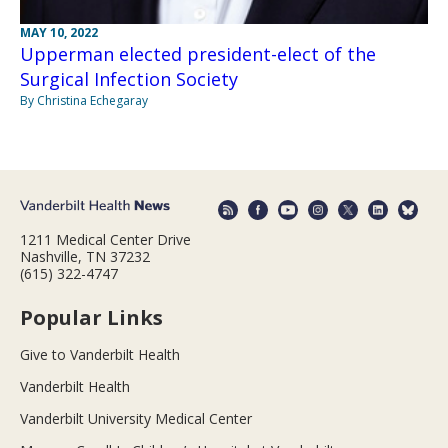
MAY 10, 2022
Upperman elected president-elect of the
Surgical Infection Society
By Christina Echegaray
1211 Medical Center Drive
Nashville, TN 37232
(615) 322-4747
Popular Links
Give to Vanderbilt Health
Vanderbilt Health
Vanderbilt University Medical Center