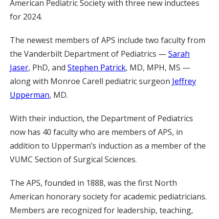
American Pediatric Society with three new inductees
for 2024.
The newest members of APS include two faculty from
the Vanderbilt Department of Pediatrics —
Sarah
Jaser
, PhD, and
Stephen Patrick
, MD, MPH, MS —
along with Monroe Carell pediatric surgeon
Jeffrey
Upperman
, MD.
With their induction, the Department of Pediatrics
now has 40 faculty who are members of APS, in
addition to Upperman’s induction as a member of the
VUMC Section of Surgical Sciences.
The APS, founded in 1888, was the first North
American honorary society for academic pediatricians.
Members are recognized for leadership, teaching,