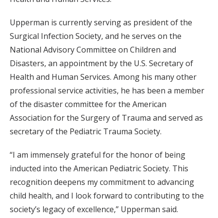
Upperman is currently serving as president of the
Surgical Infection Society, and he serves on the
National Advisory Committee on Children and
Disasters, an appointment by the U.S. Secretary of
Health and Human Services. Among his many other
professional service activities, he has been a member
of the disaster committee for the American
Association for the Surgery of Trauma and served as
secretary of the Pediatric Trauma Society.
“I am immensely grateful for the honor of being
inducted into the American Pediatric Society. This
recognition deepens my commitment to advancing
child health, and I look forward to contributing to the
society’s legacy of excellence,” Upperman said.