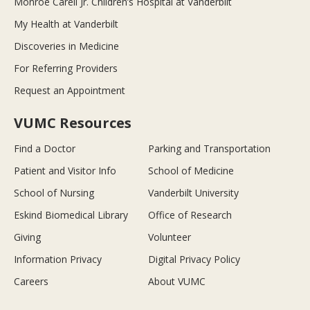
Monroe Carell Jr. Children’s Hospital at Vanderbilt
My Health at Vanderbilt
Discoveries in Medicine
For Referring Providers
Request an Appointment
VUMC Resources
Find a Doctor
Parking and Transportation
Patient and Visitor Info
School of Medicine
School of Nursing
Vanderbilt University
Eskind Biomedical Library
Office of Research
Giving
Volunteer
Information Privacy
Digital Privacy Policy
Careers
About VUMC