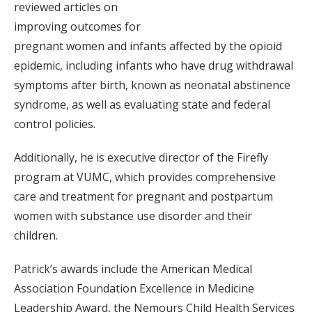
reviewed articles on
improving outcomes for
pregnant women and infants affected by the opioid
epidemic, including infants who have drug withdrawal
symptoms after birth, known as neonatal abstinence
syndrome, as well as evaluating state and federal
control policies.
Additionally, he is executive director of the Firefly
program at VUMC, which provides comprehensive
care and treatment for pregnant and postpartum
women with substance use disorder and their
children.
Patrick’s awards include the American Medical
Association Foundation Excellence in Medicine
Leadership Award, the Nemours Child Health Services