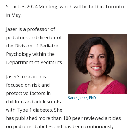
Societies 2024 Meeting, which will be held in Toronto
in May.
Jaser is a professor of
pediatrics and director of
the Division of Pediatric
Psychology within the
Department of Pediatrics.
Jaser’s research is
focused on risk and
protective factors in
Sarah Jaser, PhD
children and adolescents
with Type 1 diabetes. She
has published more than 100 peer reviewed articles
on pediatric diabetes and has been continuously