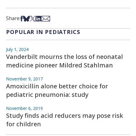
Share on Facebook
Share on Bsky
Share on X
Share on LinkedIn
Share via Email
Share:
POPULAR IN PEDIATRICS
July 1, 2024
Vanderbilt mourns the loss of neonatal
medicine pioneer Mildred Stahlman
November 9, 2017
Amoxicillin alone better choice for
pediatric pneumonia: study
November 6, 2019
Study finds acid reducers may pose risk
for children