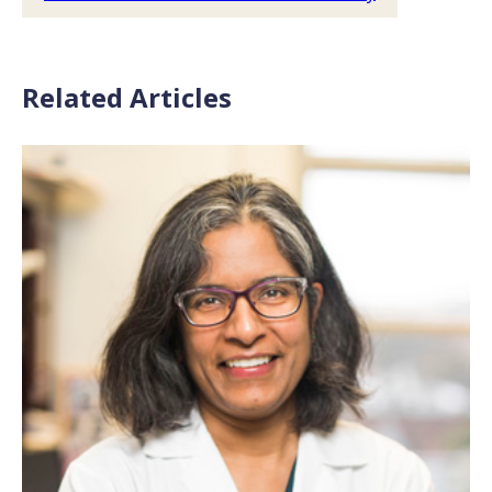
Related Articles