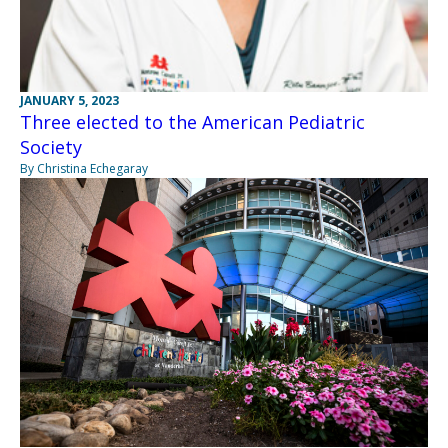
JANUARY 5, 2023
Three elected to the American Pediatric
Society
By Christina Echegaray