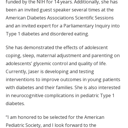
funded by the NIH for 14 years. Additionally, she has
been an invited guest speaker several times at the
American Diabetes Associations Scientific Sessions
and an invited expert for a Parliamentary Inquiry into
Type 1 diabetes and disordered eating.
She has demonstrated the effects of adolescent
coping, sleep, maternal adjustment and parenting on
adolescents’ glycemic control and quality of life.
Currently, Jaser is developing and testing
interventions to improve outcomes in young patients
with diabetes and their families. She is also interested
in neurocognitive complications in pediatric Type 1
diabetes.
“I am honored to be selected for the American
Pediatric Society, and I look forward to the