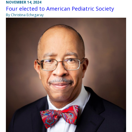
NOVEMBER 14, 2024
Four elected to American Pediatric Society
By Christina Echegaray