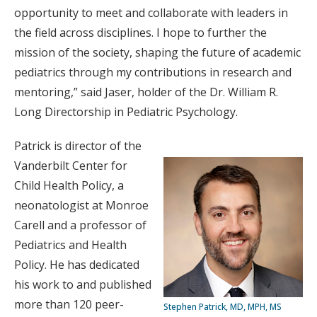
opportunity to meet and collaborate with leaders in
the field across disciplines. I hope to further the
mission of the society, shaping the future of academic
pediatrics through my contributions in research and
mentoring,” said Jaser, holder of the Dr. William R.
Long Directorship in Pediatric Psychology.
Patrick is director of the
Vanderbilt Center for
Child Health Policy, a
neonatologist at Monroe
Carell and a professor of
Pediatrics and Health
Policy. He has dedicated
his work to and published
more than 120 peer-
Stephen Patrick, MD, MPH, MS