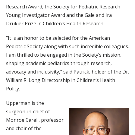
Research Award, the Society for Pediatric Research
Young Investigator Award and the Gale and Ira
Drukier Prize in Children’s Health Research.
“It is an honor to be selected for the American
Pediatric Society along with such incredible colleagues.
I am thrilled to be engaged in the Society’s mission,
shaping academic pediatrics through research,
advocacy and inclusivity,” said Patrick, holder of the Dr.
William R. Long Directorship in Children’s Health
Policy.
Upperman is the
surgeon-in-chief of
Monroe Carell, professor
and chair of the