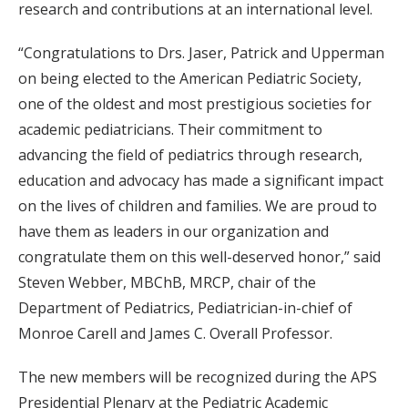
research and contributions at an international level.
“Congratulations to Drs. Jaser, Patrick and Upperman
on being elected to the American Pediatric Society,
one of the oldest and most prestigious societies for
academic pediatricians. Their commitment to
advancing the field of pediatrics through research,
education and advocacy has made a significant impact
on the lives of children and families. We are proud to
have them as leaders in our organization and
congratulate them on this well-deserved honor,” said
Steven Webber, MBChB, MRCP, chair of the
Department of Pediatrics, Pediatrician-in-chief of
Monroe Carell and James C. Overall Professor.
The new members will be recognized during the APS
Presidential Plenary at the Pediatric Academic