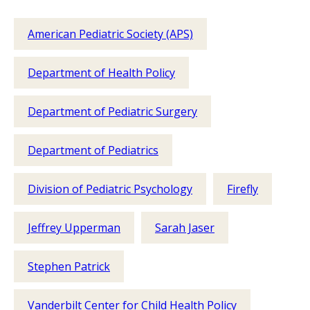
American Pediatric Society (APS)
Department of Health Policy
Department of Pediatric Surgery
Department of Pediatrics
Division of Pediatric Psychology
Firefly
Jeffrey Upperman
Sarah Jaser
Stephen Patrick
Vanderbilt Center for Child Health Policy