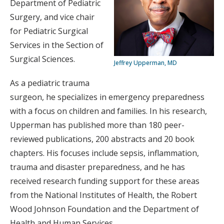
Department of Pediatric
Surgery, and vice chair
for Pediatric Surgical
Services in the Section of
Surgical Sciences.
Jeffrey Upperman, MD
As a pediatric trauma
surgeon, he specializes in emergency preparedness
with a focus on children and families. In his research,
Upperman has published more than 180 peer-
reviewed publications, 200 abstracts and 20 book
chapters. His focuses include sepsis, inflammation,
trauma and disaster preparedness, and he has
received research funding support for these areas
from the National Institutes of Health, the Robert
Wood Johnson Foundation and the Department of
Health and Human Services.