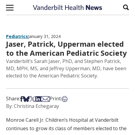
Skip to content
Sear
Pediatrics
January 31, 2024
Jaser, Patrick, Upperman elected
to the American Pediatric Society
Vanderbilt’s Sarah Jaser, PhD, and Stephen Patrick,
MD, MPH, MS, and Jeffrey Upperman, MD, have been
elected to the American Pediatric Society.
Share on Facebook
Share on Bsky
Share on X
Share on LinkedIn
Share via Email
Print this article
Share:
Print:
By: Christina Echegaray
Monroe Carell Jr. Children’s Hospital at Vanderbilt
continues to grow its class of members elected to the