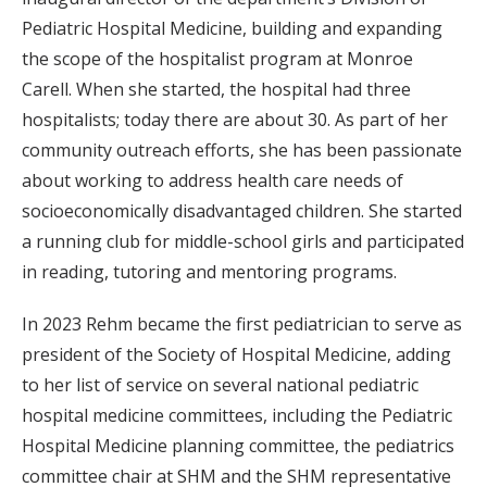
Pediatric Hospital Medicine, building and expanding
the scope of the hospitalist program at Monroe
Carell. When she started, the hospital had three
hospitalists; today there are about 30. As part of her
community outreach efforts, she has been passionate
about working to address health care needs of
socioeconomically disadvantaged children. She started
a running club for middle-school girls and participated
in reading, tutoring and mentoring programs.
In 2023 Rehm became the first pediatrician to serve as
president of the Society of Hospital Medicine, adding
to her list of service on several national pediatric
hospital medicine committees, including the Pediatric
Hospital Medicine planning committee, the pediatrics
committee chair at SHM and the SHM representative