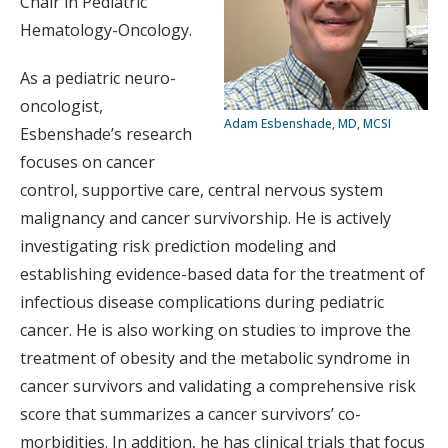
Chair in Pediatric
Hematology-Oncology.
As a pediatric neuro-
oncologist,
Adam Esbenshade, MD, MCSI
Esbenshade’s research
focuses on cancer
control, supportive care, central nervous system
malignancy and cancer survivorship. He is actively
investigating risk prediction modeling and
establishing evidence-based data for the treatment of
infectious disease complications during pediatric
cancer. He is also working on studies to improve the
treatment of obesity and the metabolic syndrome in
cancer survivors and validating a comprehensive risk
score that summarizes a cancer survivors’ co-
morbidities. In addition, he has clinical trials that focus