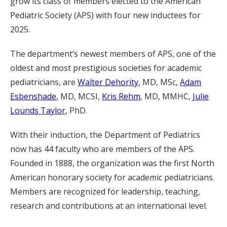
grow its class of members elected to the American
Pediatric Society (APS) with four new inductees for
2025.
The department’s newest members of APS, one of the
oldest and most prestigious societies for academic
pediatricians, are
Walter Dehority
, MD, MSc,
Adam
Esbenshade
, MD, MCSI,
Kris Rehm
, MD, MMHC,
Julie
Lounds Taylor
, PhD.
With their induction, the Department of Pediatrics
now has 44 faculty who are members of the APS.
Founded in 1888, the organization was the first North
American honorary society for academic pediatricians.
Members are recognized for leadership, teaching,
research and contributions at an international level.