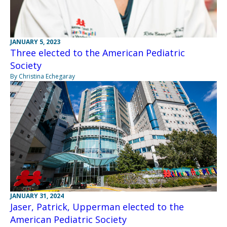
JANUARY 5, 2023
Three elected to the American Pediatric
Society
By Christina Echegaray
JANUARY 31, 2024
Jaser, Patrick, Upperman elected to the
American Pediatric Society