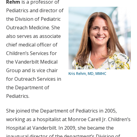
Rehm
is a professor of
Pediatrics and director of
the Division of Pediatric
Outreach Medicine. She
also serves as associate
chief medical officer of
Children’s Services for
the Vanderbilt Medical
Group and is vice chair
Kris Rehm, MD, MMHC
for Outreach Services in
the Department of
Pediatrics.
She joined the Department of Pediatrics in 2005,
working as a hospitalist at Monroe Carell Jr. Children’s
Hospital at Vanderbilt. In 2009, she became the
inaugural director of the department’s Division of