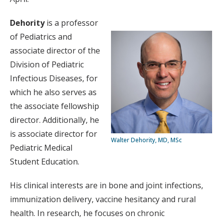
Dehority
is a professor
of Pediatrics and
associate director of the
Division of Pediatric
Infectious Diseases, for
which he also serves as
the associate fellowship
director. Additionally, he
is associate director for
Walter Dehority, MD, MSc
Pediatric Medical
Student Education.
His clinical interests are in bone and joint infections,
immunization delivery, vaccine hesitancy and rural
health. In research, he focuses on chronic