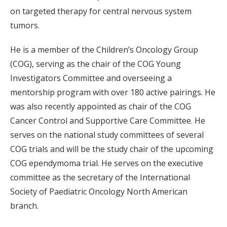
on targeted therapy for central nervous system
tumors.
He is a member of the Children’s Oncology Group
(COG), serving as the chair of the COG Young
Investigators Committee and overseeing a
mentorship program with over 180 active pairings. He
was also recently appointed as chair of the COG
Cancer Control and Supportive Care Committee. He
serves on the national study committees of several
COG trials and will be the study chair of the upcoming
COG ependymoma trial. He serves on the executive
committee as the secretary of the International
Society of Paediatric Oncology North American
branch.