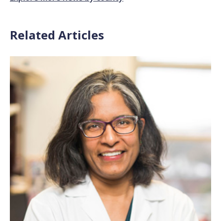
Related Articles