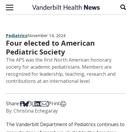
Skip to content
Sear
Pediatrics
November 14, 2024
Four elected to American
Pediatric Society
The APS was the first North American honorary
society for academic pediatricians. Members are
recognized for leadership, teaching, research and
contributions at an international level.
Share on Facebook
Share on Bsky
Share on X
Share on LinkedIn
Share via Email
Print this article
Share:
Print:
By: Christina Echegaray
The Vanderbilt Department of Pediatrics continues to