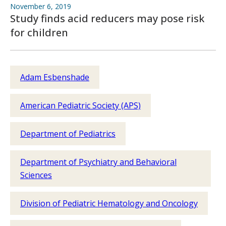
November 6, 2019
Study finds acid reducers may pose risk
for children
Adam Esbenshade
American Pediatric Society (APS)
Department of Pediatrics
Department of Psychiatry and Behavioral
Sciences
Division of Pediatric Hematology and Oncology