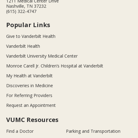
1211 Medical Center Drive
Nashville, TN 37232
(615) 322-4747
Popular Links
Give to Vanderbilt Health
Vanderbilt Health
Vanderbilt University Medical Center
Monroe Carell Jr. Children’s Hospital at Vanderbilt
My Health at Vanderbilt
Discoveries in Medicine
For Referring Providers
Request an Appointment
VUMC Resources
Find a Doctor
Parking and Transportation