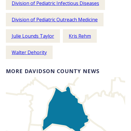
Division of Pediatric Infectious Diseases
Division of Pediatric Outreach Medicine
Julie Lounds Taylor
Kris Rehm
Walter Dehority
MORE DAVIDSON COUNTY NEWS