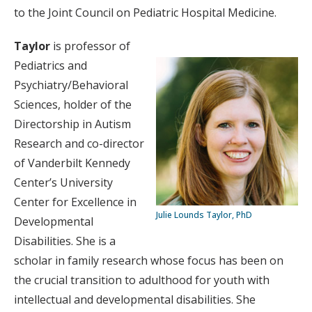
to the Joint Council on Pediatric Hospital Medicine.
Taylor
is professor of
Pediatrics and
Psychiatry/Behavioral
Sciences, holder of the
Directorship in Autism
Research and co-director
of Vanderbilt Kennedy
Center’s University
Center for Excellence in
Julie Lounds Taylor, PhD
Developmental
Disabilities. She is a
scholar in family research whose focus has been on
the crucial transition to adulthood for youth with
intellectual and developmental disabilities. She