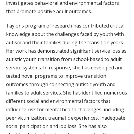
investigates behavioral and environmental factors
that promote positive adult outcomes.
Taylor’s program of research has contributed critical
knowledge about the challenges faced by youth with
autism and their families during the transition years.
Her work has demonstrated significant service loss as
autistic youth transition from school-based to adult
service systems. In response, she has developed and
tested novel programs to improve transition
outcomes through connecting autistic youth and
families to adult services. She has identified numerous
different social and environmental factors that
influence risk for mental health challenges, including
peer victimization, traumatic experiences, inadequate
social participation and job loss. She has also