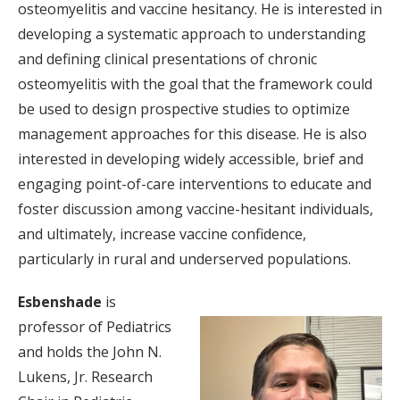
osteomyelitis and vaccine hesitancy. He is interested in
developing a systematic approach to understanding
and defining clinical presentations of chronic
osteomyelitis with the goal that the framework could
be used to design prospective studies to optimize
management approaches for this disease. He is also
interested in developing widely accessible, brief and
engaging point-of-care interventions to educate and
foster discussion among vaccine-hesitant individuals,
and ultimately, increase vaccine confidence,
particularly in rural and underserved populations.
Esbenshade
is
professor of Pediatrics
and holds the John N.
Lukens, Jr. Research