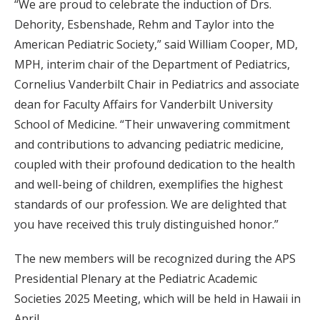
“We are proud to celebrate the induction of Drs.
Dehority, Esbenshade, Rehm and Taylor into the
American Pediatric Society,” said William Cooper, MD,
MPH, interim chair of the Department of Pediatrics,
Cornelius Vanderbilt Chair in Pediatrics and associate
dean for Faculty Affairs for Vanderbilt University
School of Medicine. “Their unwavering commitment
and contributions to advancing pediatric medicine,
coupled with their profound dedication to the health
and well-being of children, exemplifies the highest
standards of our profession. We are delighted that
you have received this truly distinguished honor.”
The new members will be recognized during the APS
Presidential Plenary at the Pediatric Academic
Societies 2025 Meeting, which will be held in Hawaii in
April.