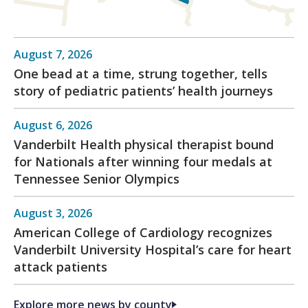
August 7, 2026
One bead at a time, strung together, tells
story of pediatric patients’ health journeys
August 6, 2026
Vanderbilt Health physical therapist bound
for Nationals after winning four medals at
Tennessee Senior Olympics
August 3, 2026
American College of Cardiology recognizes
Vanderbilt University Hospital’s care for heart
attack patients
Explore more news by county