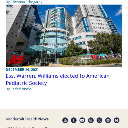
By Christina Echegaray
DECEMBER 16, 2021
Ess, Warren, Williams elected to American
Pediatric Society
By Rachel Vitolo