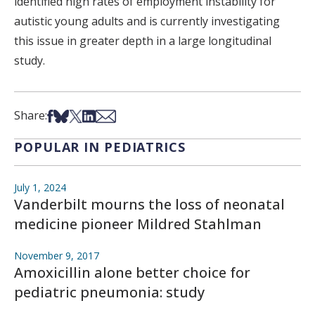
identified high rates of employment instability for
autistic young adults and is currently investigating
this issue in greater depth in a large longitudinal
study.
Share on Facebook
Share on Bsky
Share on X
Share on LinkedIn
Share via Email
Share:
POPULAR IN PEDIATRICS
July 1, 2024
Vanderbilt mourns the loss of neonatal
medicine pioneer Mildred Stahlman
November 9, 2017
Amoxicillin alone better choice for
pediatric pneumonia: study